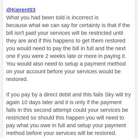
@Kierent93
What you had been told is incorrect is
because
what we can say for certainty is that if the
bill isn't paid your services will be restricted until
they are and if this happens to get them restored
you would need to pay the bill in full and the next
one if you were 2 weeks late or more in paying it.
You would also need to setup a payment method
on your account before your services would be
restored.
If you pay by a direct debit and this fails Sky will try
again 10 days later and it is only if the payment
fails in this second attempt could your services be
restricted so should this happen you will need to
pay what you owe in full and setup your payment
method before your services will be restored.