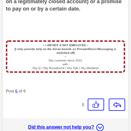
on a legitimately closed account) or a promise
to pay on or by a certain date.
▪️
I AM NOT A SKY EMPLOYEE
▪️
[I only provide help on the forum boards so Private/Direct Messaging is
switched off]
▪️
Sky customer since 2001
with:
Sky Q | Sky Broadband | Sky Talk | Sky Mobile(s)
Post
6
of 6
0
Did this answer not help you?