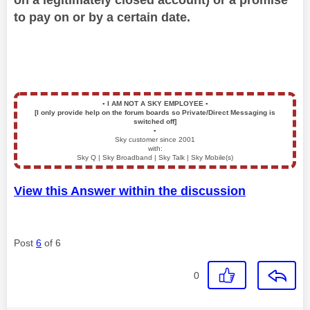
to pay on or by a certain date.
▪️
I AM NOT A SKY EMPLOYEE
▪️
[I only provide help on the forum boards so Private/Direct Messaging is
switched off]
▪️
Sky customer since 2001
with:
Sky Q | Sky Broadband | Sky Talk | Sky Mobile(s)
View this Answer within the discussion
Post
6
of 6
0