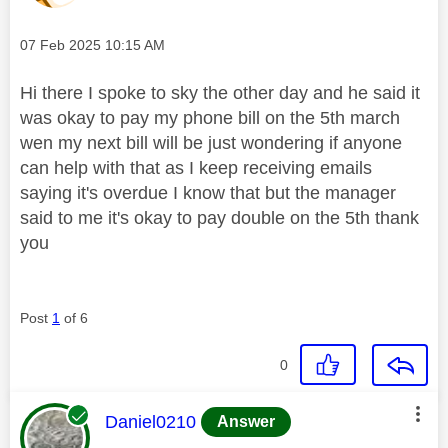
Message posted on
‎07 Feb 2025
10:15 AM
Hi there I spoke to sky the other day and he said it
was okay to pay my phone bill on the 5th march
wen my next bill will be just wondering if anyone
can help with that as I keep receiving emails
saying it's overdue I know that but the manager
said to me it's okay to pay double on the 5th thank
you
Post
1
of 6
0
This message was authored by:
Daniel0210
Answer