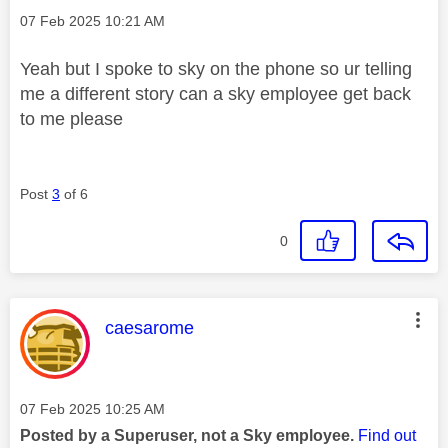
Message posted on
‎07 Feb 2025
10:21 AM
Yeah but I spoke to sky on the phone so ur telling
me a different story can a sky employee get back
to me please
Post
3
of 6
0
This message was authored by:
caesarome
Message posted on
‎07 Feb 2025
10:25 AM
Posted by a Superuser, not a Sky employee.
Find out