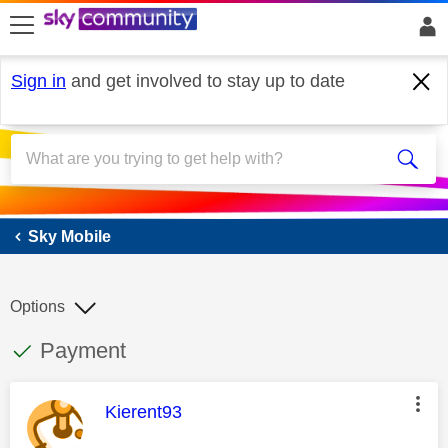
skip to search
skip to content
skip to footer
Sign in
and get involved to stay up to date
Sky Mobile
Sky Mobile
Options
This discussion topic has been answered
Discussion topic:
Payment
This message was authored by:
Kierent93