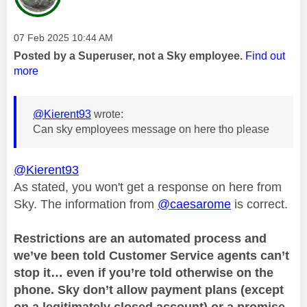
Message posted on
‎07 Feb 2025
10:44 AM
Posted by a Superuser, not a Sky employee.
Find out
more
@Kierent93
wrote:
Can sky employees message on here tho please
@Kierent93
As stated, you won't get a response on here from
Sky. The information from
@caesarome
is correct.
Restrictions are an automated process and
we’ve been told Customer Service agents can’t
stop it… even if you’re told otherwise on the
phone. Sky don’t allow payment plans (except
on a legitimately closed account) or a promise