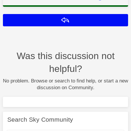
Reply
Was this discussion not
helpful?
No problem. Browse or search to find help, or start a new
discussion on Community.
Search Sky Community