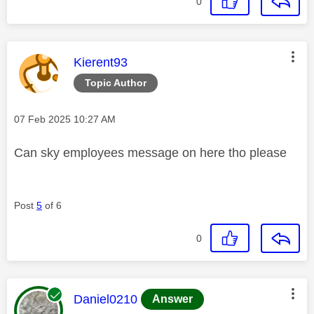
0
This message was authored by:
Kierent93
Topic Author
Message posted on
‎07 Feb 2025
10:27 AM
Can sky employees message on here tho please
Post
5
of 6
0
This message was authored by:
Daniel0210
Answer