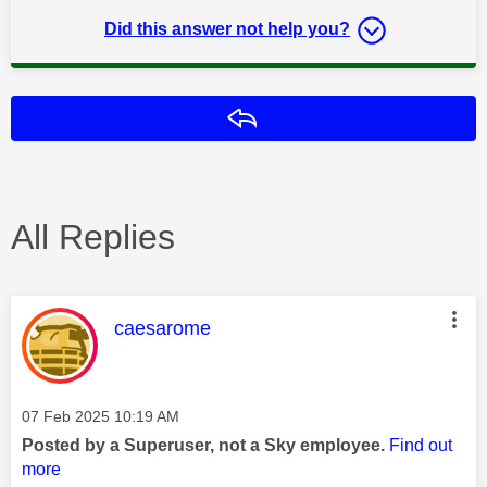
Did this answer not help you?
Reply
All Replies
This message was authored by:
caesarome
Message posted on
‎07 Feb 2025
10:19 AM
Posted by a Superuser, not a Sky employee.
Find out
more