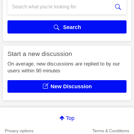
Search
Start a new discussion
On average, new discussions are replied to by our
users within 90 minutes
New Discussion
Top
Privacy options
Terms & Conditions