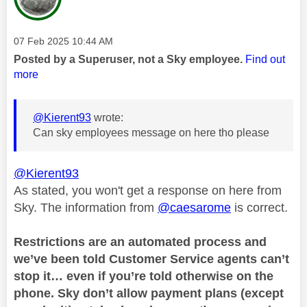
Message posted on
‎07 Feb 2025
10:44 AM
Posted by a Superuser, not a Sky employee.
Find out
more
@Kierent93
wrote:
Can sky employees message on here tho please
@Kierent93
As stated, you won't get a response on here from
Sky. The information from
@caesarome
is correct.
Restrictions are an automated process and
we’ve been told Customer Service agents can’t
stop it… even if you’re told otherwise on the
phone. Sky don’t allow payment plans (except