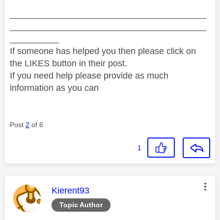
________________________________________
________________________________________
__________
If someone has helped you then please click on
the LIKES button in their post.
If you need help please provide as much
information as you can
Post
2
of 6
1
This message was authored by:
Kierent93
Topic Author