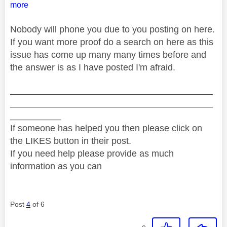
more
Nobody will phone you due to you posting on here.
If you want more proof do a search on here as this
issue has come up many many times before and
the answer is as I have posted I'm afraid.
________________________________________
________________________________________
__________
If someone has helped you then please click on
the LIKES button in their post.
If you need help please provide as much
information as you can
Post
4
of 6