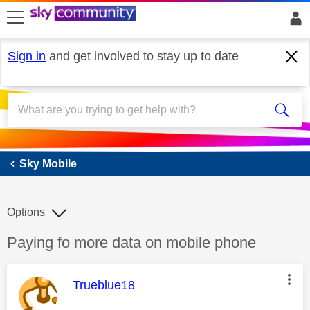
skip to search
skip to content
skip to footer
Sign in
and get involved to stay up to date
Sky Mobile
Sky Mobile
Options
Discussion topic:
Paying fo more data on mobile phone
This message was authored by:
Trueblue18