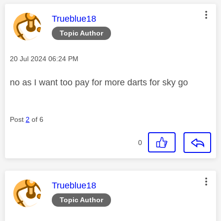
This message was authored by:
Trueblue18
Topic Author
Message posted on
‎20 Jul 2024
06:24 PM
no as I want too pay for more darts for sky go
Post
2
of 6
0
This message was authored by:
Trueblue18
Topic Author