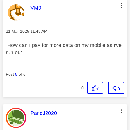
This message was authored by:
VM9
Message posted on
‎21 Mar 2025
11:48 AM
How can I pay for more data on my mobile as I've
run out
Post
5
of 6
0
This message was authored by:
PandJ2020