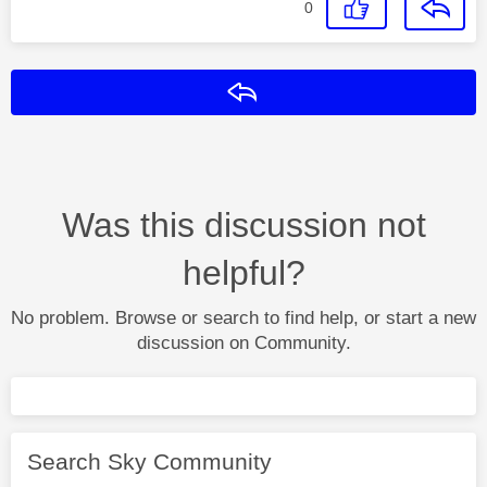
0
Reply
Was this discussion not
helpful?
No problem. Browse or search to find help, or start a new
discussion on Community.
Search Sky Community