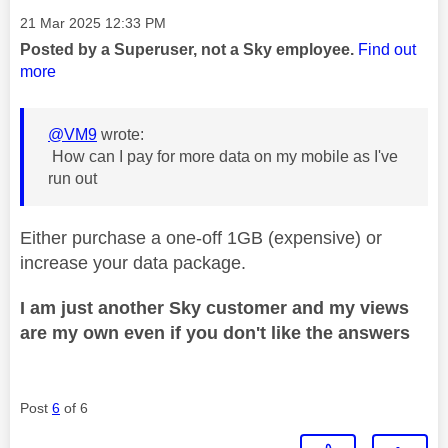
Message posted on
‎21 Mar 2025
12:33 PM
Posted by a Superuser, not a Sky employee.
Find out
more
@VM9
wrote:
How can I pay for more data on my mobile as I've
run out
Either purchase a one-off 1GB (expensive) or
increase your data package.
I am just another Sky customer and my views
are my own even if you don't like the answers
Post
6
of 6