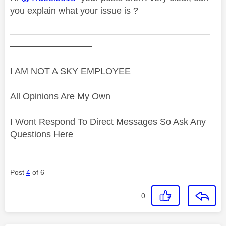
you explain what your issue is ?
——————————————————————
—————————
I AM NOT A SKY EMPLOYEE
All Opinions Are My Own
I Wont Respond To Direct Messages So Ask Any
Questions Here
Post
4
of 6
0