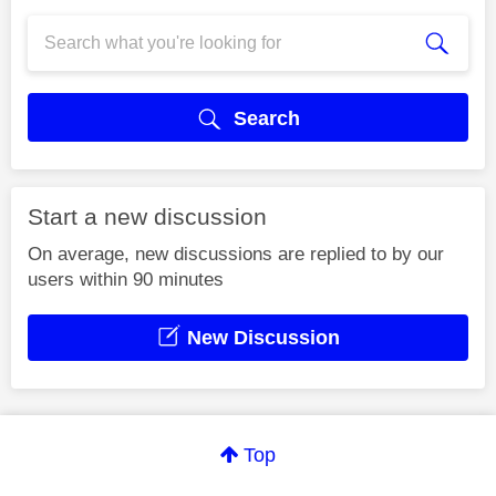
Search
Start a new discussion
On average, new discussions are replied to by our
users within 90 minutes
New Discussion
Top