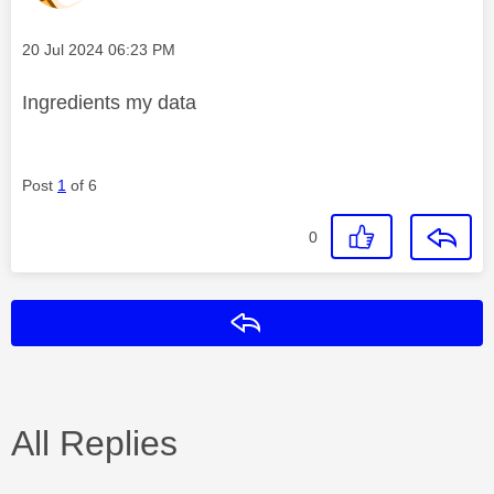
Message posted on
‎20 Jul 2024
06:23 PM
Ingredients my data
Post
1
of 6
0
Reply
All Replies