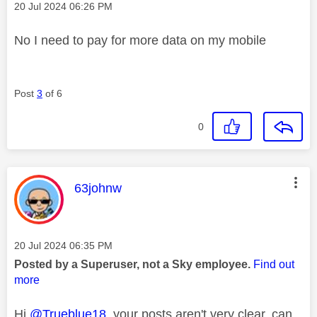
Message posted on
‎20 Jul 2024
06:26 PM
No I need to pay for more data on my mobile
Post
3
of 6
0
This message was authored by:
63johnw
Message posted on
‎20 Jul 2024
06:35 PM
Posted by a Superuser, not a Sky employee.
Find out
more
Hi
@Trueblue18
your posts aren't very clear, can