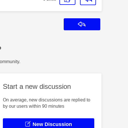
Reply
?
Community.
Start a new discussion
On average, new discussions are replied to
by our users within 90 minutes
New Discussion