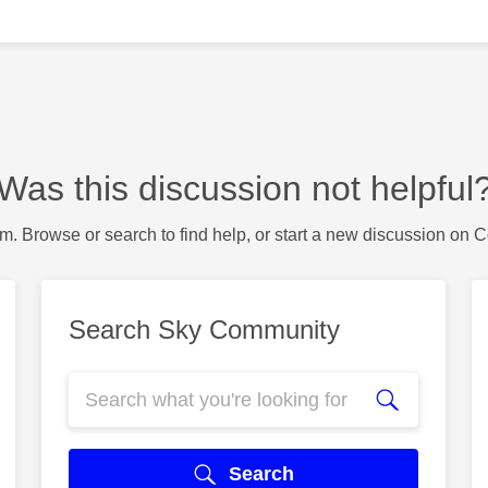
Was this discussion not helpful
m. Browse or search to find help, or start a new discussion on 
Search Sky Community
Search