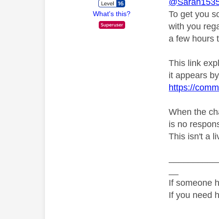
@Sarah153
To get you s
What's this?
with you rega
a few hours t
This link ex
it appears by 
https://comm
When the chat
is no respons
This isn't a l
__________
__
If someone h
If you need 