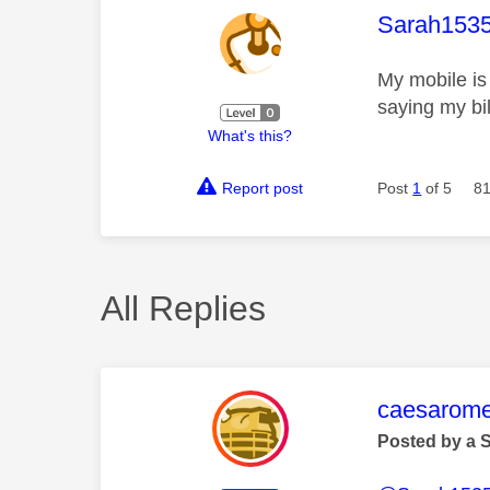
This mess
Sarah153
My mobile is 
saying my bil
What's this?
Report post
Post
1
of 5
81
All Replies
This mess
caesarom
Posted by a 