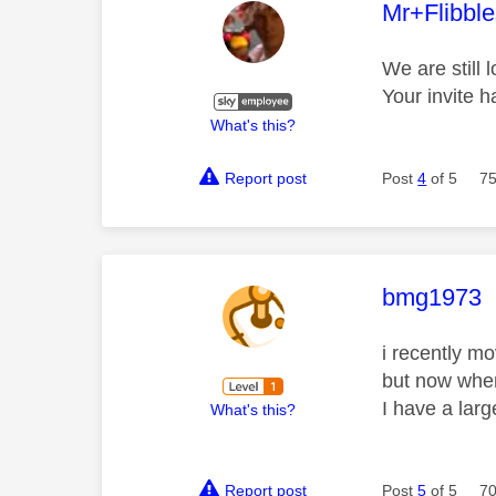
This mess
Mr+Flibbl
We are still 
Your invite 
What's this?
Report post
Post
4
of 5
75
This mess
bmg1973
i recently m
but now when 
I have a lar
What's this?
Report post
Post
5
of 5
70