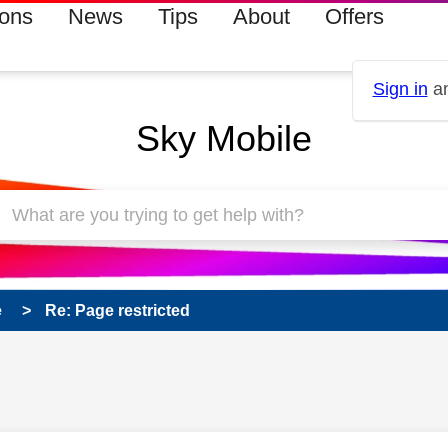
ions
News
Tips
About
Offers
Sign in
an
Sky Mobile
e
Re: Page restricted