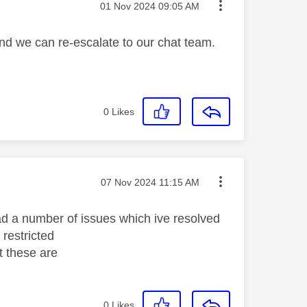
Message posted on
‎01 Nov 2024
09:05 AM
and we can re-escalate to our chat team.
0
Likes
Message posted on
‎07 Nov 2024
11:15 AM
had a number of issues which ive resolved
 restricted
t these are
0
Likes