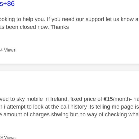
age was authored by:
es+86
looking to help you. If you need our support let us know 
has been closed now. Thanks
4 Views
age was authored by:
oved to sky mobile in Ireland, fixed price of €15/month- 
i attempt to look at the call history its telling me page is
ge amount of charges shwing but no way of checking wha
9 Views