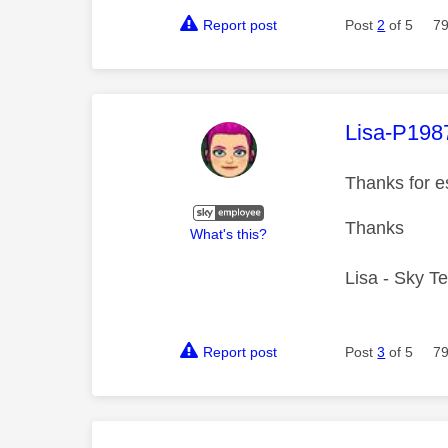
Report post
Post
2
of 5
79
This mess
Lisa-P198
Thanks for e
Thanks
What's this?
Lisa - Sky T
Report post
Post
3
of 5
79