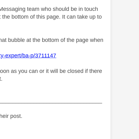
y Messaging team who should be in touch
 the bottom of this page. It can take up to
chat bubble at the bottom of the page when
ky-expert/ba-p/3711147
n as you can or it will be closed if there
t.
_________________________________
heir post.