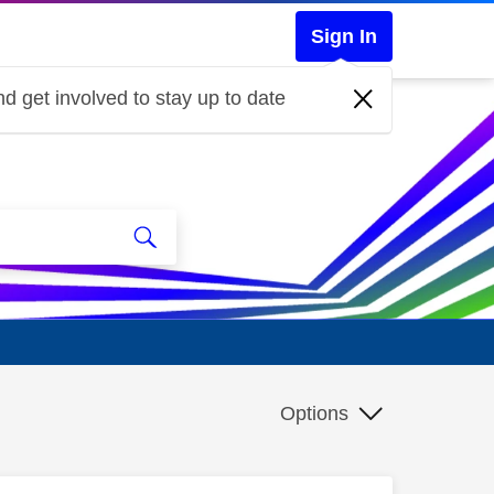
Sign In
d get involved to stay up to date
Options