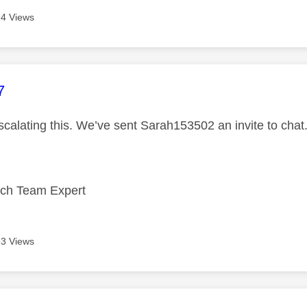
4 Views
age was authored by:
7
scalating this. We’ve sent Sarah153502 an invite to chat
ech Team Expert
3 Views