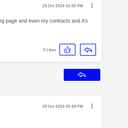
Message posted on
‎29 Oct 2024
02:00 PM
ling page and even my contracts and it's
0
Likes
Reply
Message posted on
‎29 Oct 2024
05:49 PM