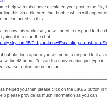
502
ome help with this I have escalated your post to the Sk
rding this via a blue/red chat bubble which will appear at
o be contacted via this.
plains how this works so you will need to respond to the 
typing it it to start the chat:
unity.sky.com/t5/Did-you-know/Escalating-a-post-to-a-S
 bubble does appear you will need to respond to it as soo
e within 48 hours. To start the conversation just type in i
ive chat so replies are not instant.
_____________________________________________
as helped you then please click on the LIKES button in t
help please provide as much information as you can