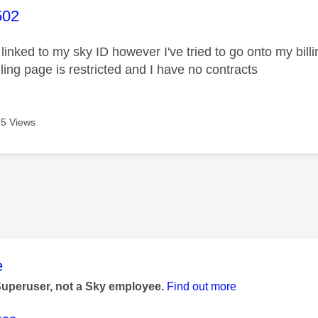
age was authored by:
502
linked to my sky ID however I've tried to go onto my bil
ling page is restricted and I have no contracts
5 Views
age was authored by:
e
Superuser, not a Sky employee.
Find out more