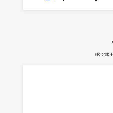
No proble