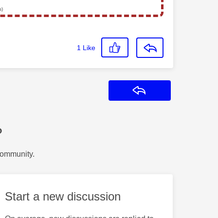
s)
1
Like
Reply
?
Community.
Start a new discussion