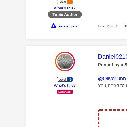
What's this?
Topic Author
Report post
Post
2
of 3
48
This mess
Daniel021
Posted by a 
@Oliverlunn
You need to b
What's this?