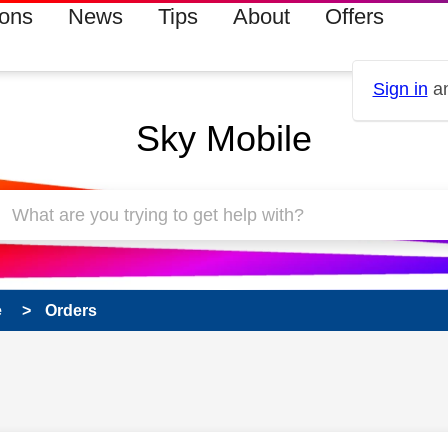
ions
News
Tips
About
Offers
Sign in
an
Sky Mobile
e
Orders