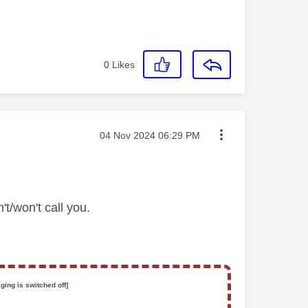
0
Likes
Message posted on
‎04 Nov 2024
06:29 PM
't/won't call you.
ging is switched off]