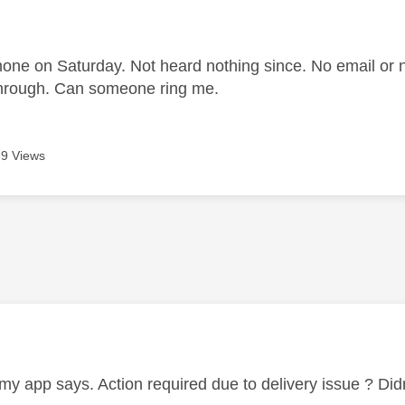
age was authored by:
one on Saturday. Not heard nothing since. No email or 
through. Can someone ring me.
9 Views
age was authored by:
my app says. Action required due to delivery issue ? Did