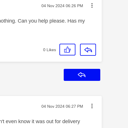
Message posted on
‎04 Nov 2024
06:26 PM
nothing. Can you help please. Has my
0
Likes
Reply
Message posted on
‎04 Nov 2024
06:27 PM
n't even know it was out for delivery