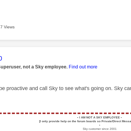
7 Views
age was authored by:
0
Superuser, not a Sky employee.
Find out more
e proactive and call Sky to see what's going on. Sky can
▪️
I AM NOT A SKY EMPLOYEE
▪️
[I only provide help on the forum boards so Private/Direct Messa
▪️
Sky customer since 2001