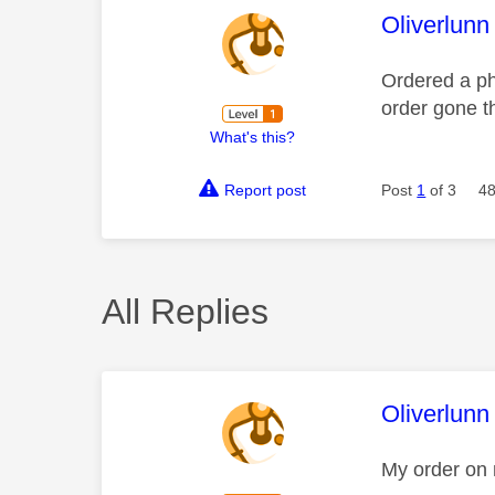
This mess
Oliverlunn
Ordered a ph
order gone 
What's this?
Report post
Post
1
of 3
48
All Replies
This mess
Oliverlunn
My order on 