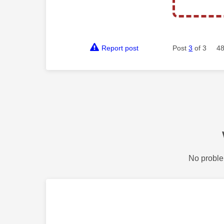
Report post
Post
3
of 3
48
No proble