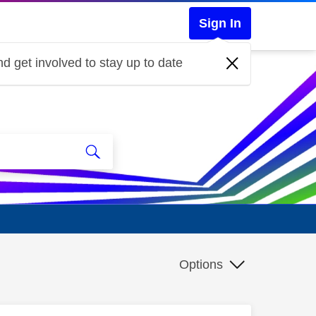
Sign In
d get involved to stay up to date
Options