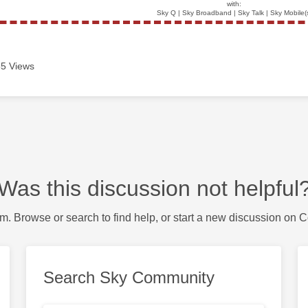
with:
Sky Q | Sky Broadband | Sky Talk | Sky Mobile(
5 Views
Was this discussion not helpful
m. Browse or search to find help, or start a new discussion on 
Search Sky Community