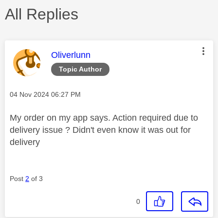
All Replies
This message was authored by:
Oliverlunn
Topic Author
Message posted on
‎04 Nov 2024
06:27 PM
My order on my app says. Action required due to
delivery issue ? Didn't even know it was out for
delivery
Post
2
of 3
0