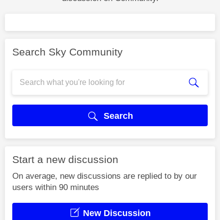
Search Sky Community
Search
Start a new discussion
On average, new discussions are replied to by our
users within 90 minutes
New Discussion