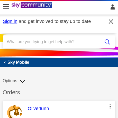
skip to search
skip to content
skip to footer
Sign in
and get involved to stay up to date
Sky Mobile
Sky Mobile
Options
Discussion topic:
Orders
This message was authored by:
Oliverlunn