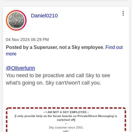
This message was authored by:
Daniel0210
Message posted on
‎04 Nov 2024
06:29 PM
Posted by a Superuser, not a Sky employee.
Find out
more
@Oliverlunn
You need to be proactive and call Sky to see
what's going on. Sky can't/won't call you.
▪️
I AM NOT A SKY EMPLOYEE
▪️
[I only provide help on the forum boards so Private/Direct Messaging is
switched off]
▪️
Sky customer since 2001
with: