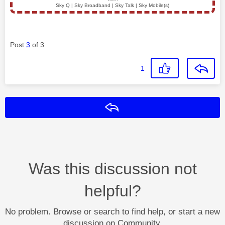
Sky Q | Sky Broadband | Sky Talk | Sky Mobile(s)
Post
3
of 3
1
Reply
Was this discussion not
helpful?
No problem. Browse or search to find help, or start a new
discussion on Community.