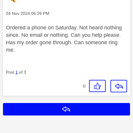
Message posted on
‎04 Nov 2024
06:26 PM
Ordered a phone on Saturday. Not heard nothing
since. No email or nothing. Can you help please.
Has my order gone through. Can someone ring
me.
Post
1
of 3
0
Reply