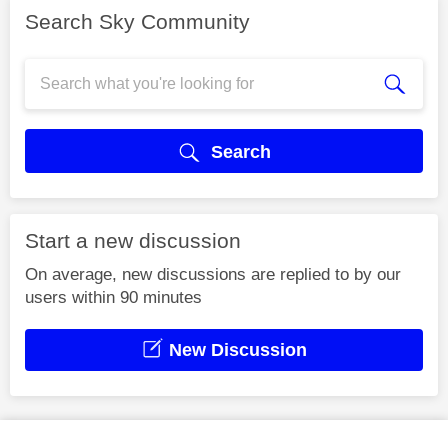
Search Sky Community
Search
Start a new discussion
On average, new discussions are replied to by our
users within 90 minutes
New Discussion