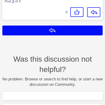
Post
3
of 3
0
Reply
Was this discussion not
helpful?
No problem. Browse or search to find help, or start a new
discussion on Community.