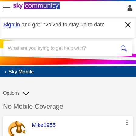
skip to search
skip to content
skip to footer
Sign in
and get involved to stay up to date
Sky Mobile
Sky Mobile
Options
Discussion topic:
No Mobile Coverage
This message was authored by:
Mike1955