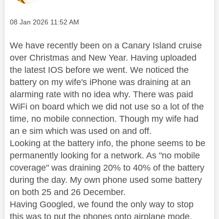
Message posted on
‎08 Jan 2026
11:52 AM
We have recently been on a Canary Island cruise
over Christmas and New Year. Having uploaded
the latest IOS before we went. We noticed the
battery on my wife's iPhone was draining at an
alarming rate with no idea why. There was paid
WiFi on board which we did not use so a lot of the
time, no mobile connection. Though my wife had
an e sim which was used on and off.
Looking at the battery info, the phone seems to be
permanently looking for a network. As "no mobile
coverage" was draining 20% to 40% of the battery
during the day. My own phone used some battery
on both 25 and 26 December.
Having Googled, we found the only way to stop
this was to put the phones onto airplane mode.