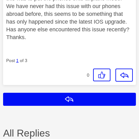
We have never had this issue with our phones
abroad before, this seems to be something that
has only happened since the latest IOS upgrade.
Has anyone else encountered this issue recently?
Thanks.
Post
1
of 3
0
Reply
All Replies