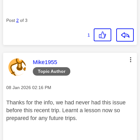
Post
2
of 3
1
This message was authored by:
Mike1955
Topic Author
Message posted on
‎08 Jan 2026
02:16 PM
Thanks for the info, we had never had this issue
before this recent trip. Learnt a lesson now so
prepared for any future trips.