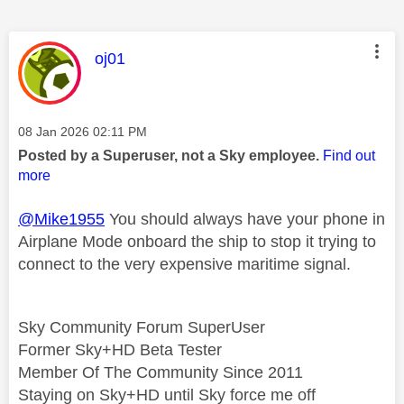
This message was authored by:
oj01
Message posted on
‎08 Jan 2026
02:11 PM
Posted by a Superuser, not a Sky employee.
Find out
more
@Mike1955
You should always have your phone in
Airplane Mode onboard the ship to stop it trying to
connect to the very expensive maritime signal.
Sky Community Forum SuperUser
Former Sky+HD Beta Tester
Member Of The Community Since 2011
Staying on Sky+HD until Sky force me off