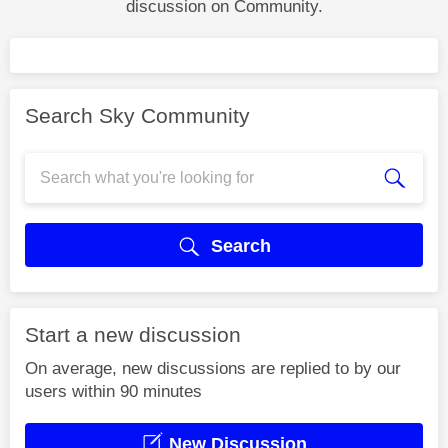
discussion on Community.
Search Sky Community
Search
Start a new discussion
On average, new discussions are replied to by our
users within 90 minutes
New Discussion