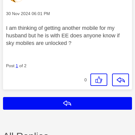
Message posted on
‎30 Nov 2024
06:01 PM
I am thinking of getting another mobile for my
husband but he is with EE does anyone know if
sky mobiles are unlocked ?
Post
1
of 2
0
Reply