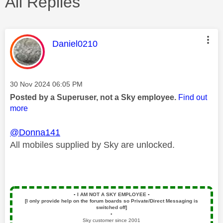
All Replies
This message was authored by:
Daniel0210
Message posted on
‎30 Nov 2024
06:05 PM
Posted by a Superuser, not a Sky employee.
Find out
more
@Donna141
All mobiles supplied by Sky are unlocked.
▪️
I AM NOT A SKY EMPLOYEE
▪️
[I only provide help on the forum boards so Private/Direct Messaging is
switched off]
▪️
Sky customer since 2001