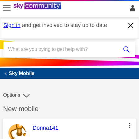
skip to search
skip to content
skip to footer
Sign in
and get involved to stay up to date
Sky Mobile
Sky Mobile
Options
Discussion topic:
New mobile
This message was authored by:
Donna141