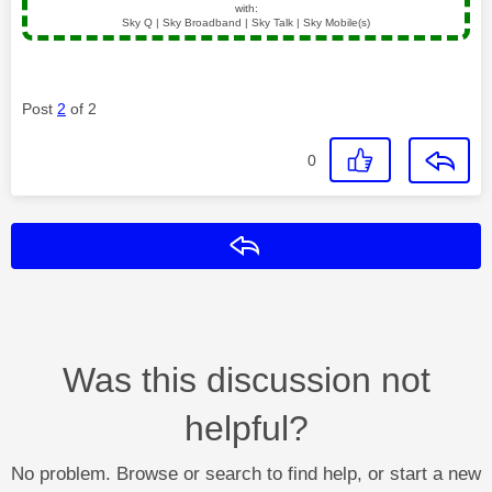
with:
Sky Q | Sky Broadband | Sky Talk | Sky Mobile(s)
Post
2
of 2
0
Reply
Was this discussion not
helpful?
No problem. Browse or search to find help, or start a new