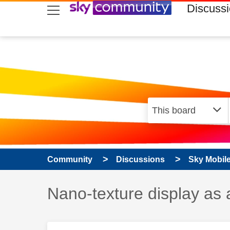
skip to search
skip to content
skip to footer
Discuss
Community
Discussions
Sky Mobil
Discussion topic:
Nano-texture display as 