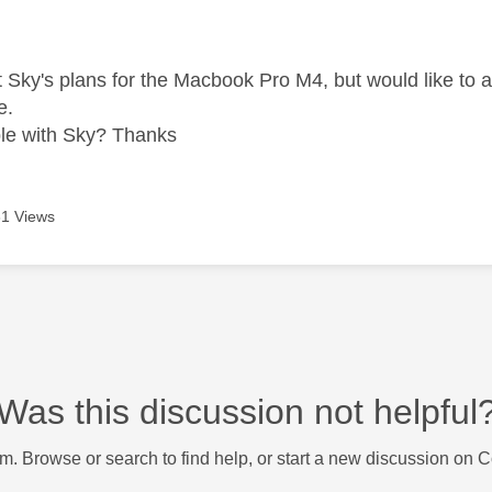
age was authored by:
at Sky's plans for the Macbook Pro M4, but would like to 
e.
ible with Sky? Thanks
1 Views
Was this discussion not helpful
m. Browse or search to find help, or start a new discussion on 