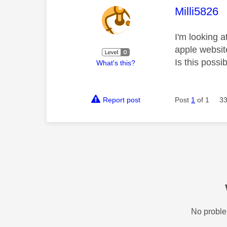
This mess
Milli5826
I'm looking 
apple websit
Is this poss
What's this?
Report post
Post
1
of 1
33
No proble