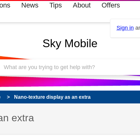
ions
News
Tips
About
Offers
Sign in
an
Sky Mobile
e
Nano-texture display as an extra
an extra