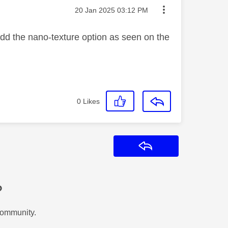
Message posted on
‎20 Jan 2025
03:12 PM
add the nano-texture option as seen on the
0
Likes
Reply
?
Community.