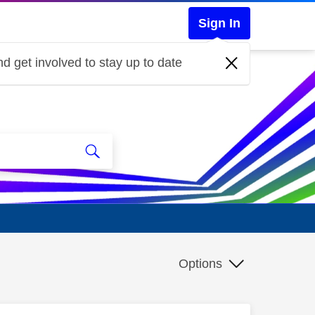
Sign In
d get involved to stay up to date
Options