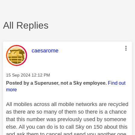
All Replies
This message was authored by:
caesarome
Message posted on
‎15 Sep 2024
12:12 PM
Posted by a Superuser, not a Sky employee.
Find out
more
All mobiles across all mobile networks are recycled
as there are so many of them so there is a chance
that this number was previously used by someone
else. All you can do is to call Sky on 150 about this
and ask them to cancel and send you another one