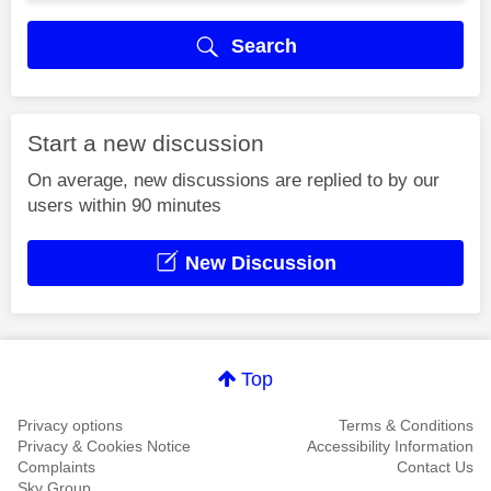
Search
Start a new discussion
On average, new discussions are replied to by our
users within 90 minutes
New Discussion
Top
Privacy options
Terms & Conditions
Privacy & Cookies Notice
Accessibility Information
Complaints
Contact Us
Sky Group