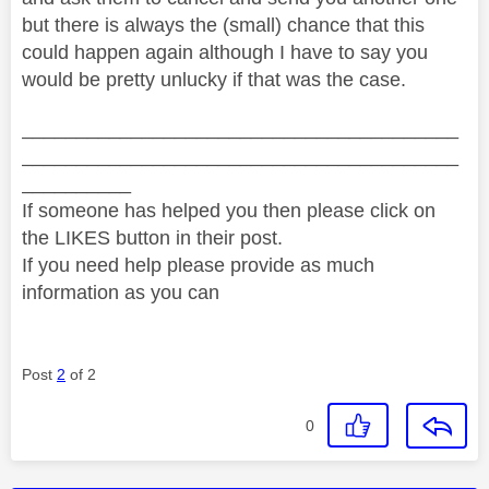
but there is always the (small) chance that this
could happen again although I have to say you
would be pretty unlucky if that was the case.
________________________________________
________________________________________
__________
If someone has helped you then please click on
the LIKES button in their post.
If you need help please provide as much
information as you can
Post
2
of 2
0