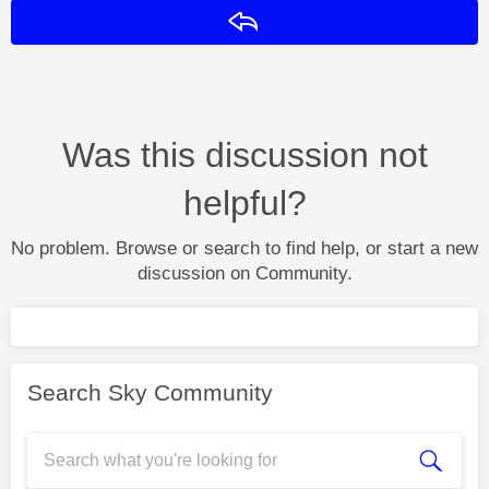
Reply
Was this discussion not
helpful?
No problem. Browse or search to find help, or start a new
discussion on Community.
Search Sky Community