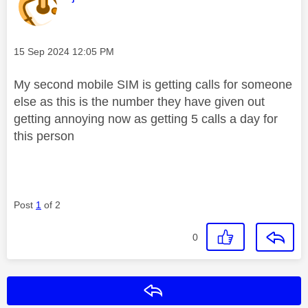
Message posted on
‎15 Sep 2024
12:05 PM
My second mobile SIM is getting calls for someone
else as this is the number they have given out
getting annoying now as getting 5 calls a day for
this person
Post
1
of 2
0
Reply