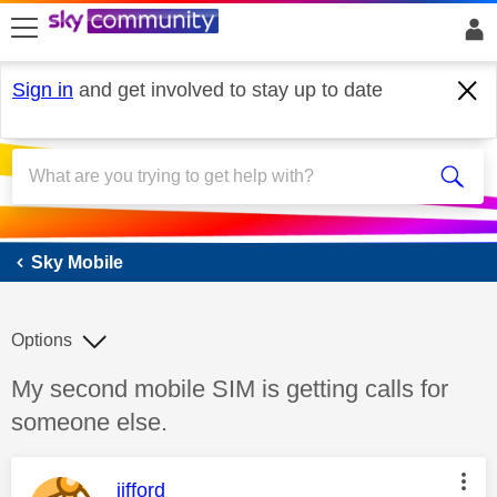
skip to search
skip to content
skip to footer
Sign in
and get involved to stay up to date
Sky Mobile
Sky Mobile
Options
Discussion topic:
My second mobile SIM is getting calls for
someone else.
This message was authored by:
jifford