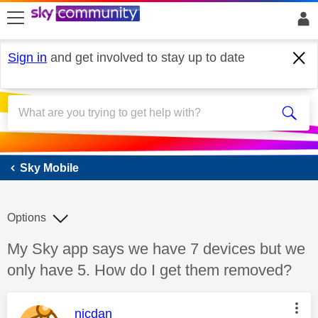
skip to search
skip to content
skip to footer
Sign in
and get involved to stay up to date
Sky Mobile
Sky Mobile
Options
Discussion topic:
My Sky app says we have 7 devices but we
only have 5. How do I get them removed?
This message was authored by:
nicdan