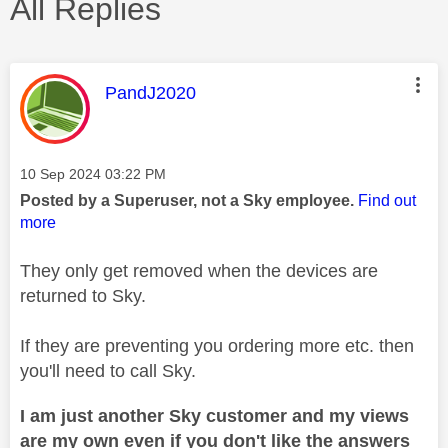
All Replies
This message was authored by:
PandJ2020
Message posted on
‎10 Sep 2024
03:22 PM
Posted by a Superuser, not a Sky employee.
Find out
more
They only get removed when the devices are
returned to Sky.
If they are preventing you ordering more etc. then
you'll need to call Sky.
I am just another Sky customer and my views
are my own even if you don't like the answers