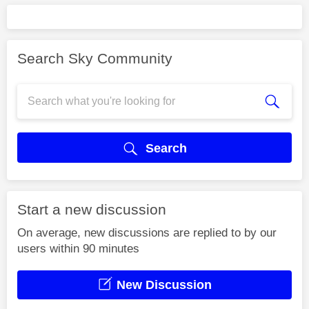
Search Sky Community
Search
Start a new discussion
On average, new discussions are replied to by our
users within 90 minutes
New Discussion