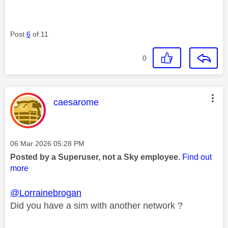
Post
6
of 11
0
This message was authored by:
caesarome
Message posted on
‎06 Mar 2026
05:28 PM
Posted by a Superuser, not a Sky employee.
Find out
more
@Lorrainebrogan
Did you have a sim with another network ?