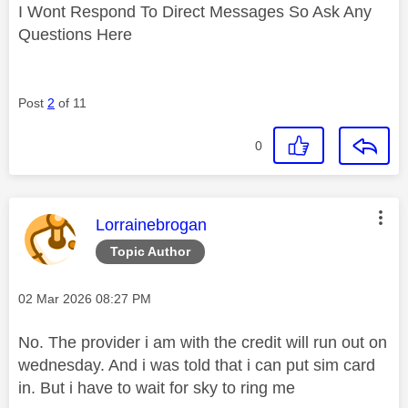
I Wont Respond To Direct Messages So Ask Any
Questions Here
Post
2
of 11
0
This message was authored by:
Lorrainebrogan
Topic Author
Message posted on
‎02 Mar 2026
08:27 PM
No. The provider i am with the credit will run out on
wednesday. And i was told that i can put sim card
in. But i have to wait for sky to ring me