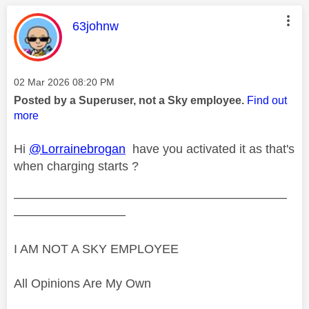
This message was authored by:
63johnw
Message posted on
‎02 Mar 2026
08:20 PM
Posted by a Superuser, not a Sky employee.
Find out
more
Hi
@Lorrainebrogan
have you activated it as that's
when charging starts ?
——————————————————————
—————————
I AM NOT A SKY EMPLOYEE
All Opinions Are My Own