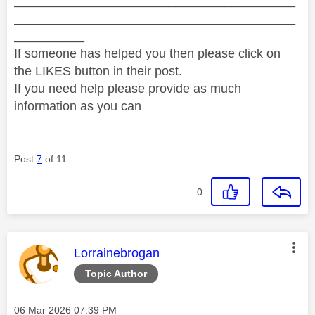
________________________________________
________________________________________
__________
If someone has helped you then please click on
the LIKES button in their post.
If you need help please provide as much
information as you can
Post
7
of 11
0
This message was authored by:
Lorrainebrogan
Topic Author
Message posted on
‎06 Mar 2026
07:39 PM