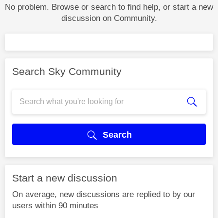
No problem. Browse or search to find help, or start a new
discussion on Community.
Search Sky Community
Search
Start a new discussion
On average, new discussions are replied to by our
users within 90 minutes