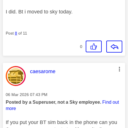
I did. Bt i moved to sky today.
Post
8
of 11
0
This message was authored by:
caesarome
Message posted on
‎06 Mar 2026
07:43 PM
Posted by a Superuser, not a Sky employee.
Find out
more
If you put your BT sim back in the phone can you