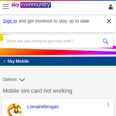
skip to search
skip to content
skip to footer
Sign in
and get involved to stay up to date
Sky Mobile
Sky Mobile
Options
Discussion topic:
Moblie sim card not working
This message was authored by:
Lorrainebrogan