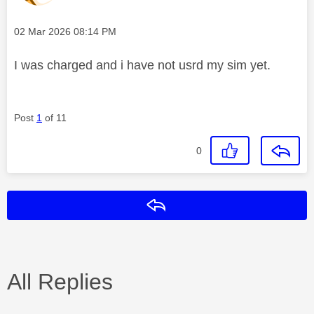
Message posted on
‎02 Mar 2026
08:14 PM
I was charged and i have not usrd my sim yet.
Post
1
of 11
0
Reply
All Replies