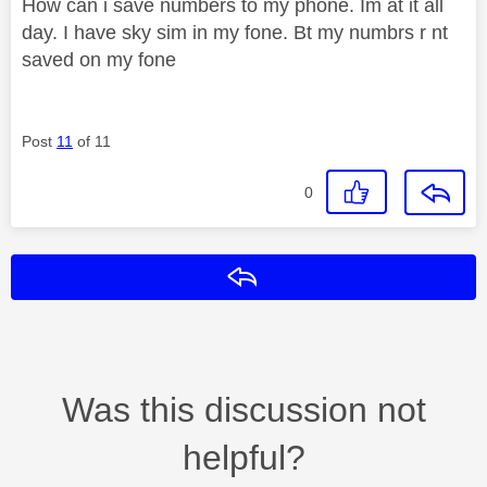
How can i save numbers to my phone. Im at it all
day. I have sky sim in my fone. Bt my numbrs r nt
saved on my fone
Post
11
of 11
0
Reply
Was this discussion not
helpful?