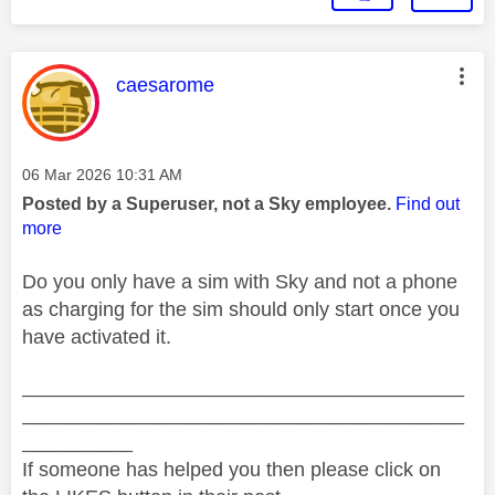
This message was authored by:
caesarome
Message posted on
‎06 Mar 2026
10:31 AM
Posted by a Superuser, not a Sky employee.
Find out
more
Do you only have a sim with Sky and not a phone
as charging for the sim should only start once you
have activated it.
________________________________________
________________________________________
__________
If someone has helped you then please click on