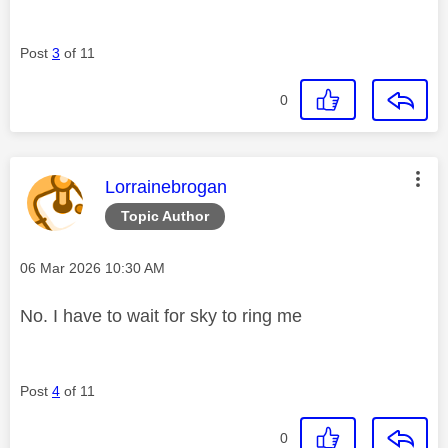
Post
3
of 11
0
This message was authored by:
Lorrainebrogan
Topic Author
Message posted on
‎06 Mar 2026
10:30 AM
No. I have to wait for sky to ring me
Post
4
of 11
0