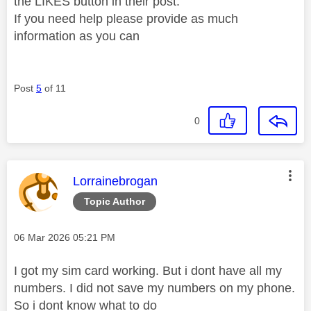
the LIKES button in their post.
If you need help please provide as much
information as you can
Post
5
of 11
0
This message was authored by:
Lorrainebrogan
Topic Author
Message posted on
‎06 Mar 2026
05:21 PM
I got my sim card working. But i dont have all my
numbers. I did not save my numbers on my phone.
So i dont know what to do