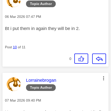
Topic Author
Message posted on
‎06 Mar 2026
07:47 PM
Bt i put them in again they will be in 2.
Post
10
of 11
0
This message was authored by:
Lorrainebrogan
Topic Author
Message posted on
‎07 Mar 2026
09:40 PM