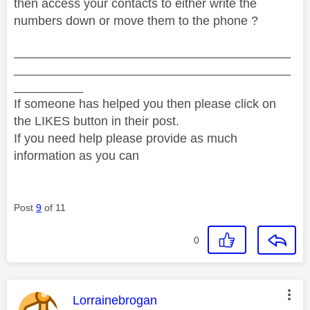
then access your contacts to either write the
numbers down or move them to the phone ?
________________________________________
________________________________________
__________
If someone has helped you then please click on
the LIKES button in their post.
If you need help please provide as much
information as you can
Post
9
of 11
0
This message was authored by:
Lorrainebrogan