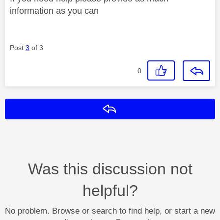
information as you can
Post
3
of 3
0
Reply
Was this discussion not
helpful?
No problem. Browse or search to find help, or start a new