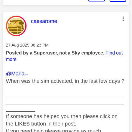
This message was authored by:
caesarome
Message posted on
‎27 Aug 2025
08:23 PM
Posted by a Superuser, not a Sky employee.
Find out
more
@Maria--
When was the sim activated, in the last few days ?
________________________________________
________________________________________
__________
If someone has helped you then please click on
the LIKES button in their post.
If you need help please provide as much