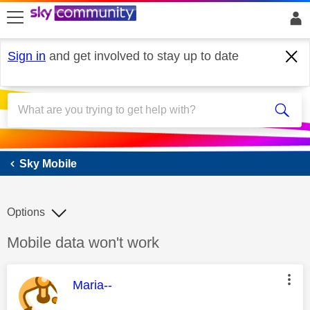
skip to search
skip to content
skip to footer
Sign in
and get involved to stay up to date
Sky Mobile
Sky Mobile
Options
Discussion topic:
Mobile data won't work
This message was authored by:
Maria--