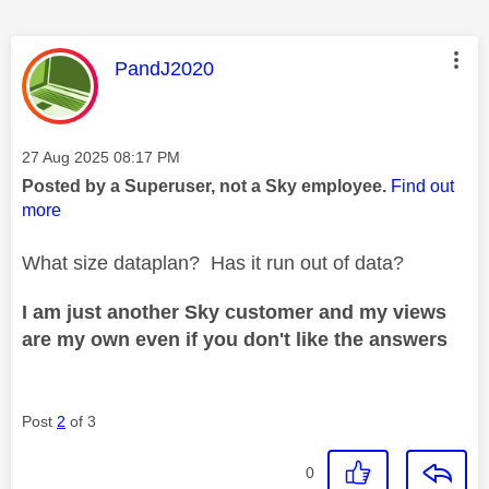
This message was authored by:
PandJ2020
Message posted on
‎27 Aug 2025
08:17 PM
Posted by a Superuser, not a Sky employee.
Find out
more
What size dataplan? Has it run out of data?
I am just another Sky customer and my views
are my own even if you don't like the answers
Post
2
of 3
0