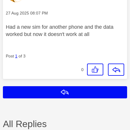
Message posted on
‎27 Aug 2025
08:07 PM
Had a new sim for another phone and the data
worked but now it doesn't work at all
Post
1
of 3
0
Reply
All Replies