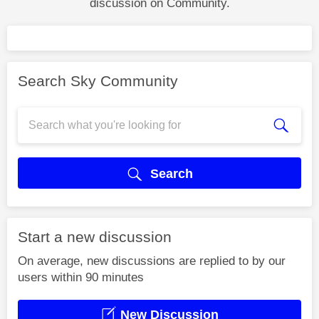
discussion on Community.
Search Sky Community
Search
Start a new discussion
On average, new discussions are replied to by our
users within 90 minutes
New Discussion