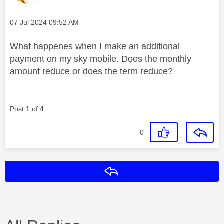
Message posted on
‎07 Jul 2024
09:52 AM
What happenes when I make an additional
payment on my sky mobile. Does the monthly
amount reduce or does the term reduce?
Post
1
of 4
0
Reply