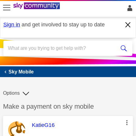
skip to search
skip to content
skip to footer
Sign in
and get involved to stay up to date
Sky Mobile
Sky Mobile
Options
Discussion topic:
Make a payment on sky mobile
This message was authored by:
KatieG16