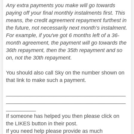
Any extra payments you make will go towards
paying off your final monthly instalments first. This
means, the credit agreement repayment furthest in
the future, not necessarily next month’s instalment.
For example, if you've got 6 months left of a 36-
month agreement, the payment will go towards the
36th repayment, then the 35th repayment and so
on, not the 30th repayment.
You should also call Sky on the number shown on
that link to make such a payment.
________________________________________
________________________________________
__________
If someone has helped you then please click on
the LIKES button in their post.
If you need help please provide as much