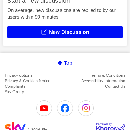
Start a new discussion
On average, new discussions are replied to by our
users within 90 minutes
New Discussion
Top
Privacy options
Terms & Conditions
Privacy & Cookies Notice
Accessibility Information
Complaints
Contact Us
Sky Group
© 2026 Sky