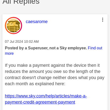
All Replies
This message was authored by:
caesarome
Message posted on
‎07 Jul 2024
10:02 AM
Posted by a Superuser, not a Sky employee.
Find out
more
If you make a payment against the device then it
reduces the amount you owe so the length of the
contract doesn't change neither does what you pay
each month as explained here:
https://www.sky.com/help/articles/make-a-
payment-credit-agreement-payment