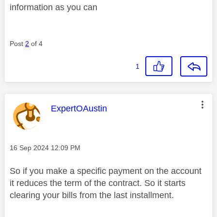
information as you can
Post
2
of 4
1
This message was authored by:
ExpertOAustin
Message posted on
‎16 Sep 2024
12:09 PM
So if you make a specific payment on the account
it reduces the term of the contract. So it starts
clearing your bills from the last installment.