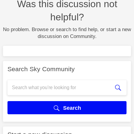
Was this discussion not
helpful?
No problem. Browse or search to find help, or start a new
discussion on Community.
Search Sky Community
Search