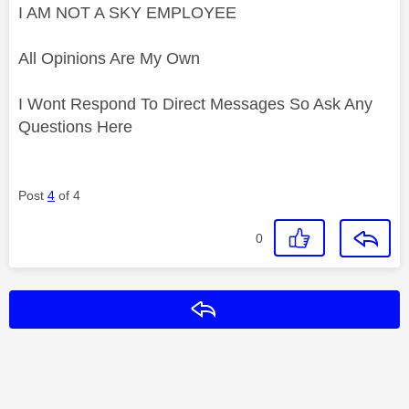
I AM NOT A SKY EMPLOYEE
All Opinions Are My Own
I Wont Respond To Direct Messages So Ask Any
Questions Here
Post
4
of 4
0
Reply