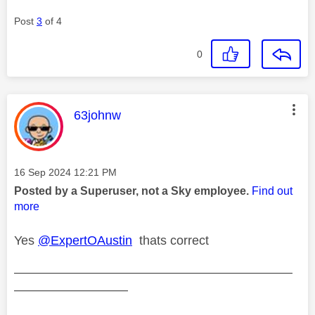
Post
3
of 4
0
This message was authored by:
63johnw
Message posted on
‎16 Sep 2024
12:21 PM
Posted by a Superuser, not a Sky employee.
Find out
more
Yes
@ExpertOAustin
thats correct
——————————————————————
—————————