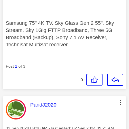
Samsung 75" 4K TV, Sky Glass Gen 2 55", Sky
Stream, Sky 1Gig FTTP Broadband, Three 5G
Broadband (Backup), Sony 7.1 AV Receiver,
Technisat MultiSat receiver.
Post
2
of 3
0
This message was authored by:
PandJ2020
Message posted on
‎02 Sep 2024
09:20 AM
- last edited:
‎02 Sep 2024
09:21 AM