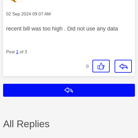
Message posted on
‎02 Sep 2024
09:07 AM
recent bill was too high . Did not use any data
Post
1
of 3
0
Reply
All Replies