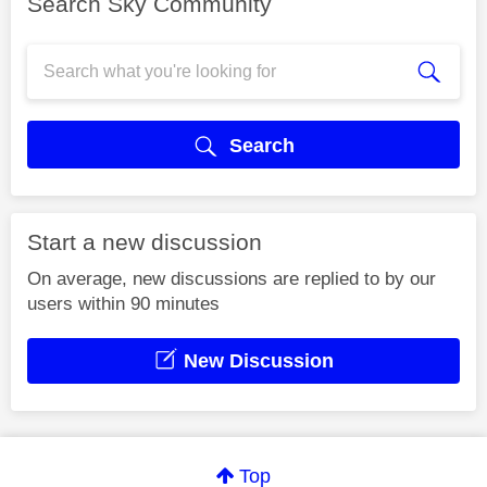
Search Sky Community
Search
Start a new discussion
On average, new discussions are replied to by our
users within 90 minutes
New Discussion
Top