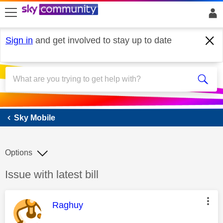
skip to search
skip to content
skip to footer
Sign in
and get involved to stay up to date
Sky Mobile
Sky Mobile
Options
Discussion topic:
Issue with latest bill
This message was authored by:
Raghuy