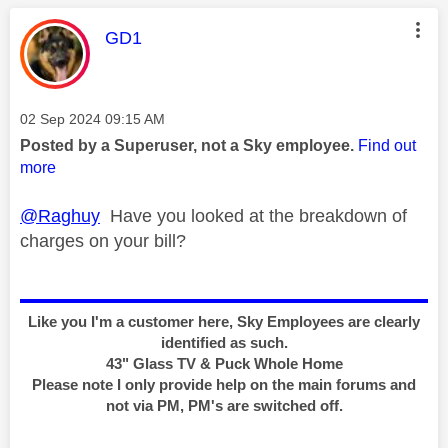
This message was authored by:
GD1
Message posted on
‎02 Sep 2024
09:15 AM
Posted by a Superuser, not a Sky employee.
Find out
more
@Raghuy
Have you looked at the breakdown of
charges on your bill?
Like you I'm a customer here, Sky Employees are clearly
identified as such.
43" Glass TV & Puck Whole Home
Please note I only provide help on the main forums and
not via PM, PM's are switched off.