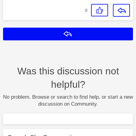
0
Reply
Was this discussion not
helpful?
No problem. Browse or search to find help, or start a new
discussion on Community.