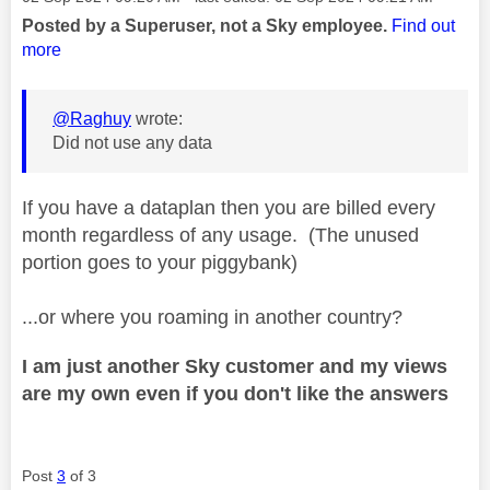
Posted by a Superuser, not a Sky employee.
Find out
more
@Raghuy
wrote:
Did not use any data
If you have a dataplan then you are billed every
month regardless of any usage. (The unused
portion goes to your piggybank)
...or where you roaming in another country?
I am just another Sky customer and my views
are my own even if you don't like the answers
Post
3
of 3