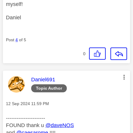
myself!
Daniel
Post
4
of 5
0
This message was authored by:
Daniel691
Topic Author
Message posted on
‎12 Sep 2024
11:59 PM
----------------------
FOUND thank u
@daveNOS
and
@caesarome
!!!!