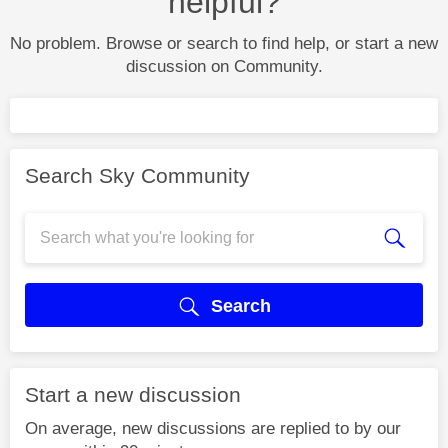
helpful?
No problem. Browse or search to find help, or start a new
discussion on Community.
Search Sky Community
Search
Start a new discussion
On average, new discussions are replied to by our