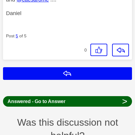
Daniel
Post
5
of 5
0
Reply
>
Answered - Go to Answer
Was this discussion not