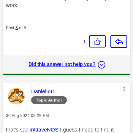
work.
Post
3
of 5
1
Did this answer not help you?
This message was authored by:
Daniel691
Topic Author
Message posted on
‎30 Aug 2024
09:29 PM
that's sad
@daveNOS
I guess I need to find it