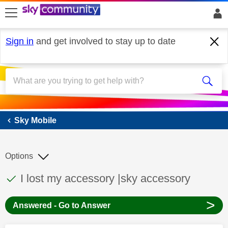
skip to search
skip to content
skip to footer
Sign in
and get involved to stay up to date
Sky Mobile
Sky Mobile
Options
This discussion topic has been answered
Discussion topic:
I lost my accessory |sky accessory
>
Answered - Go to Answer