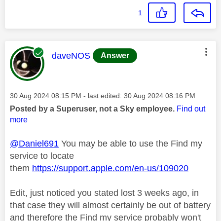
1
This message was authored by:
daveNOS
Answer
Message posted on
‎30 Aug 2024
08:15 PM
- last edited:
‎30 Aug 2024
08:16 PM
Posted by a Superuser, not a Sky employee.
Find out
more
@Daniel691
You may be able to use the Find my
service to locate
them
https://support.apple.com/en-us/109020
Edit, just noticed you stated lost 3 weeks ago, in
that case they will almost certainly be out of battery
and therefore the Find my service probably won't