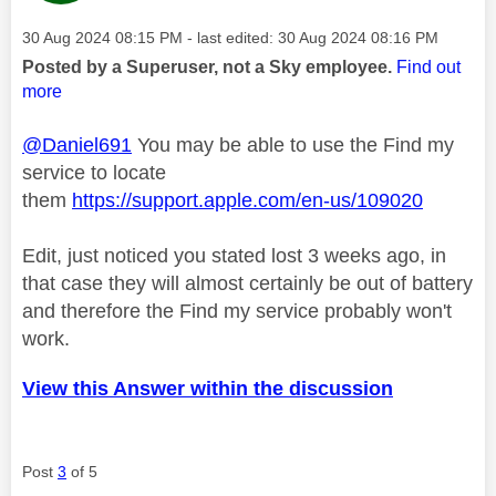
Message posted on
‎30 Aug 2024
08:15 PM
- last edited:
‎30 Aug 2024
08:16 PM
Posted by a Superuser, not a Sky employee.
Find out
more
@Daniel691
You may be able to use the Find my
service to locate
them
https://support.apple.com/en-us/109020
Edit, just noticed you stated lost 3 weeks ago, in
that case they will almost certainly be out of battery
and therefore the Find my service probably won't
work.
View this Answer within the discussion
Post
3
of 5