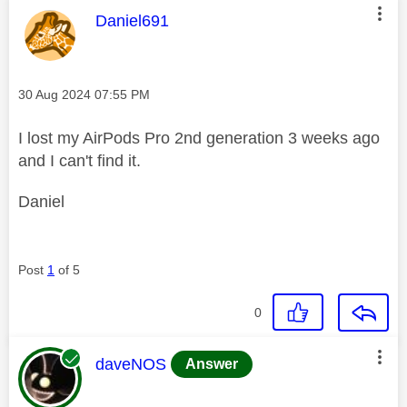
This message was authored by:
Daniel691
Message posted on
‎30 Aug 2024
07:55 PM
I lost my AirPods Pro 2nd generation 3 weeks ago
and I can't find it.
Daniel
Post
1
of 5
0
This message was authored by:
daveNOS
Answer