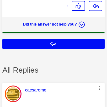
1
Did this answer not help you?
Reply
All Replies
This message was authored by:
caesarome