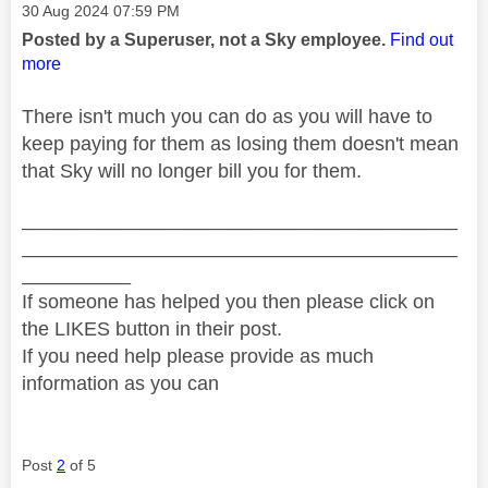
Message posted on
‎30 Aug 2024
07:59 PM
Posted by a Superuser, not a Sky employee.
Find out
more
There isn't much you can do as you will have to
keep paying for them as losing them doesn't mean
that Sky will no longer bill you for them.
________________________________________
________________________________________
__________
If someone has helped you then please click on
the LIKES button in their post.
If you need help please provide as much
information as you can
Post
2
of 5