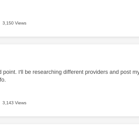
3,150 Views
age was authored by:
 point. I'll be researching different providers and post m
nfo.
3,143 Views
age was authored by: