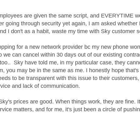
employees are given the same script, and EVERYTIME we c
er going through security yet again, I am asked whether I'
and I don't as a habit, waste my time with Sky customer 
pping for a new network provider bc my new phone won'
so we can cancel within 30 days out of our existing contra
 too.. Sky have told me, in my particular case, they cann
m, you may be in the same as me. I honestly hope that's 
eeds to be transparent with this issue to their customers
vice and lack of communication.
c Sky's prices are good. When things work, they are fine.
vice matters, and for me, it's just been a circle of push