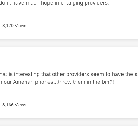
 don't have much hope in changing providers.
3,170 Views
age was authored by:
.that is interesting that other providers seem to have the
h our Amerian phones...throw them in the bin?!
3,166 Views
age was authored by: