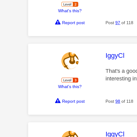
What's this?
Report post
Post
97
of 118
This mess
IggyCl
That's a good
interesting i
What's this?
Report post
Post
98
of 118
This mess
IggyCl