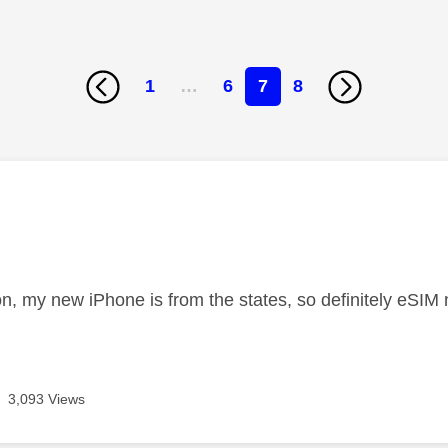
1
…
6
7
8
age was authored by:
ion, my new iPhone is from the states, so definitely eSI
3,093 Views