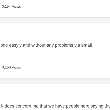
3,154 Views
age was authored by:
code easyly and without any problems via email
3,150 Views
age was authored by:
t it does concern me that we have people here saying th