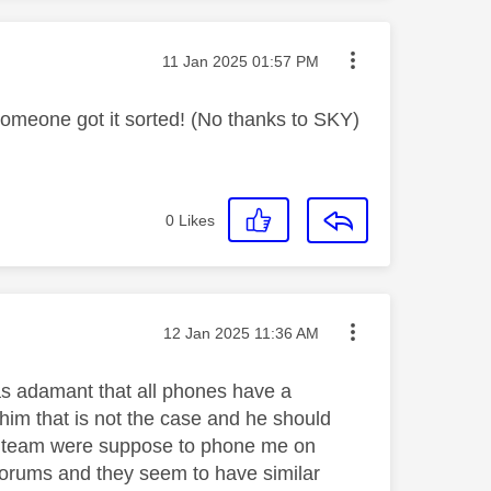
Message posted on
‎11 Jan 2025
01:57 PM
 someone got it sorted! (No thanks to SKY)
0
Likes
Message posted on
‎12 Jan 2025
11:36 AM
s adamant that all phones have a
him that is not the case and he should
h team were suppose to phone me on
s forums and they seem to have similar