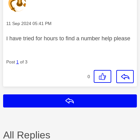
Message posted on
‎11 Sep 2024
05:41 PM
I have tried for hours to find a number help please
Post
1
of 3
0
Reply
All Replies