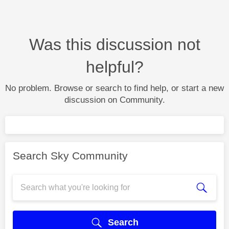
Was this discussion not
helpful?
No problem. Browse or search to find help, or start a new
discussion on Community.
Search Sky Community
Search