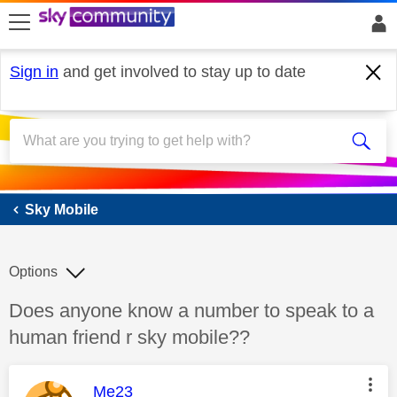
skip to search
skip to content
skip to footer
Sign in
and get involved to stay up to date
Sky Mobile
Sky Mobile
Options
Discussion topic:
Does anyone know a number to speak to a
human friend r sky mobile??
This message was authored by:
Me23