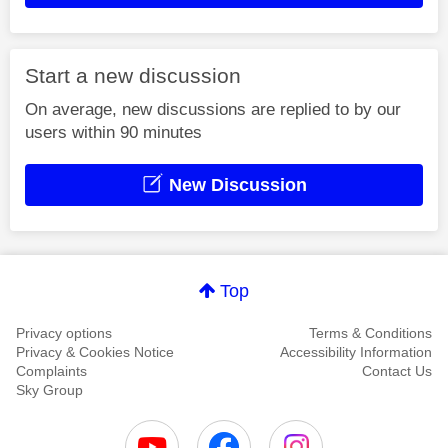
Start a new discussion
On average, new discussions are replied to by our
users within 90 minutes
New Discussion
Top
Privacy options
Terms & Conditions
Privacy & Cookies Notice
Accessibility Information
Complaints
Contact Us
Sky Group