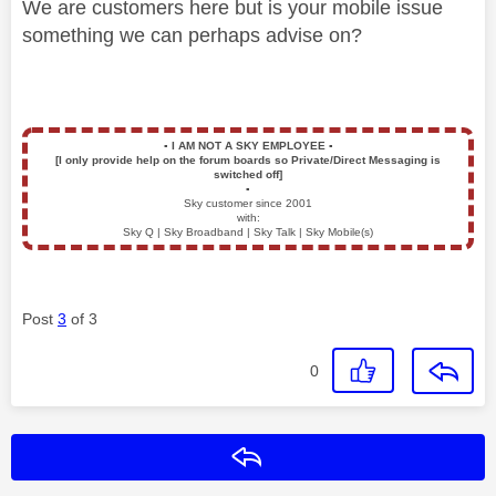
We are customers here but is your mobile issue
something we can perhaps advise on?
▪️
I AM NOT A SKY EMPLOYEE
▪️
[I only provide help on the forum boards so Private/Direct Messaging is
switched off]
▪️
Sky customer since 2001
with:
Sky Q | Sky Broadband | Sky Talk | Sky Mobile(s)
Post
3
of 3
0
Reply