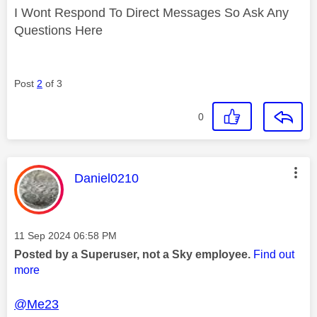
I Wont Respond To Direct Messages So Ask Any
Questions Here
Post
2
of 3
0
This message was authored by:
Daniel0210
Message posted on
‎11 Sep 2024
06:58 PM
Posted by a Superuser, not a Sky employee.
Find out
more
@Me23