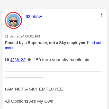
This message was authored by:
63johnw
Message posted on
‎11 Sep 2024
06:01 PM
Posted by a Superuser, not a Sky employee.
Find out
more
Hi
@Me23
its 150 from your sky mobile sim.
——————————————————————
—————————
I AM NOT A SKY EMPLOYEE
All Opinions Are My Own