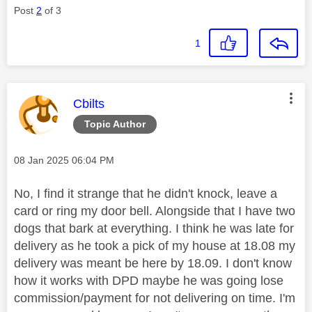
Post
2
of 3
1
This message was authored by:
Cbilts
Topic Author
Message posted on
‎08 Jan 2025
06:04 PM
No, I find it strange that he didn't knock, leave a
card or ring my door bell. Alongside that I have two
dogs that bark at everything. I think he was late for
delivery as he took a pick of my house at 18.08 my
delivery was meant be here by 18.09. I don't know
how it works with DPD maybe he was going lose
commission/payment for not delivering on time. I'm