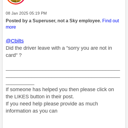
Message posted on
‎08 Jan 2025
05:19 PM
Posted by a Superuser, not a Sky employee.
Find out
more
@Cbilts
Did the driver leave with a "sorry you are not in
card" ?
________________________________________
________________________________________
__________
If someone has helped you then please click on
the LIKES button in their post.
If you need help please provide as much
information as you can