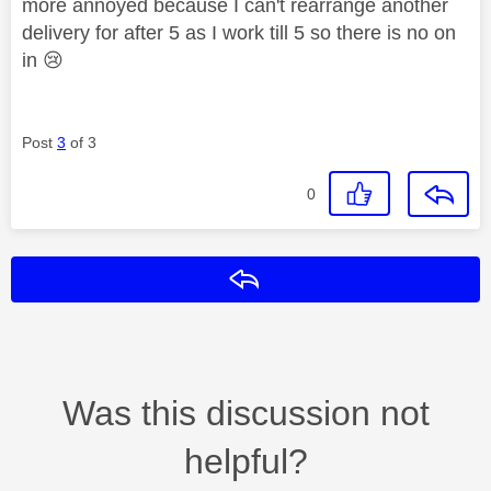
more annoyed because I can't rearrange another
delivery for after 5 as I work till 5 so there is no on
in
😢
Post
3
of 3
0
Reply
Was this discussion not
helpful?