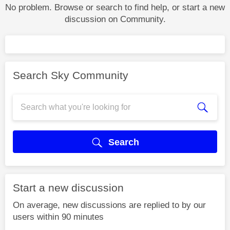
No problem. Browse or search to find help, or start a new
discussion on Community.
Search Sky Community
Search
Start a new discussion
On average, new discussions are replied to by our
users within 90 minutes