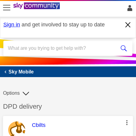
skip to search
skip to content
skip to footer
Sign in
and get involved to stay up to date
Sky Mobile
Sky Mobile
Options
Discussion topic:
DPD delivery
This message was authored by:
Cbilts