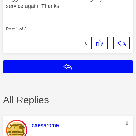
service again! Thanks
Post
1
of 3
0
Reply
All Replies
This message was authored by:
caesarome