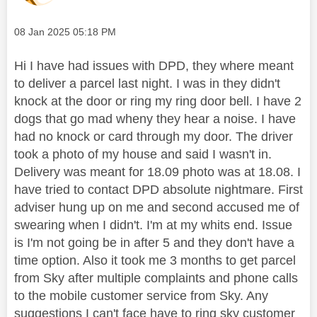
Message posted on
‎08 Jan 2025
05:18 PM
Hi I have had issues with DPD, they where meant
to deliver a parcel last night. I was in they didn't
knock at the door or ring my ring door bell. I have 2
dogs that go mad wheny they hear a noise. I have
had no knock or card through my door. The driver
took a photo of my house and said I wasn't in.
Delivery was meant for 18.09 photo was at 18.08. I
have tried to contact DPD absolute nightmare. First
adviser hung up on me and second accused me of
swearing when I didn't. I'm at my whits end. Issue
is I'm not going be in after 5 and they don't have a
time option. Also it took me 3 months to get parcel
from Sky after multiple complaints and phone calls
to the mobile customer service from Sky. Any
suggestions I can't face have to ring sky customer