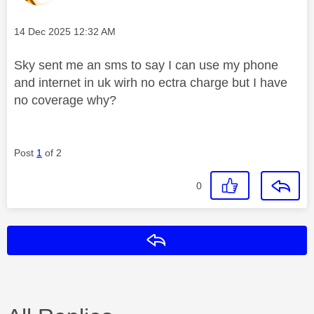
Message posted on
‎14 Dec 2025
12:32 AM
Sky sent me an sms to say I can use my phone
and internet in uk wirh no ectra charge but I have
no coverage why?
Post
1
of 2
0
Reply