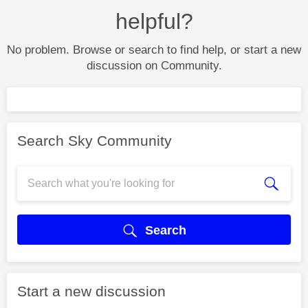
helpful?
No problem. Browse or search to find help, or start a new
discussion on Community.
Search Sky Community
Search
Start a new discussion