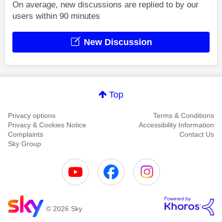
On average, new discussions are replied to by our
users within 90 minutes
New Discussion
Top
Privacy options
Terms & Conditions
Privacy & Cookies Notice
Accessibility Information
Complaints
Contact Us
Sky Group
© 2026 Sky