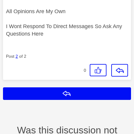
All Opinions Are My Own
I Wont Respond To Direct Messages So Ask Any
Questions Here
Post
2
of 2
0
Reply
Was this discussion not