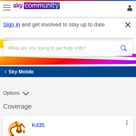
skip to search
skip to content
skip to footer
Sign in
and get involved to stay up to date
Sky Mobile
Sky Mobile
Options
Discussion topic:
Coverage
This message was authored by:
Kd35