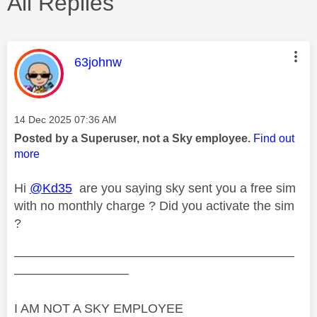
All Replies
This message was authored by:
63johnw
Message posted on
‎14 Dec 2025
07:36 AM
Posted by a Superuser, not a Sky employee.
Find out
more
Hi
@Kd35
are you saying sky sent you a free sim
with no monthly charge ? Did you activate the sim
?
——————————————————————
—————————
I AM NOT A SKY EMPLOYEE