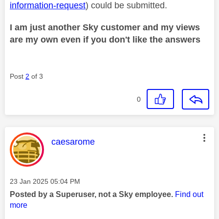
information-request
) could be submitted.
I am just another Sky customer and my views
are my own even if you don't like the answers
Post
2
of 3
0
This message was authored by:
caesarome
Message posted on
‎23 Jan 2025
05:04 PM
Posted by a Superuser, not a Sky employee.
Find out
more