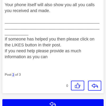
Your phone itself will also show you all you calls
you received and made.
________________________________________
________________________________________
__________
If someone has helped you then please click on
the LIKES button in their post.
If you need help please provide as much
information as you can
Post
3
of 3
0
Reply