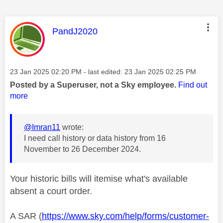
This message was authored by:
PandJ2020
Message posted on
‎23 Jan 2025
02:20 PM
- last edited:
‎23 Jan 2025
02:25 PM
Posted by a Superuser, not a Sky employee.
Find out
more
@Imran11
wrote:
I need call history or data history from 16
November to 26 December 2024.
Your historic bills will itemise what's available
absent a court order.
A SAR (
https://www.sky.com/help/forms/customer-