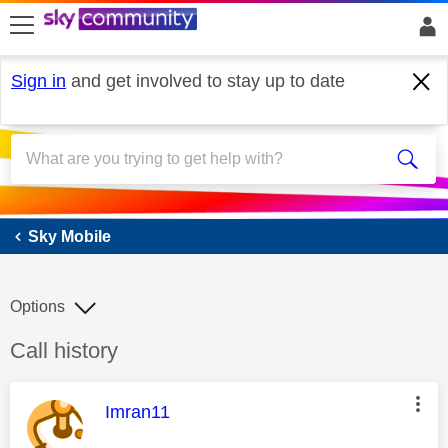
skip to search
skip to content
skip to footer
Sign in
and get involved to stay up to date
Sky Mobile
Sky Mobile
Options
Discussion topic:
Call history
This message was authored by:
Imran11