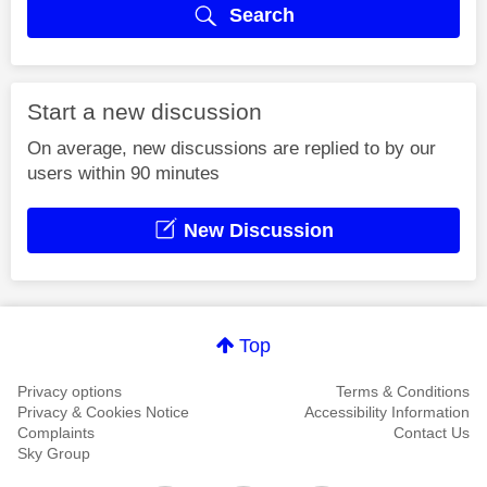
Search
Start a new discussion
On average, new discussions are replied to by our
users within 90 minutes
New Discussion
Top
Privacy options
Terms & Conditions
Privacy & Cookies Notice
Accessibility Information
Complaints
Contact Us
Sky Group