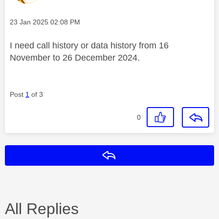
Message posted on
‎23 Jan 2025
02:08 PM
I need call history or data history from 16
November to 26 December 2024.
Post
1
of 3
0
Reply
All Replies