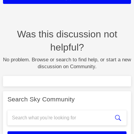
Was this discussion not
helpful?
No problem. Browse or search to find help, or start a new
discussion on Community.
Search Sky Community