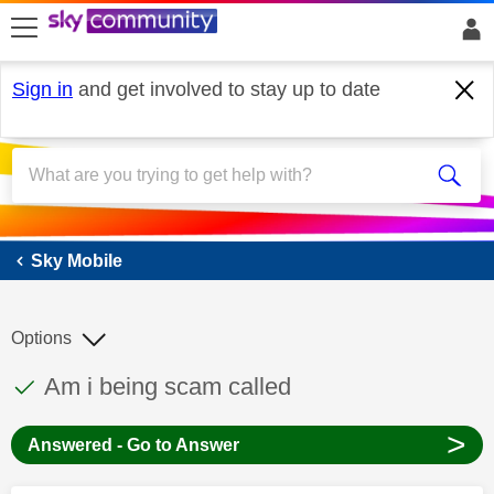
skip to search
skip to content
skip to footer
Sign in
and get involved to stay up to date
Sky Mobile
Sky Mobile
Options
This discussion topic has been answered
Discussion topic:
Am i being scam called
>
Answered - Go to Answer