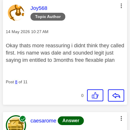
This message was authored by:
Joy568
Topic Author
Message posted on
‎14 May 2026
10:27 AM
Okay thats more reassuring i didnt think they called
first. His name was dale and sounded legit just
saying im entitled to 3months free flexable plan
Post
8
of 11
0
This message was authored by:
caesarome
Answer