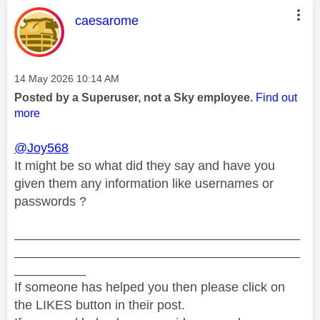
This message was authored by:
caesarome
Message posted on
‎14 May 2026
10:14 AM
Posted by a Superuser, not a Sky employee.
Find out
more
@Joy568
It might be so what did they say and have you
given them any information like usernames or
passwords ?
________________________________________
________________________________________
__________
If someone has helped you then please click on
the LIKES button in their post.