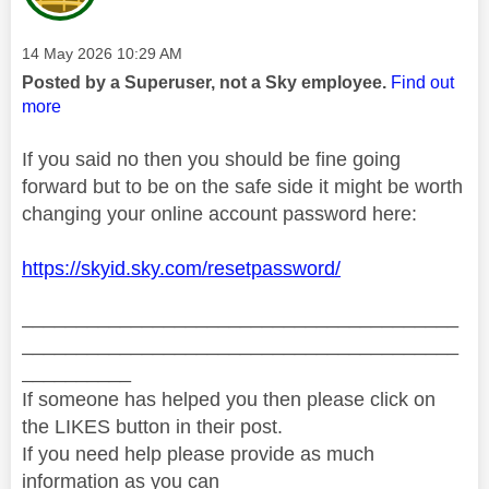
Message posted on
‎14 May 2026
10:29 AM
Posted by a Superuser, not a Sky employee.
Find out
more
If you said no then you should be fine going
forward but to be on the safe side it might be worth
changing your online account password here:
https://skyid.sky.com/resetpassword/
________________________________________
________________________________________
__________
If someone has helped you then please click on
the LIKES button in their post.
If you need help please provide as much
information as you can