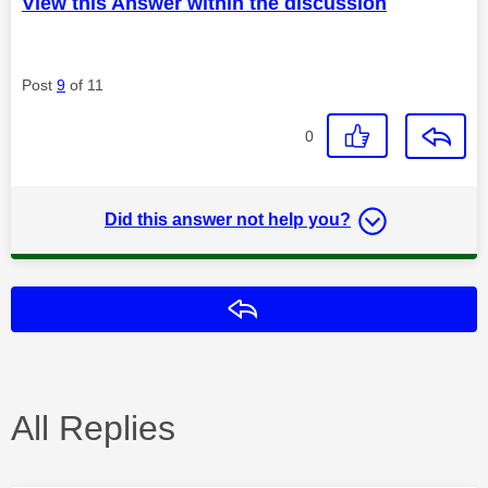
View this Answer within the discussion
Post
9
of 11
0
Did this answer not help you?
Reply
All Replies