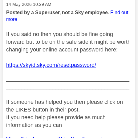
Message posted on
‎14 May 2026
10:29 AM
Posted by a Superuser, not a Sky employee.
Find out
more
If you said no then you should be fine going
forward but to be on the safe side it might be worth
changing your online account password here:
https://skyid.sky.com/resetpassword/
________________________________________
________________________________________
__________
If someone has helped you then please click on
the LIKES button in their post.
If you need help please provide as much
information as you can