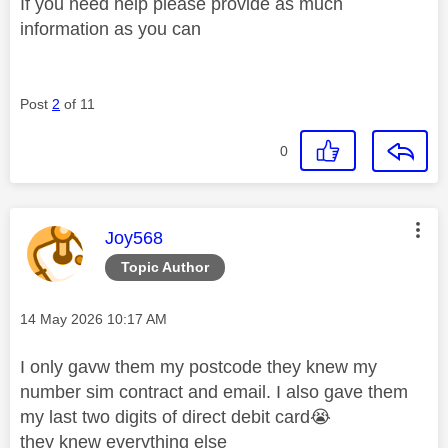
If you need help please provide as much
information as you can
Post
2
of 11
0
This message was authored by:
Joy568
Topic Author
Message posted on
‎14 May 2026
10:17 AM
I only gavw them my postcode they knew my
number sim contract and email. I also gave them
my last two digits of direct debit card
😭
they knew everything else