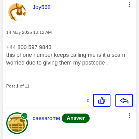
This message was authored by:
Joy568
Message posted on
‎14 May 2026
10:12 AM
+44 800 597 9843
this phone number keeps calling me is it a scam
worried due to giving them my postcode .
Post
1
of 11
0
This message was authored by:
caesarome
Answer