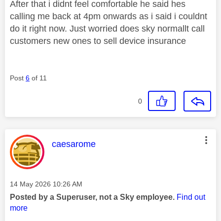
After that i didnt feel comfortable he said hes
calling me back at 4pm onwards as i said i couldnt
do it right now. Just worried does sky normallt call
customers new ones to sell device insurance
Post
6
of 11
0
This message was authored by:
caesarome
Message posted on
‎14 May 2026
10:26 AM
Posted by a Superuser, not a Sky employee.
Find out
more