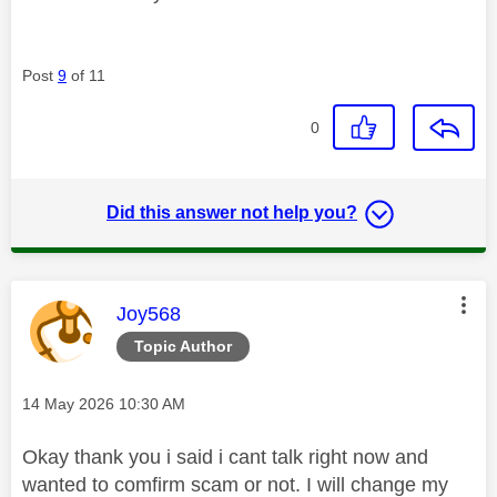
Post
9
of 11
0
Did this answer not help you?
This message was authored by:
Joy568
Topic Author
Message posted on
‎14 May 2026
10:30 AM
Okay thank you i said i cant talk right now and
wanted to comfirm scam or not. I will change my