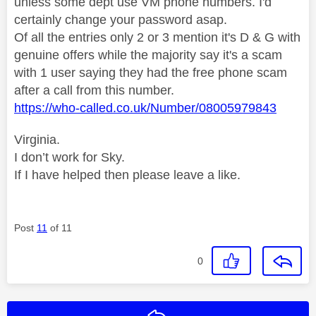
unless some dept use VM phone numbers. I'd
certainly change your password asap.
Of all the entries only 2 or 3 mention it's D & G with
genuine offers while the majority say it's a scam
with 1 user saying they had the free phone scam
after a call from this number.
https://who-called.co.uk/Number/08005979843
Virginia.
I don’t work for Sky.
If I have helped then please leave a like.
Post
11
of 11
0
Reply