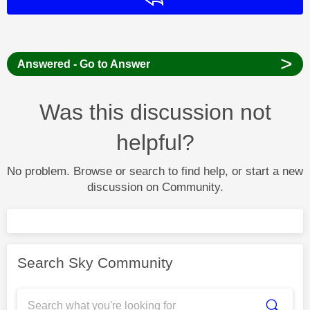
>
Answered - Go to Answer
Was this discussion not
helpful?
No problem. Browse or search to find help, or start a new
discussion on Community.
Search Sky Community