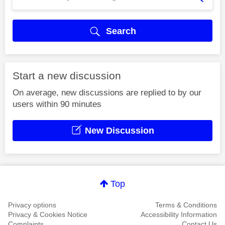
Search
Start a new discussion
On average, new discussions are replied to by our
users within 90 minutes
New Discussion
Top
Privacy options
Terms & Conditions
Privacy & Cookies Notice
Accessibility Information
Complaints
Contact Us