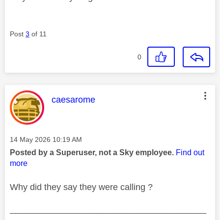
Post
3
of 11
0
This message was authored by:
caesarome
Message posted on
‎14 May 2026
10:19 AM
Posted by a Superuser, not a Sky employee.
Find out
more
Why did they say they were calling ?
________________________________________