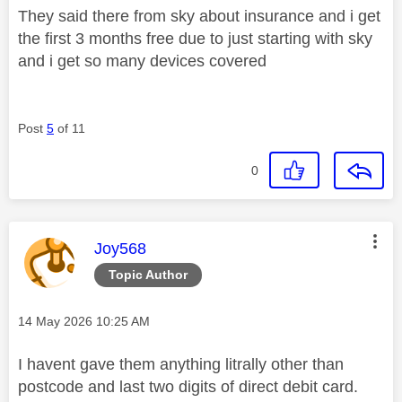
They said there from sky about insurance and i get
the first 3 months free due to just starting with sky
and i get so many devices covered
Post
5
of 11
0
This message was authored by:
Joy568
Topic Author
Message posted on
‎14 May 2026
10:25 AM
I havent gave them anything litrally other than
postcode and last two digits of direct debit card.