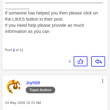
________________________________________
__________
If someone has helped you then please click on
the LIKES button in their post.
If you need help please provide as much
information as you can
Post
4
of 11
0
This message was authored by:
Joy568
Topic Author
Message posted on
‎14 May 2026
10:21 AM