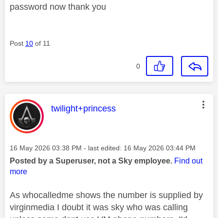
password now thank you
Post
10
of 11
0
This message was authored by:
twilight+princess
Message posted on
‎16 May 2026
03:38 PM
- last edited:
‎16 May 2026
03:44 PM
Posted by a Superuser, not a Sky employee.
Find out
more
As whocalledme shows the number is supplied by
virginmedia I doubt it was sky who was calling