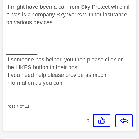
It might have been a call from Sky Protect which if
it was is a company Sky works with for insurance
on various devices.
________________________________________
________________________________________
__________
If someone has helped you then please click on
the LIKES button in their post.
If you need help please provide as much
information as you can
Post
7
of 11
0