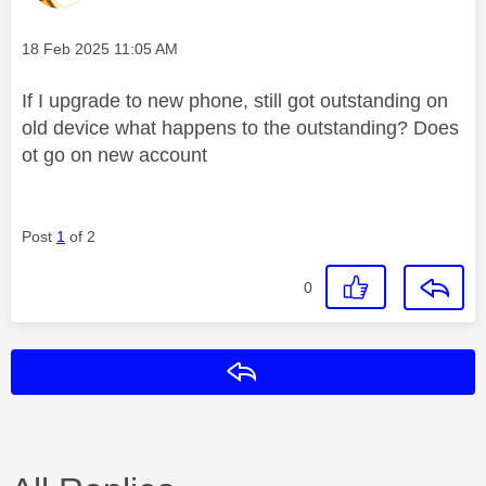
Message posted on
‎18 Feb 2025
11:05 AM
If I upgrade to new phone, still got outstanding on
old device what happens to the outstanding? Does
ot go on new account
Post
1
of 2
0
Reply