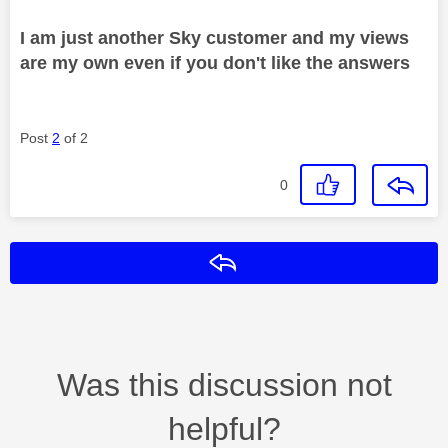
I am just another Sky customer and my views
are my own even if you don't like the answers
Post
2
of 2
0
Reply
Was this discussion not
helpful?