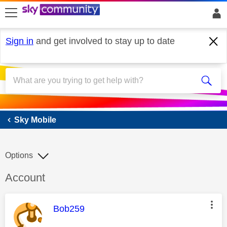
skip to search
skip to content
skip to footer
Sign in
and get involved to stay up to date
Sky Mobile
Sky Mobile
Options
Discussion topic:
Account
This message was authored by:
Bob259