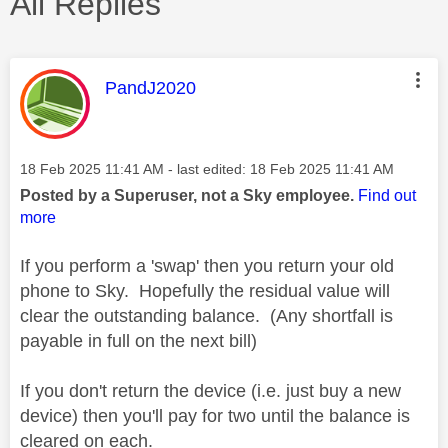
All Replies
This message was authored by:
PandJ2020
Message posted on
‎18 Feb 2025
11:41 AM
- last edited:
‎18 Feb 2025
11:41 AM
Posted by a Superuser, not a Sky employee.
Find out
more
If you perform a 'swap' then you return your old
phone to Sky. Hopefully the residual value will
clear the outstanding balance. (Any shortfall is
payable in full on the next bill)
If you don't return the device (i.e. just buy a new
device) then you'll pay for two until the balance is
cleared on each.