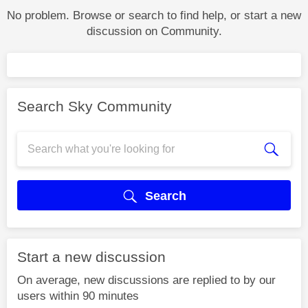
No problem. Browse or search to find help, or start a new
discussion on Community.
Search Sky Community
Search
Start a new discussion
On average, new discussions are replied to by our
users within 90 minutes