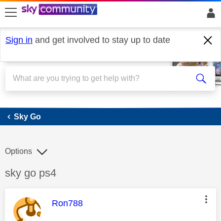
skip to search
skip to content
skip to footer
Sign in
and get involved to stay up to date
Sky Go
Sky Go
Options
Discussion topic:
sky go ps4
This message was authored by:
Ron788