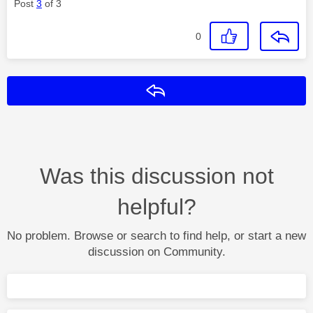
Post
3
of 3
0
Reply
Was this discussion not
helpful?
No problem. Browse or search to find help, or start a new
discussion on Community.