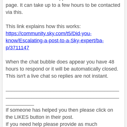
page. It can take up to a few hours to be contacted
via this.
This link explains how this works:
https://community.sky.com/t5/Did-you-
know/Escalating-a-post-to-a-Sky-expert/ba-
p/3711147
When the chat bubble does appear you have 48
hours to respond or it will be automatically closed.
This isn't a live chat so replies are not instant.
________________________________________
________________________________________
__________
If someone has helped you then please click on
the LIKES button in their post.
If you need help please provide as much