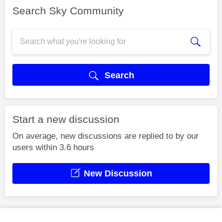
Search Sky Community
Search
Start a new discussion
On average, new discussions are replied to by our
users within 3.6 hours
New Discussion