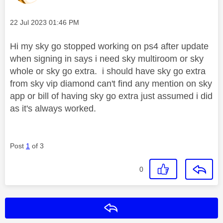
Message posted on
‎22 Jul 2023
01:46 PM
Hi my sky go stopped working on ps4 after update
when signing in says i need sky multiroom or sky
whole or sky go extra. i should have sky go extra
from sky vip diamond can't find any mention on sky
app or bill of having sky go extra just assumed i did
as it's always worked.
Post
1
of 3
0
Reply