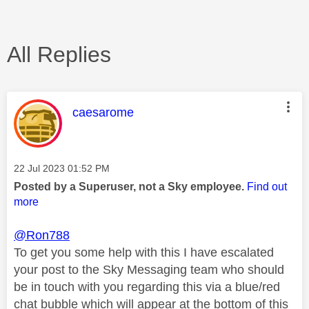
All Replies
This message was authored by:
caesarome
Message posted on
‎22 Jul 2023
01:52 PM
Posted by a Superuser, not a Sky employee.
Find out
more
@Ron788
To get you some help with this I have escalated
your post to the Sky Messaging team who should
be in touch with you regarding this via a blue/red
chat bubble which will appear at the bottom of this