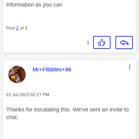
information as you can
Post
2
of 3
1
This message was authored by:
Mr+Flibbles+86
Message posted on
‎22 Jul 2023
02:27 PM
Thanks for escalating this. We’ve sent an invite to
chat.