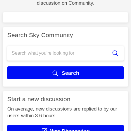
discussion on Community.
Search Sky Community
Search
Start a new discussion
On average, new discussions are replied to by our
users within 3.6 hours
New Discussion