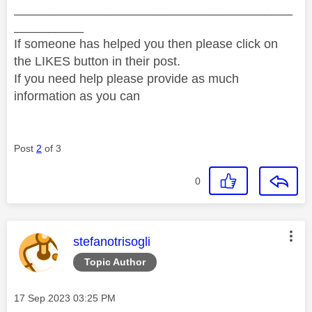
________________________________________
__________
If someone has helped you then please click on
the LIKES button in their post.
If you need help please provide as much
information as you can
Post
2
of 3
0
This message was authored by:
stefanotrisogli
Topic Author
Message posted on
‎17 Sep 2023
03:25 PM