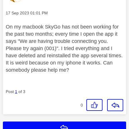
Message posted on
‎17 Sep 2023
01:01 PM
On my macbook SkyGo has not been working for
the past two months; every time I open the app it
says "We are having trouble connecting you.
Please try again (001)". I tried everything and I
have deleted and reinstalled the app several times.
It is weird because on my iphone it works. Can
somebody please help me?
Post
1
of 3
0
Reply