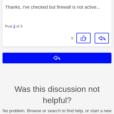
Thanks, I've checked but firewall is not active...
Post
3
of 3
0
Reply
Was this discussion not
helpful?
No problem. Browse or search to find help, or start a new