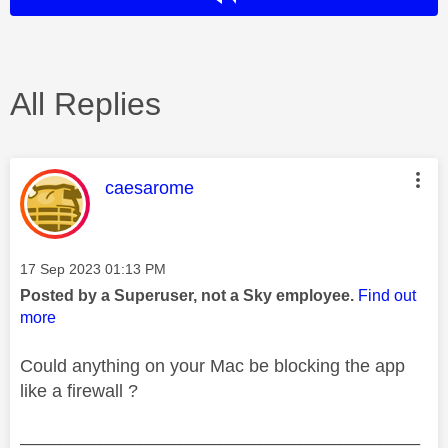
All Replies
This message was authored by:
caesarome
Message posted on
‎17 Sep 2023
01:13 PM
Posted by a Superuser, not a Sky employee.
Find out
more
Could anything on your Mac be blocking the app
like a firewall ?
________________________________________