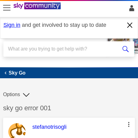
skip to search
skip to content
skip to footer
Sign in
and get involved to stay up to date
Sky Go
Sky Go
Options
Discussion topic:
sky go error 001
This message was authored by:
stefanotrisogli