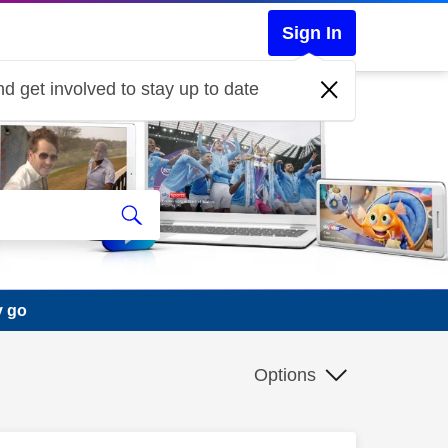
Sign In
d get involved to stay up to date
y go
Options