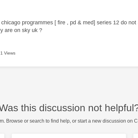
age was authored by:
 chicago programmes [ fire , pd & med] series 12 do not
ey are on sky uk ?
1 Views
Was this discussion not helpful
m. Browse or search to find help, or start a new discussion on 