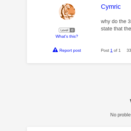
This mess
Cymric
why do the 3
state that th
What's this?
Report post
Post
1
of 1
33
No proble