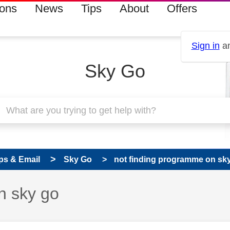
ions
News
Tips
About
Offers
Sign in
an
Sky Go
ps & Email
Sky Go
not finding programme on sk
n sky go