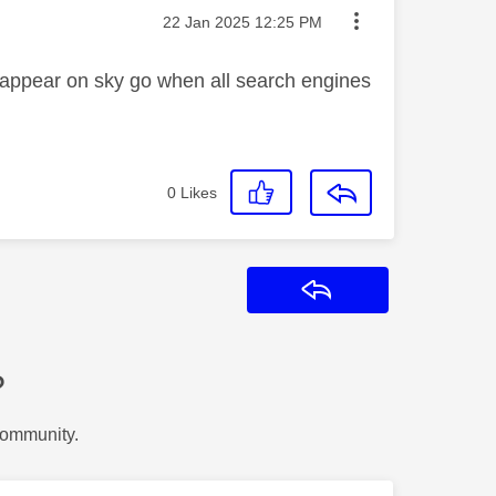
Message posted on
‎22 Jan 2025
12:25 PM
 appear on sky go when all search engines
0
Likes
Reply
?
Community.