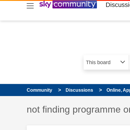
skip to search
skip to content
skip to footer
Discuss
Community
Discussions
Online, Ap
Discussion topic:
not finding programme o