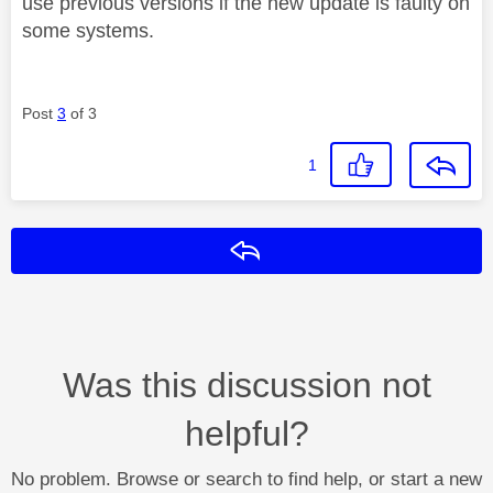
use previous versions if the new update is faulty on
some systems.
Post
3
of 3
1
Reply
Was this discussion not
helpful?
No problem. Browse or search to find help, or start a new