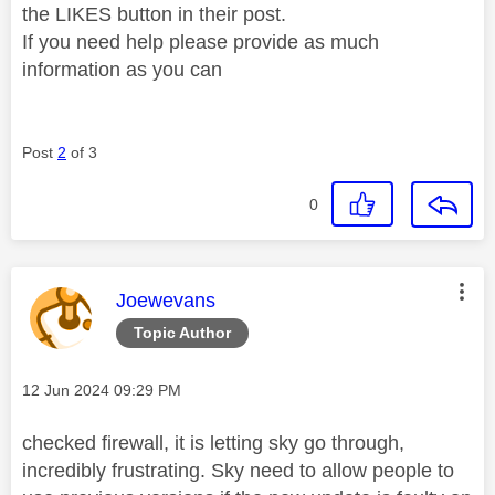
the LIKES button in their post.
If you need help please provide as much
information as you can
Post
2
of 3
0
This message was authored by:
Joewevans
Topic Author
Message posted on
‎12 Jun 2024
09:29 PM
checked firewall, it is letting sky go through,
incredibly frustrating. Sky need to allow people to