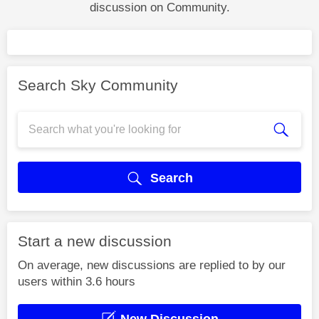
discussion on Community.
Search Sky Community
Search
Start a new discussion
On average, new discussions are replied to by our
users within 3.6 hours
New Discussion