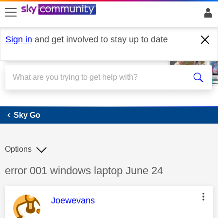
skip to search
skip to content
skip to footer
Sign in
and get involved to stay up to date
Sky Go
Sky Go
Options
Discussion topic:
error 001 windows laptop June 24
This message was authored by:
Joewevans