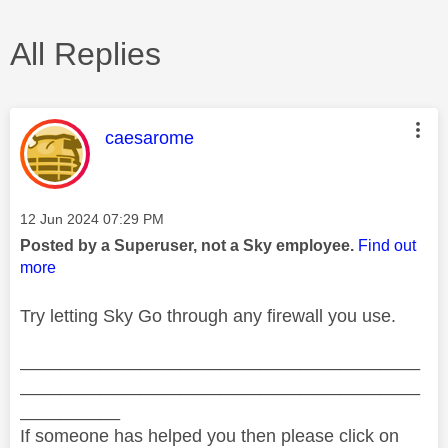
All Replies
This message was authored by:
caesarome
Message posted on
‎12 Jun 2024
07:29 PM
Posted by a Superuser, not a Sky employee.
Find out
more
Try letting Sky Go through any firewall you use.
________________________________________
________________________________________
__________
If someone has helped you then please click on