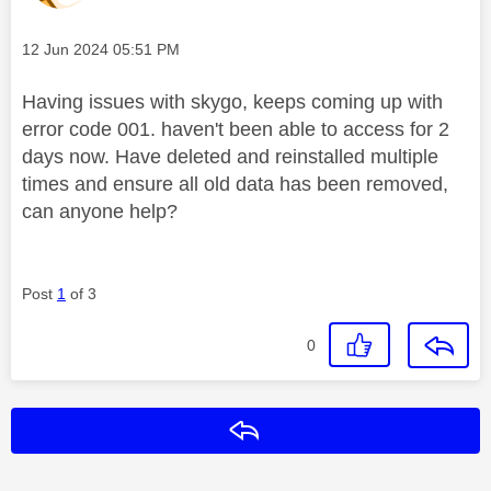
Message posted on
‎12 Jun 2024
05:51 PM
Having issues with skygo, keeps coming up with
error code 001. haven't been able to access for 2
days now. Have deleted and reinstalled multiple
times and ensure all old data has been removed,
can anyone help?
Post
1
of 3
0
Reply