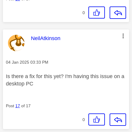
0
This message was authored by:
NeilAtkinson
Message posted on
‎04 Jan 2025
03:33 PM
Is there a fix for this yet? I'm having this issue on a
desktop PC
Post
17
of 17
0