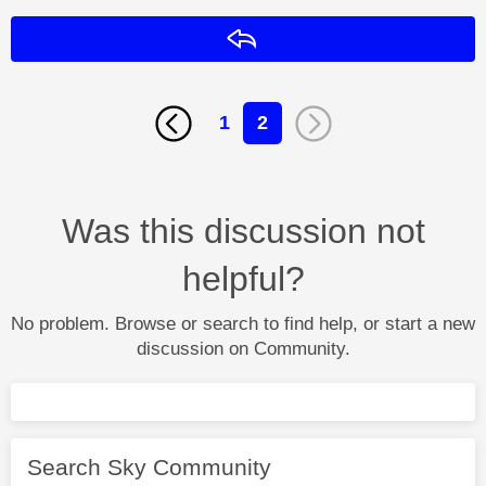
Reply
1
2
Was this discussion not
helpful?
No problem. Browse or search to find help, or start a new
discussion on Community.
Search Sky Community