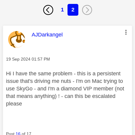
1
2
This message was authored by:
AJDarkangel
Message posted on
‎19 Sep 2024
01:57 PM
Hi I have the same problem - this is a persistent
issue that's driving me nuts - I'm on Mac trying to
use SkyGo - and I'm a diamond VIP member (not
that means anything) ! - can this be escalated
please
Post
16
of 17