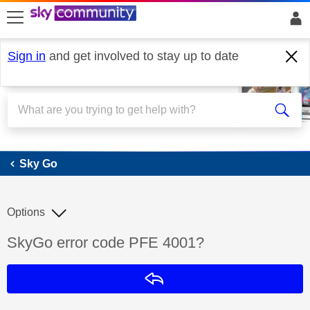
skip to search
skip to content
skip to footer
Sign in
and get involved to stay up to date
Sky Go
Sky Go
Options
Discussion topic:
SkyGo error code PFE 4001?
Reply