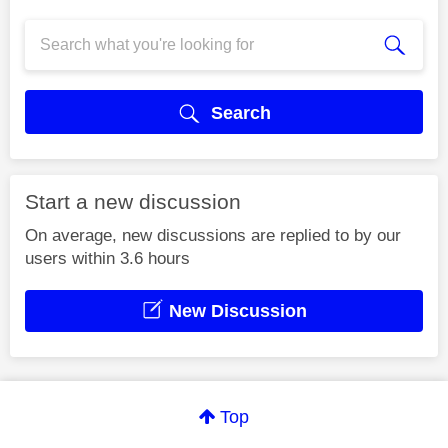
Search
Start a new discussion
On average, new discussions are replied to by our
users within 3.6 hours
New Discussion
Top