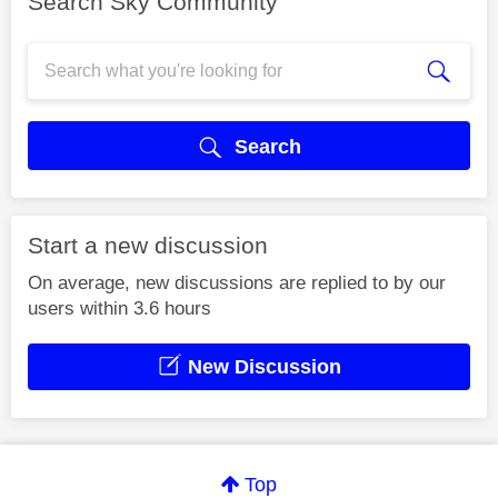
Search Sky Community
Search
Start a new discussion
On average, new discussions are replied to by our
users within 3.6 hours
New Discussion
Top