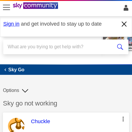
skip to search
skip to content
skip to footer
Sign in
and get involved to stay up to date
Sky Go
Sky Go
Options
Discussion topic:
Sky go not working
This message was authored by:
Chuckle