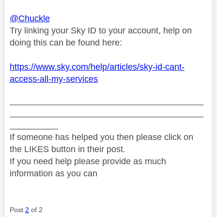
@Chuckle
Try linking your Sky ID to your account, help on
doing this can be found here:
https://www.sky.com/help/articles/sky-id-cant-
access-all-my-services
________________________________________
________________________________________
__________
If someone has helped you then please click on
the LIKES button in their post.
If you need help please provide as much
information as you can
Post
2
of 2