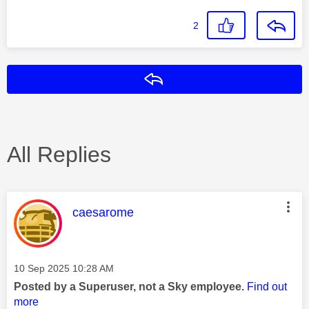
2
Reply
All Replies
This message was authored by:
caesarome
Message posted on
‎10 Sep 2025
10:28 AM
Posted by a Superuser, not a Sky employee.
Find out
more