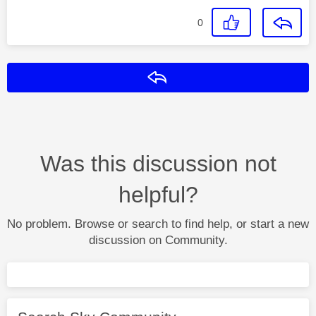
0
Reply
Was this discussion not
helpful?
No problem. Browse or search to find help, or start a new
discussion on Community.