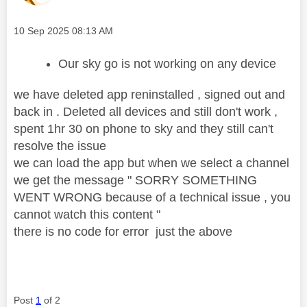
Message posted on
‎10 Sep 2025
08:13 AM
Our sky go is not working on any device
we have deleted app reninstalled , signed out and
back in . Deleted all devices and still don't work ,
spent 1hr 30 on phone to sky and they still can't
resolve the issue
we can load the app but when we select a channel
we get the message " SORRY SOMETHING
WENT WRONG because of a technical issue , you
cannot watch this content "
there is no code for error just the above
Post
1
of 2