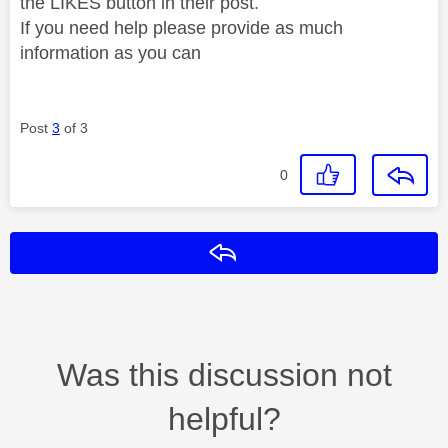
the LIKES button in their post.
If you need help please provide as much
information as you can
Post
3
of 3
0
Reply
Was this discussion not
helpful?