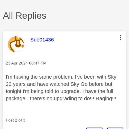
All Replies
This message was authored by:
Sue01436
Message posted on
‎23 Apr 2024
08:47 PM
I'm having the same problem. I've been with Sky
22 years and have watched Sky Go before but
tonight I'm being told to upgrade. I have the full
package - there's no upgrading to do!!! Raging!!!
Post
2
of 3