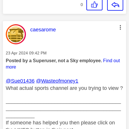
0
This message was authored by:
caesarome
Message posted on
‎23 Apr 2024
09:42 PM
Posted by a Superuser, not a Sky employee.
Find out
more
@Sue01436
@Wasteofmoney1
What actual sports channel are you trying to view ?
________________________________________
________________________________________
__________
If someone has helped you then please click on