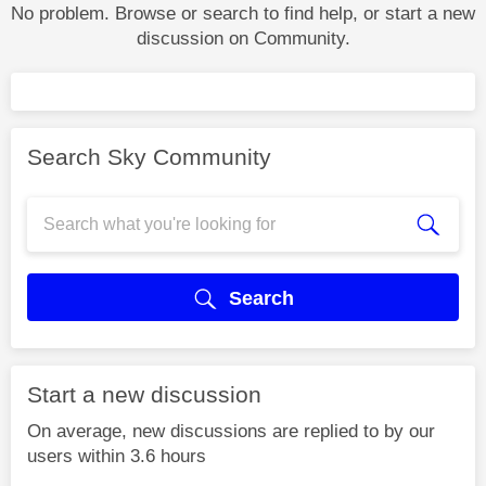
No problem. Browse or search to find help, or start a new
discussion on Community.
Search Sky Community
Search
Start a new discussion
On average, new discussions are replied to by our
users within 3.6 hours