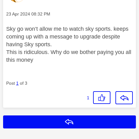
Message posted on
‎23 Apr 2024
08:32 PM
Sky go won’t allow me to watch sky sports. keeps
coming up with a message to upgrade despite
having Sky sports.
This is ridiculous. Why do we bother paying you all
this money
Post
1
of 3
1
Reply