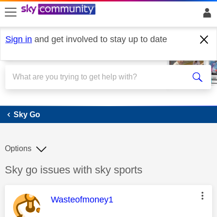
skip to search
skip to content
skip to footer
Sign in
and get involved to stay up to date
Sky Go
Sky Go
Options
Discussion topic:
Sky go issues with sky sports
This message was authored by:
Wasteofmoney1