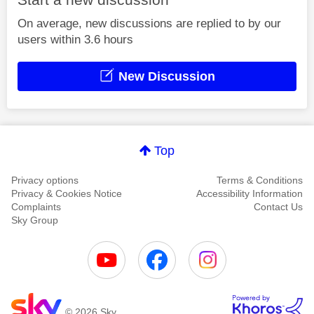
On average, new discussions are replied to by our
users within 3.6 hours
New Discussion
Top
Privacy options
Terms & Conditions
Privacy & Cookies Notice
Accessibility Information
Complaints
Contact Us
Sky Group
© 2026 Sky