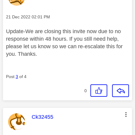
Message posted on
‎21 Dec 2022
02:01 PM
Update-We are closing this invite now due to no
response within 48 hours. If you still need help,
please let us know so we can re-escalate this for
you. Thanks.
Post
3
of 4
0
This message was authored by:
Ck32455