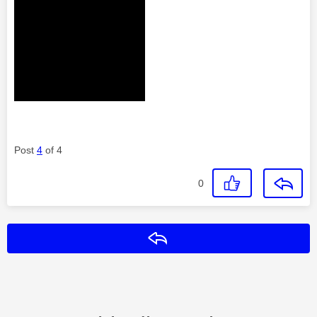
Post
4
of 4
0
Reply