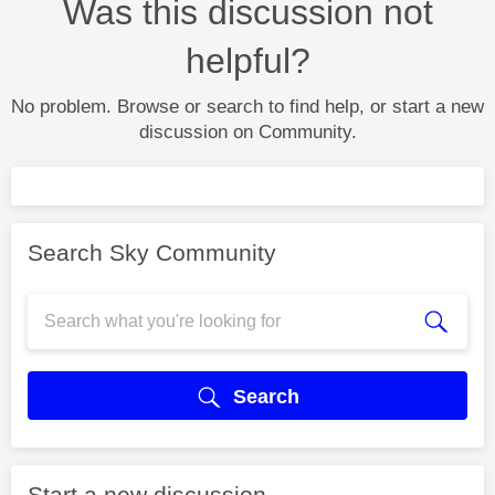
Was this discussion not
helpful?
No problem. Browse or search to find help, or start a new
discussion on Community.
Search Sky Community
Search
Start a new discussion