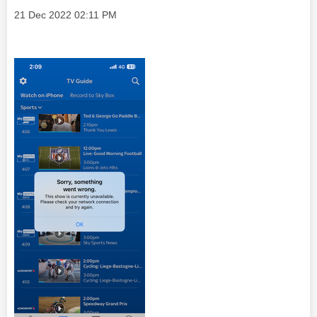
Message posted on
‎21 Dec 2022
02:11 PM