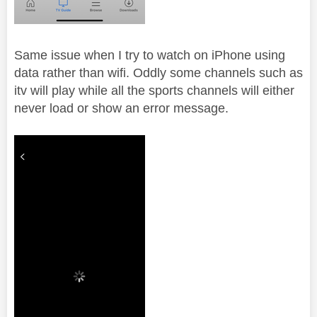
Same issue when I try to watch on iPhone using
data rather than wifi. Oddly some channels such as
itv will play while all the sports channels will either
never load or show an error message.