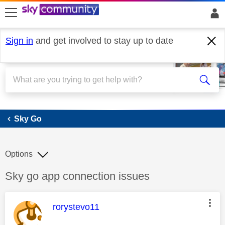
skip to search
skip to content
skip to footer
Sign in
and get involved to stay up to date
Sky Go
Sky Go
Options
Discussion topic:
Sky go app connection issues
This message was authored by:
rorystevo11