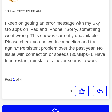
Message posted on
‎18 Dec 2022
09:00 AM
I keep on getting an error message with my Sky
Go apps on iPad and iPhone. "Sorry, something
went wrong. This show is currently unavailable.
Please check you network connection and try
again." Persistent problem over the past year. No
issue with connection or speeds (30MBps+). Have
tried restart, reinstall etc. never seems to work
Post
1
of 4
0
Reply