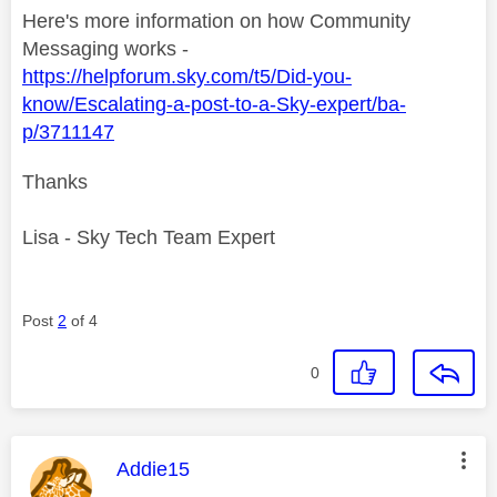
Here's more information on how Community
Messaging works -
https://helpforum.sky.com/t5/Did-you-
know/Escalating-a-post-to-a-Sky-expert/ba-
p/3711147
Thanks
Lisa - Sky Tech Team Expert
Post
2
of 4
0
This message was authored by:
Addie15