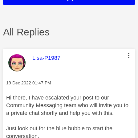
All Replies
This message was authored by:
Lisa-P1987
Message posted on
‎19 Dec 2022
01:47 PM
Hi there, I have escalated your post to our
Community Messaging team who will invite you to
a private chat shortly and help you with this.
Just look out for the blue bubble to start the
conversation.