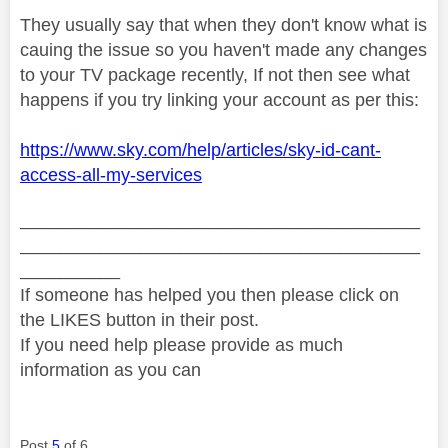
They usually say that when they don't know what is
cauing the issue so you haven't made any changes
to your TV package recently, If not then see what
happens if you try linking your account as per this:
https://www.sky.com/help/articles/sky-id-cant-
access-all-my-services
________________________________________
________________________________________
__________
If someone has helped you then please click on
the LIKES button in their post.
If you need help please provide as much
information as you can
Post
5
of 6