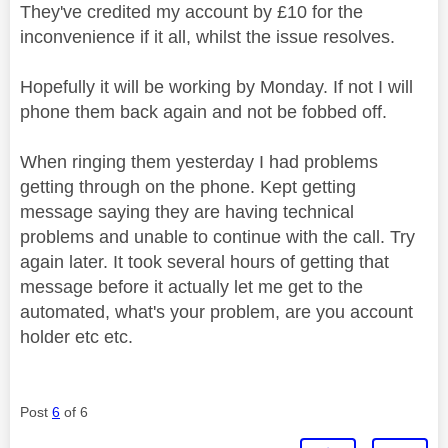
They've credited my account by £10 for the
inconvenience if it all, whilst the issue resolves.
Hopefully it will be working by Monday. If not I will
phone them back again and not be fobbed off.
When ringing them yesterday I had problems
getting through on the phone. Kept getting
message saying they are having technical
problems and unable to continue with the call. Try
again later. It took several hours of getting that
message before it actually let me get to the
automated, what's your problem, are you account
holder etc etc.
Post
6
of 6