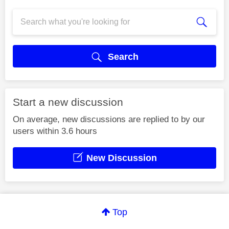
Search
Start a new discussion
On average, new discussions are replied to by our
users within 3.6 hours
New Discussion
Top