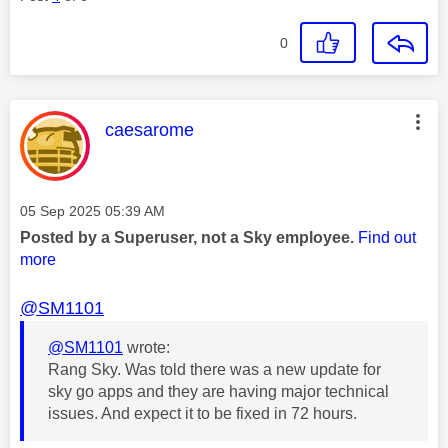
0
This message was authored by:
caesarome
Message posted on
‎05 Sep 2025
05:39 AM
Posted by a Superuser, not a Sky employee.
Find out
more
@SM1101
@SM1101
wrote:
Rang Sky. Was told there was a new update for
sky go apps and they are having major technical
issues. And expect it to be fixed in 72 hours.