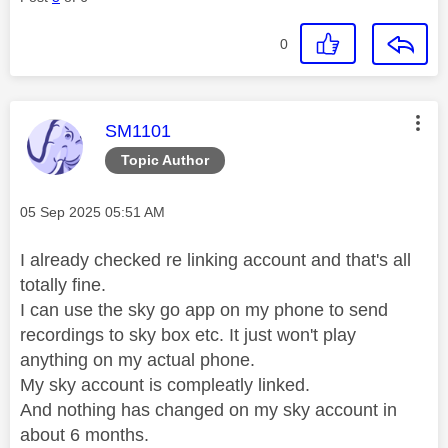
0
This message was authored by:
SM1101
Topic Author
Message posted on
‎05 Sep 2025
05:51 AM
I already checked re linking account and that's all
totally fine.
I can use the sky go app on my phone to send
recordings to sky box etc. It just won't play
anything on my actual phone.
My sky account is compleatly linked.
And nothing has changed on my sky account in
about 6 months.