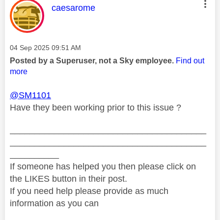
This message was authored by:
caesarome
Message posted on
‎04 Sep 2025
09:51 AM
Posted by a Superuser, not a Sky employee.
Find out
more
@SM1101
Have they been working prior to this issue ?
________________________________________
________________________________________
__________
If someone has helped you then please click on
the LIKES button in their post.
If you need help please provide as much
information as you can