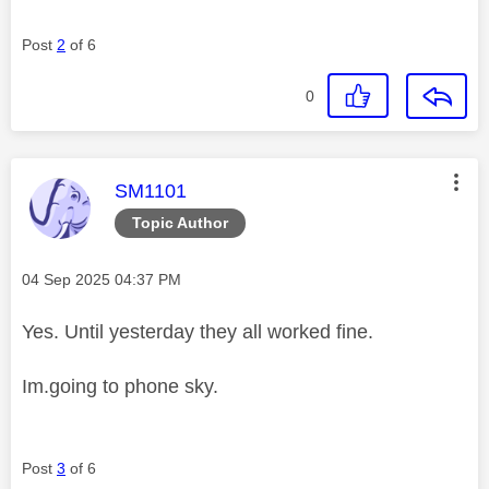
Post
2
of 6
0
This message was authored by:
SM1101
Topic Author
Message posted on
‎04 Sep 2025
04:37 PM
Yes. Until yesterday they all worked fine.
Im.going to phone sky.
Post
3
of 6