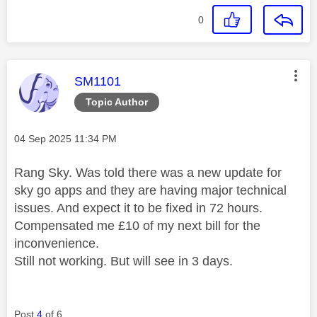
0
This message was authored by:
SM1101
Topic Author
Message posted on
‎04 Sep 2025
11:34 PM
Rang Sky. Was told there was a new update for
sky go apps and they are having major technical
issues. And expect it to be fixed in 72 hours.
Compensated me £10 of my next bill for the
inconvenience.
Still not working. But will see in 3 days.
Post
4
of 6