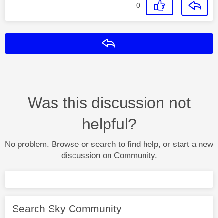
0
Reply
Was this discussion not
helpful?
No problem. Browse or search to find help, or start a new
discussion on Community.
Search Sky Community