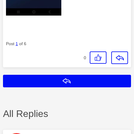
Post
1
of 6
0
Reply
All Replies