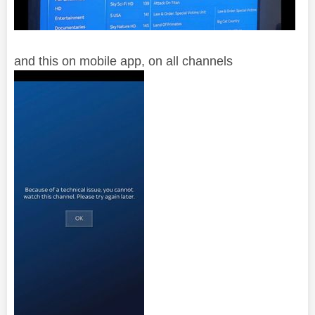
and this on mobile app, on all channels