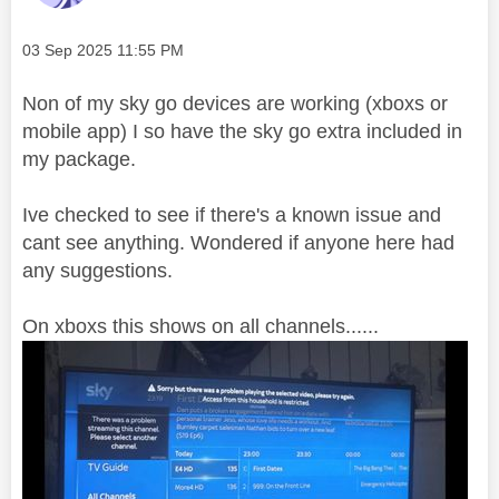
Message posted on
‎03 Sep 2025
11:55 PM
Non of my sky go devices are working (xboxs or
mobile app) I so have the sky go extra included in
my package.
Ive checked to see if there's a known issue and
cant see anything. Wondered if anyone here had
any suggestions.
On xboxs this shows on all channels......