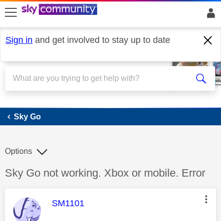
skip to search
skip to content
skip to footer
Sign in
and get involved to stay up to date
Sky Go
Sky Go
Options
Discussion topic:
Sky Go not working. Xbox or mobile. Error
This message was authored by:
SM1101