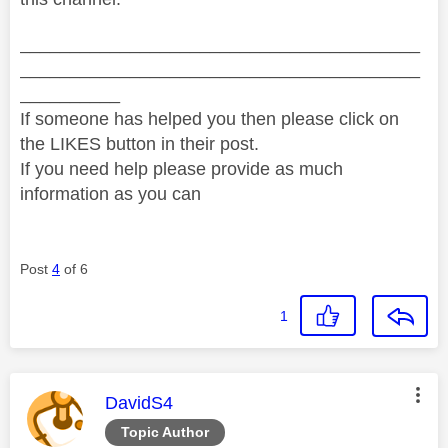
________________________________________
________________________________________
__________
If someone has helped you then please click on
the LIKES button in their post.
If you need help please provide as much
information as you can
Post
4
of 6
1
This message was authored by:
DavidS4
Topic Author