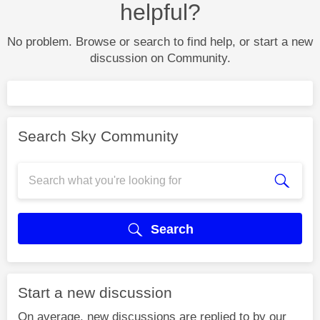
helpful?
No problem. Browse or search to find help, or start a new
discussion on Community.
Search Sky Community
Search
Start a new discussion
On average, new discussions are replied to by our