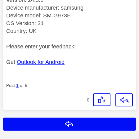
Device manufacturer: samsung
Device model: SM-G973F
OS Version: 31
Country: UK
Please enter your feedback:
Get
Outlook for Android
Post
1
of 6
0
Reply