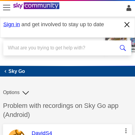
skip to search
skip to content
skip to footer
Sign in
and get involved to stay up to date
Sky Go
Sky Go
Options
Discussion topic:
Problem with recordings on Sky Go app
(Android)
This message was authored by:
DavidS4