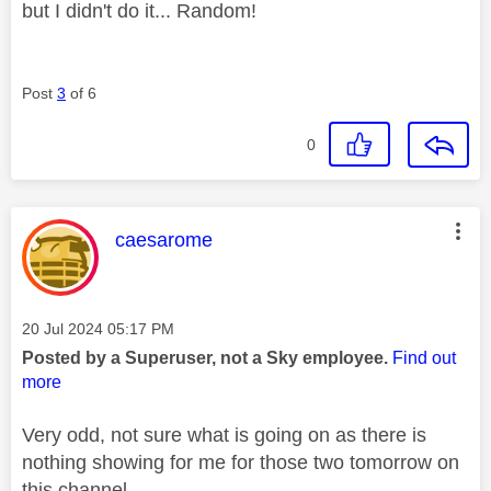
but I didn't do it... Random!
Post
3
of 6
0
This message was authored by:
caesarome
Message posted on
‎20 Jul 2024
05:17 PM
Posted by a Superuser, not a Sky employee.
Find out
more
Very odd, not sure what is going on as there is
nothing showing for me for those two tomorrow on
this channel.