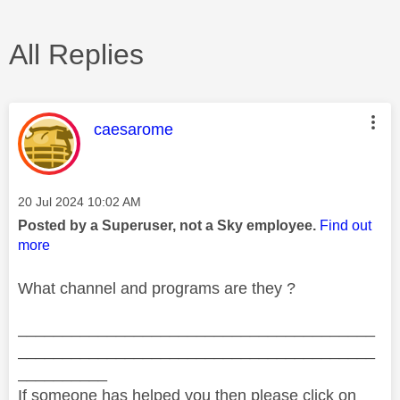
All Replies
This message was authored by:
caesarome
Message posted on
‎20 Jul 2024
10:02 AM
Posted by a Superuser, not a Sky employee.
Find out
more
What channel and programs are they ?
________________________________________
________________________________________
__________
If someone has helped you then please click on