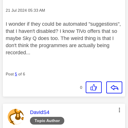
Message posted on
‎21 Jul 2024
05:33 AM
I wonder if they could be automated "suggestions",
that I haven't disabled? I know TiVo offers that so
maybe Sky Q does too. The weird thing is that I
don't think the programmes are actually being
recorded...
Post
5
of 6
0
This message was authored by:
DavidS4
Topic Author