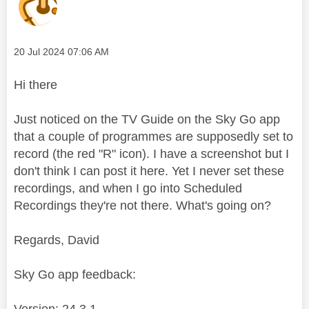
Message posted on
‎20 Jul 2024
07:06 AM
Hi there
Just noticed on the TV Guide on the Sky Go app
that a couple of programmes are supposedly set to
record (the red "R" icon). I have a screenshot but I
don't think I can post it here. Yet I never set these
recordings, and when I go into Scheduled
Recordings they're not there. What's going on?
Regards, David
Sky Go app feedback:
Version: 24.3.1