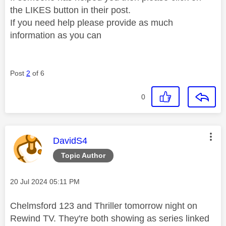
the LIKES button in their post.
If you need help please provide as much
information as you can
Post
2
of 6
0
This message was authored by:
DavidS4
Topic Author
Message posted on
‎20 Jul 2024
05:11 PM
Chelmsford 123 and Thriller tomorrow night on
Rewind TV. They're both showing as series linked