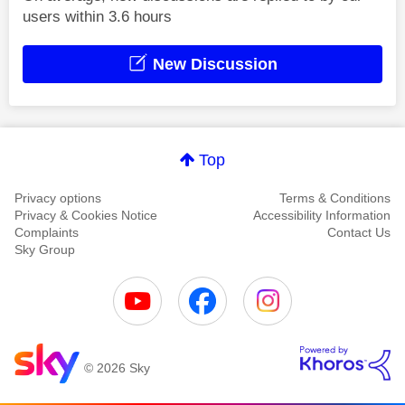
users within 3.6 hours
New Discussion
Top
Privacy options
Terms & Conditions
Privacy & Cookies Notice
Accessibility Information
Complaints
Contact Us
Sky Group
© 2026 Sky