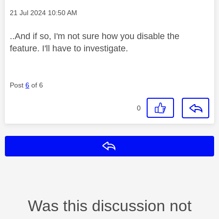
Message posted on
‎21 Jul 2024
10:50 AM
..And if so, I'm not sure how you disable the
feature. I'll have to investigate.
Post
6
of 6
0
Reply
Was this discussion not