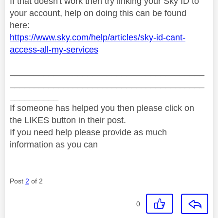
If that doesn't work then try linking your Sky ID to
your account, help on doing this can be found
here:
https://www.sky.com/help/articles/sky-id-cant-
access-all-my-services
________________________________________
________________________________________
__________
If someone has helped you then please click on
the LIKES button in their post.
If you need help please provide as much
information as you can
Post
2
of 2
0