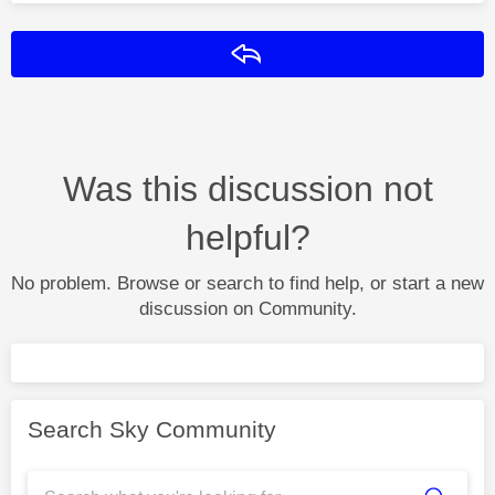
Reply
Was this discussion not
helpful?
No problem. Browse or search to find help, or start a new
discussion on Community.
Search Sky Community