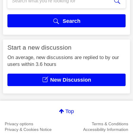
Search
Start a new discussion
On average, new discussions are replied to by our
users within 3.6 hours
New Discussion
Top
Privacy options
Terms & Conditions
Privacy & Cookies Notice
Accessibility Information