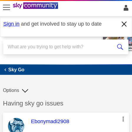
skip to search
skip to content
skip to footer
Sign in
and get involved to stay up to date
Sky Go
Sky Go
Options
Discussion topic:
Having sky go issues
This message was authored by:
Ebonymadi2908