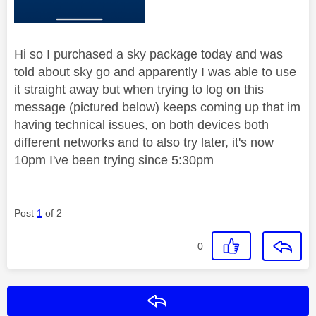
Hi so I purchased a sky package today and was
told about sky go and apparently I was able to use
it straight away but when trying to log on this
message (pictured below) keeps coming up that im
having technical issues, on both devices both
different networks and to also try later, it's now
10pm I've been trying since 5:30pm
Post
1
of 2
0
Reply