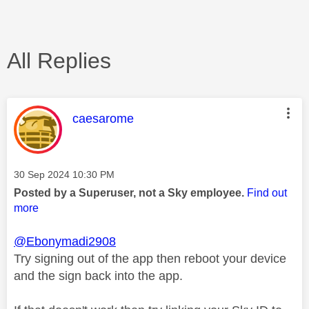
All Replies
This message was authored by:
caesarome
Message posted on
‎30 Sep 2024
10:30 PM
Posted by a Superuser, not a Sky employee.
Find out
more
@Ebonymadi2908
Try signing out of the app then reboot your device
and the sign back into the app.