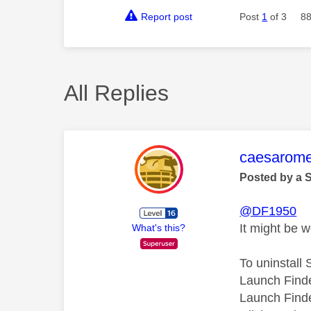
Report post
Post
1
of 3
88
All Replies
This mess
caesarom
Posted by a 
@DF1950
It might be w
What's this?
To uninstall
Launch Finde
Launch Finde