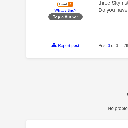
three SkyIns
Do you have 
What's this?
Topic Author
Report post
Post
3
of 3
78
No proble