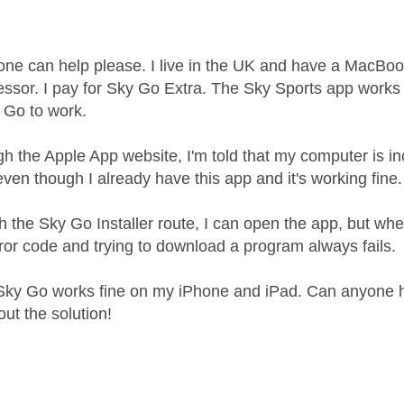
age was authored by:
ne can help please. I live in the UK and have a MacBoo
essor. I pay for Sky Go Extra. The Sky Sports app works w
y Go to work.
ugh the Apple App website, I'm told that my computer is i
ven though I already have this app and it's working fine.
gh the Sky Go Installer route, I can open the app, but when
or code and trying to download a program always fails.
Sky Go works fine on my iPhone and iPad. Can anyone h
out the solution!