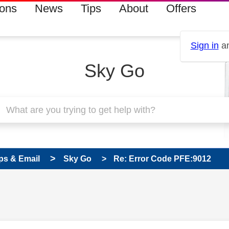
ions
News
Tips
About
Offers
Sign in
an
Sky Go
ps & Email
Sky Go
Re: Error Code PFE:9012