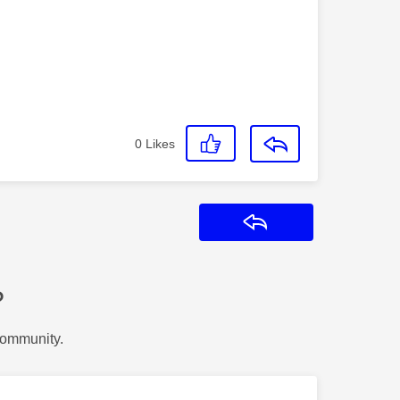
0
Likes
Reply
?
Community.