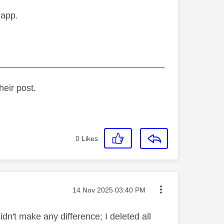
 app.
_________________________________
heir post.
0
Likes
Message posted on
‎14 Nov 2025
03:40 PM
dn't make any difference; I deleted all