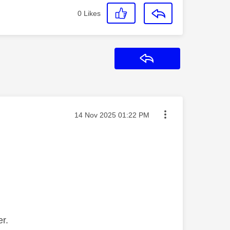
0
Likes
Reply
Message posted on
‎14 Nov 2025
01:22 PM
er.