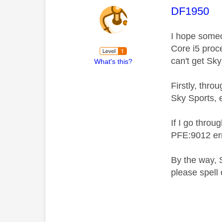
This mess
DF1950
I hope someo
Core i5 proc
can't get Sk
What's this?
Firstly, thro
Sky Sports, e
If I go throu
PFE:9012 err
By the way, 
please spell 