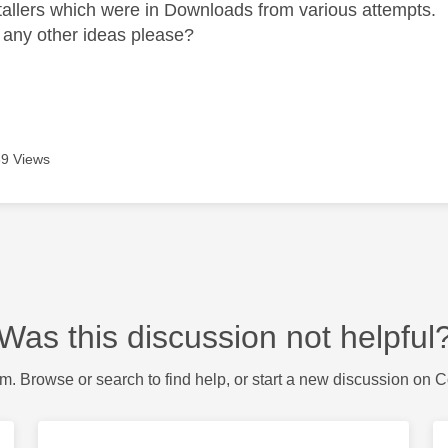
tallers which were in Downloads from various attempts.
any other ideas please?
9 Views
Was this discussion not helpful
m. Browse or search to find help, or start a new discussion on 