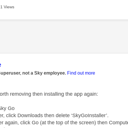
1 Views
age was authored by:
e
Superuser, not a Sky employee.
Find out more
orth removing then installing the app again:
 Sky Go
r, click Downloads then delete ‘SkyGoInstaller’.
r again, click Go (at the top of the screen) then Comput