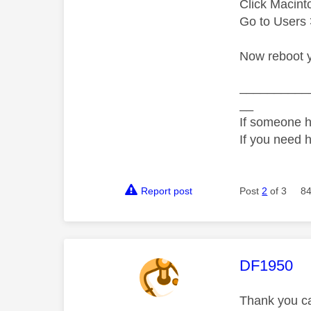
Click Macint
Go to Users 
Now reboot y
__________
__
If someone h
If you need 
Report post
Post
2
of 3
84
This mess
DF1950
Thank you cae