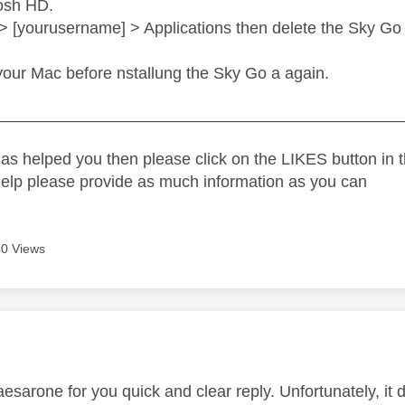
osh HD.
> [yourusername] > Applications then delete the Sky Go
our Mac before nstallung the Sky Go a again.
_____________________________________________
as helped you then please click on the LIKES button in t
help please provide as much information as you can
0 Views
age was authored by:
sarone for you quick and clear reply. Unfortunately, it di