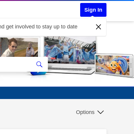
Sign In
d get involved to stay up to date
Options