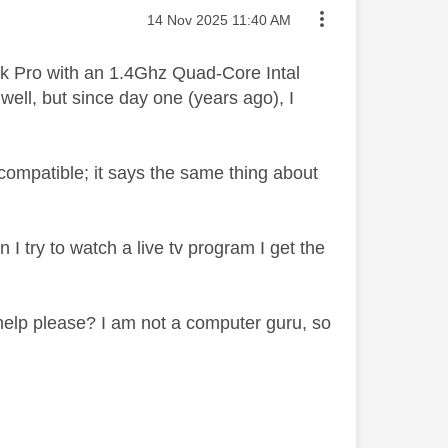
Message posted on
‎14 Nov 2025
11:40 AM
k Pro with an 1.4Ghz Quad-Core Intal
ell, but since day one (years ago), I
ncompatible; it says the same thing about
 I try to watch a live tv program I get the
elp please? I am not a computer guru, so