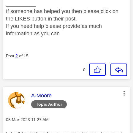
__________
If someone has helped you then please click on
the LIKES button in their post.
If you need help please provide as much
information as you can
Post
2
of 15
0
This message was authored by:
A-Moore
Topic Author
Message posted on
‎05 Mar 2023
11:27 AM