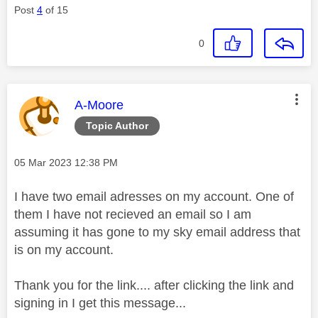
Post
4
of 15
0
This message was authored by:
A-Moore
Topic Author
Message posted on
‎05 Mar 2023
12:38 PM
I have two email adresses on my account. One of
them I have not recieved an email so I am
assuming it has gone to my sky email address that
is on my account.
Thank you for the link.... after clicking the link and
signing in I get this message...