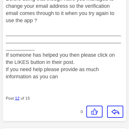
change your email address so the verification
email comes through to it when you try again to
use the app ?
________________________________________
________________________________________
__________
If someone has helped you then please click on
the LIKES button in their post.
If you need help please provide as much
information as you can
Post
12
of 15
0