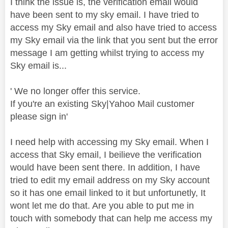
I think the issue is, the verification email would
have been sent to my sky email. I have tried to
access my Sky email and also have tried to access
my Sky email via the link that you sent but the error
message I am getting whilst trying to access my
Sky email is...
' We no longer offer this service.
If you're an existing Sky|Yahoo Mail customer
please sign in'
I need help with accessing my Sky email. When I
access that Sky email, I beilieve the verification
would have been sent there. In addition, I have
tried to edit my email address on my Sky account
so it has one email linked to it but unfortunetly, It
wont let me do that. Are you able to put me in
touch with somebody that can help me access my