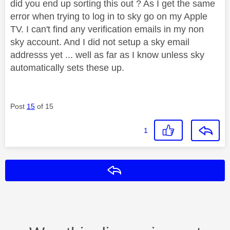
did you end up sorting this out ? As I get the same
error when trying to log in to sky go on my Apple
TV. I can't find any verification emails in my non
sky account. And I did not setup a sky email
addresss yet ... well as far as I know unless sky
automatically sets these up.
Post
15
of 15
1
Reply