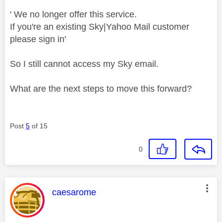
' We no longer offer this service.
If you're an existing Sky|Yahoo Mail customer
please sign in'
So I still cannot access my Sky email.
What are the next steps to move this forward?
Post
5
of 15
0
This message was authored by:
caesarome