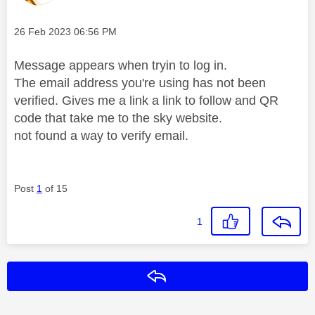
Message posted on
‎26 Feb 2023
06:56 PM
Message appears when tryin to log in.
The email address you're using has not been
verified. Gives me a link a link to follow and QR
code that take me to the sky website.
not found a way to verify email.
Post
1
of 15
1
Reply