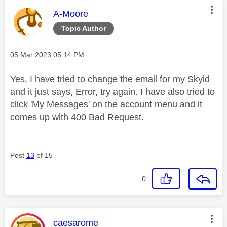
This message was authored by:
A-Moore
Topic Author
Message posted on
‎05 Mar 2023
05:14 PM
Yes, I have tried to change the email for my Skyid
and it just says, Error, try again. I have also tried to
click 'My Messages' on the account menu and it
comes up with 400 Bad Request.
Post
13
of 15
0
This message was authored by:
caesarome