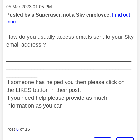
Message posted on
‎05 Mar 2023
01:05 PM
Posted by a Superuser, not a Sky employee.
Find out
more
How do you usually access emails sent to your Sky
email address ?
________________________________________
________________________________________
__________
If someone has helped you then please click on
the LIKES button in their post.
If you need help please provide as much
information as you can
Post
6
of 15