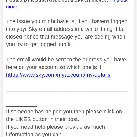
more
The issue you might have is, if you haven't logged
into yoyr Sky email address in a while it might be
closed hence that message you are seeing when
you try to get logged into it.
The email would be sent to the address you have
here on your account so which one is it:
https://www.sky.com/myaccount/my-details
________________________________________
________________________________________
__________
If someone has helped you then please click on
the LIKES button in their post.
If you need help please provide as much
information as you can