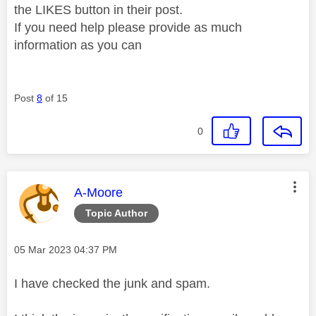
the LIKES button in their post.
If you need help please provide as much
information as you can
Post
8
of 15
0
This message was authored by:
A-Moore
Topic Author
Message posted on
‎05 Mar 2023
04:37 PM
I have checked the junk and spam.