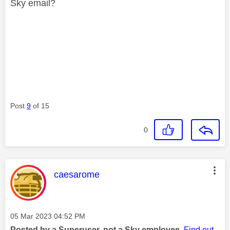
Sky email?
Post
9
of 15
0
This message was authored by:
caesarome
Message posted on
‎05 Mar 2023
04:52 PM
Posted by a Superuser, not a Sky employee.
Find out