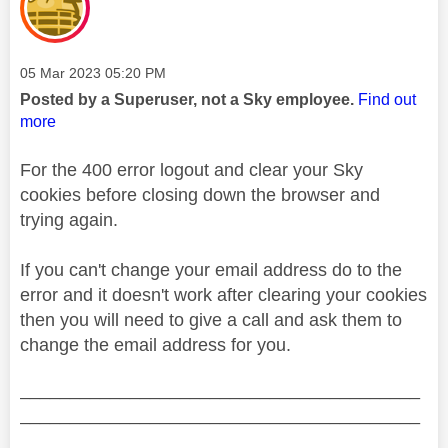
Message posted on
‎05 Mar 2023
05:20 PM
Posted by a Superuser, not a Sky employee.
Find out
more
For the 400 error logout and clear your Sky
cookies before closing down the browser and
trying again.
If you can't change your email address do to the
error and it doesn't work after clearing your cookies
then you will need to give a call and ask them to
change the email address for you.
________________________________________
________________________________________
__________