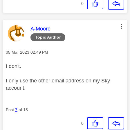
0
This message was authored by:
A-Moore
Topic Author
Message posted on
‎05 Mar 2023
02:49 PM
I don't.
I only use the other email address on my Sky
account.
Post
7
of 15
0