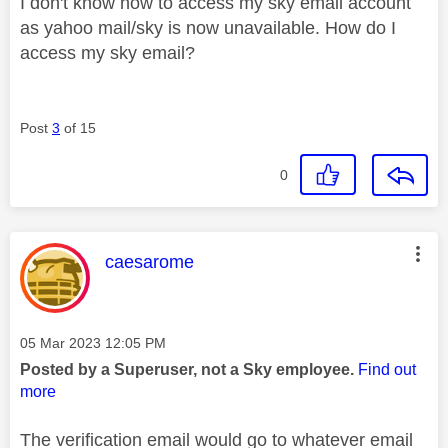
I don't know how to access my sky email account
as yahoo mail/sky is now unavailable. How do I
access my sky email?
Post
3
of 15
0
This message was authored by:
caesarome
Message posted on
‎05 Mar 2023
12:05 PM
Posted by a Superuser, not a Sky employee.
Find out
more
The verification email would go to whatever email