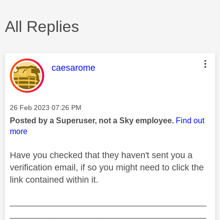
All Replies
This message was authored by:
caesarome
Message posted on
‎26 Feb 2023
07:26 PM
Posted by a Superuser, not a Sky employee.
Find out
more
Have you checked that they haven't sent you a
verification email, if so you might need to click the
link contained within it.
________________________________________
________________________________________