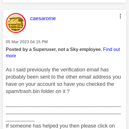
This message was authored by:
caesarome
Message posted on
‎05 Mar 2023
04:15 PM
Posted by a Superuser, not a Sky employee.
Find out
more
As I said previously the verification email has
probably been sent to the other email address you
have on your account so have you checked the
spam/trash.bin folder on it ?
________________________________________
________________________________________
__________
If someone has helped you then please click on