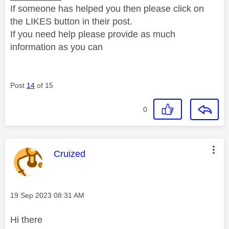
If someone has helped you then please click on
the LIKES button in their post.
If you need help please provide as much
information as you can
Post
14
of 15
0
This message was authored by:
Cruized
Message posted on
‎19 Sep 2023
08:31 AM
Hi there