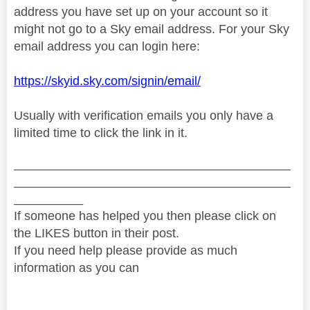
address you have set up on your account so it
might not go to a Sky email address. For your Sky
email address you can login here:
https://skyid.sky.com/signin/email/
Usually with verification emails you only have a
limited time to click the link in it.
________________________________________
________________________________________
__________
If someone has helped you then please click on
the LIKES button in their post.
If you need help please provide as much
information as you can