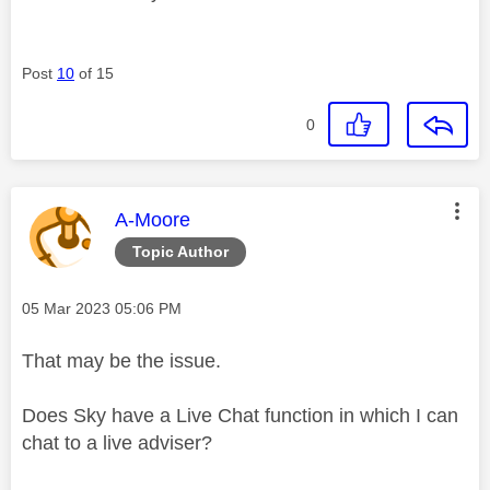
Post
10
of 15
0
This message was authored by:
A-Moore
Topic Author
Message posted on
‎05 Mar 2023
05:06 PM
That may be the issue.
Does Sky have a Live Chat function in which I can
chat to a live adviser?