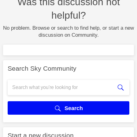
Was this discussion not
helpful?
No problem. Browse or search to find help, or start a new
discussion on Community.
Search Sky Community
Search
Start a new discussion