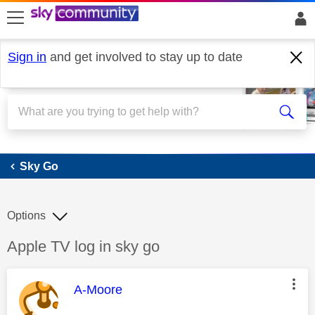
skip to search
skip to content
skip to footer
Sign in
and get involved to stay up to date
Sky Go
Sky Go
Options
Discussion topic:
Apple TV log in sky go
This message was authored by:
A-Moore