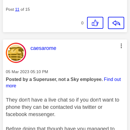
Post
11
of 15
0
This message was authored by:
caesarome
Message posted on
‎05 Mar 2023
05:10 PM
Posted by a Superuser, not a Sky employee.
Find out
more
They don't have a live chat so if you don't want to
phone they can be contacted via twitter or
facebook messenger.
Before doing that though have you managed to