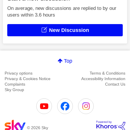
On average, new discussions are replied to by our
users within 3.6 hours
New Discussion
Top
Privacy options
Terms & Conditions
Privacy & Cookies Notice
Accessibility Information
Complaints
Contact Us
Sky Group
© 2026 Sky