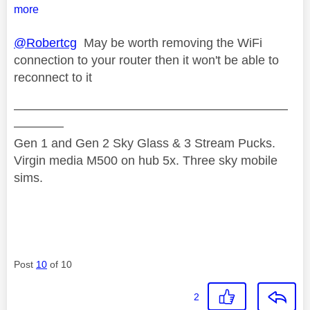
more
@Robertcg
May be worth removing the WiFi
connection to your router then it won't be able to
reconnect to it
——————————————————————
————
Gen 1 and Gen 2 Sky Glass & 3 Stream Pucks.
Virgin media M500 on hub 5x. Three sky mobile
sims.
Post
10
of 10
2