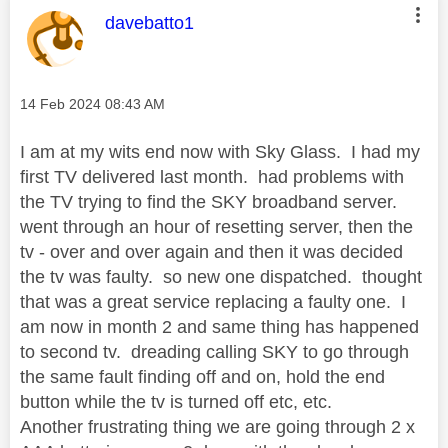
This message was authored by:
davebatto1
Message posted on
‎14 Feb 2024
08:43 AM
I am at my wits end now with Sky Glass. I had my
first TV delivered last month. had problems with
the TV trying to find the SKY broadband server.
went through an hour of resetting server, then the
tv - over and over again and then it was decided
the tv was faulty. so new one dispatched. thought
that was a great service replacing a faulty one. I
am now in month 2 and same thing has happened
to second tv. dreading calling SKY to go through
the same fault finding off and on, hold the end
button while the tv is turned off etc, etc.
Another frustrating thing we are going through 2 x