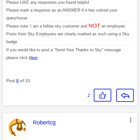
Please LIKE any responses you found helpful
Please mark a response as an ANSWER if it has solved your
query/issue
NOT
Please note: I am a fellow sky customer and
an employee.
Posts from Sky Employees are clearly marked as such using a Sky
badge.
If you would like to post a “Send Your Thanks to Sky” message
please click
Here
Post
8
of 10
2
This message was authored by:
Robertcg