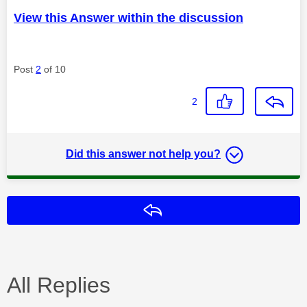
View this Answer within the discussion
Post
2
of 10
2
Did this answer not help you?
Reply
All Replies