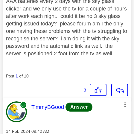
AAA batteries every 2 days with the sky glass
clicker and we only use the tv for a couple of hours
after work each night. could it be no 3 sky glass
getting issued today? please forum am I the only
one having these problems with the tv struggling to
recognise the server? i am doing it with the sky
password and the automatic link as well. the
server is positioned 2 foot from the tv as well.
Post
1
of 10
3
This message was authored by:
TimmyBGood
Answer
Message posted on
‎14 Feb 2024
09:42 AM