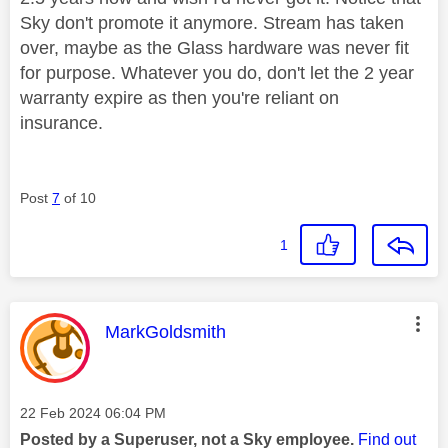
Sky don't promote it anymore. Stream has taken
over, maybe as the Glass hardware was never fit
for purpose. Whatever you do, don't let the 2 year
warranty expire as then you're reliant on
insurance.
Post
7
of 10
1
This message was authored by:
MarkGoldsmith
Message posted on
‎22 Feb 2024
06:04 PM
Posted by a Superuser, not a Sky employee.
Find out