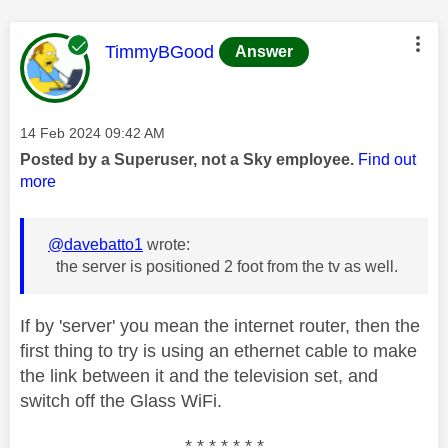
This message was authored by:
TimmyBGood
Answer
Message posted on
‎14 Feb 2024
09:42 AM
Posted by a Superuser, not a Sky employee.
Find out
more
@davebatto1
wrote:
the server is positioned 2 foot from the tv as well.
If by 'server' you mean the internet router, then the
first thing to try is using an ethernet cable to make
the link between it and the television set, and
switch off the Glass WiFi.
* * * * * * *