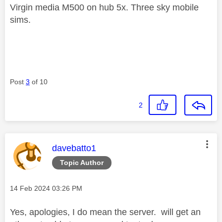
Virgin media M500 on hub 5x. Three sky mobile
sims.
Post
3
of 10
2
This message was authored by:
davebatto1
Topic Author
Message posted on
‎14 Feb 2024
03:26 PM
Yes, apologies, I do mean the server. will get an