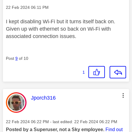
Message posted on
‎22 Feb 2024
06:11 PM
I kept disabling Wi-Fi but it turns itself back on.
Given up with ethernet so back on Wi-Fi with
associated connection issues.
Post
9
of 10
1
This message was authored by:
Jporch316
Message posted on
‎22 Feb 2024
06:22 PM
- last edited:
‎22 Feb 2024
06:22 PM
Posted by a Superuser, not a Sky employee.
Find out