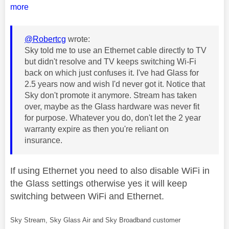
more
@Robertcg
wrote:
Sky told me to use an Ethernet cable directly to TV
but didn't resolve and TV keeps switching Wi-Fi
back on which just confuses it. I've had Glass for
2.5 years now and wish I'd never got it. Notice that
Sky don't promote it anymore. Stream has taken
over, maybe as the Glass hardware was never fit
for purpose. Whatever you do, don't let the 2 year
warranty expire as then you're reliant on
insurance.
If using Ethernet you need to also disable WiFi in
the Glass settings otherwise yes it will keep
switching between WiFi and Ethernet.
Sky Stream, Sky Glass Air and Sky Broadband customer