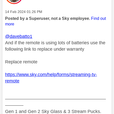
Message posted on
‎14 Feb 2024
01:26 PM
Posted by a Superuser, not a Sky employee.
Find out
more
@davebatto1
And if the remote is using lots of batteries use the
following link to replace under warranty
Replace remote
https://www.sky.com/help/forms/streaming-tv-
remote
——————————————————————
————
Gen 1 and Gen 2 Sky Glass & 3 Stream Pucks.