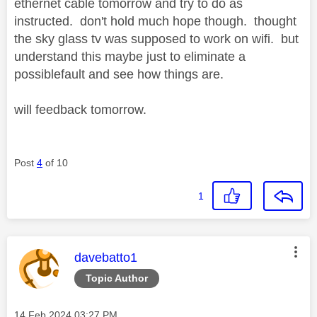
ethernet cable tomorrow and try to do as
instructed. don't hold much hope though. thought
the sky glass tv was supposed to work on wifi. but
understand this maybe just to eliminate a
possiblefault and see how things are.
will feedback tomorrow.
Post
4
of 10
1
This message was authored by:
davebatto1
Topic Author
Message posted on
‎14 Feb 2024
03:27 PM