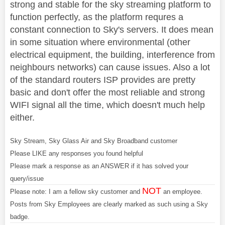
strong and stable for the sky streaming platform to
function perfectly, as the platform requres a
constant connection to Sky's servers. It does mean
in some situation where environmental (other
electrical equipment, the building, interference from
neighbours networks) can cause issues. Also a lot
of the standard routers ISP provides are pretty
basic and don't offer the most reliable and strong
WIFI signal all the time, which doesn't much help
either.
Sky Stream, Sky Glass Air and Sky Broadband customer
Please LIKE any responses you found helpful
Please mark a response as an ANSWER if it has solved your
query/issue
NOT
Please note: I am a fellow sky customer and
an employee.
Posts from Sky Employees are clearly marked as such using a Sky
badge.