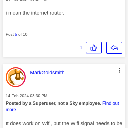
i mean the internet router.
Post
5
of 10
1
This message was authored by:
MarkGoldsmith
Message posted on
‎14 Feb 2024
03:30 PM
Posted by a Superuser, not a Sky employee.
Find out
more
It does work on Wifi, but the Wifi signal needs to be