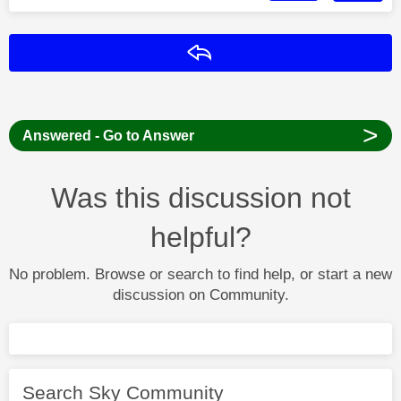
Reply
>
Answered - Go to Answer
Was this discussion not
helpful?
No problem. Browse or search to find help, or start a new
discussion on Community.
Search Sky Community