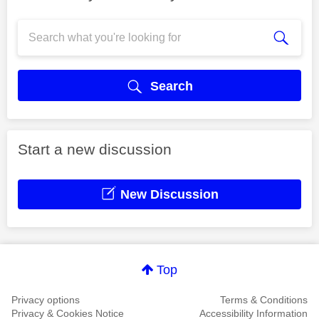
Search
Start a new discussion
New Discussion
Top
Privacy options
Terms & Conditions
Privacy & Cookies Notice
Accessibility Information