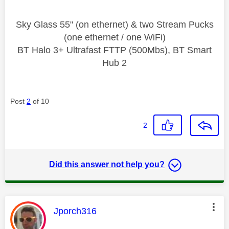
Sky Glass 55" (on ethernet) & two Stream Pucks
(one ethernet / one WiFi)
BT Halo 3+ Ultrafast FTTP (500Mbs), BT Smart
Hub 2
Post
2
of 10
2
Did this answer not help you?
This message was authored by:
Jporch316