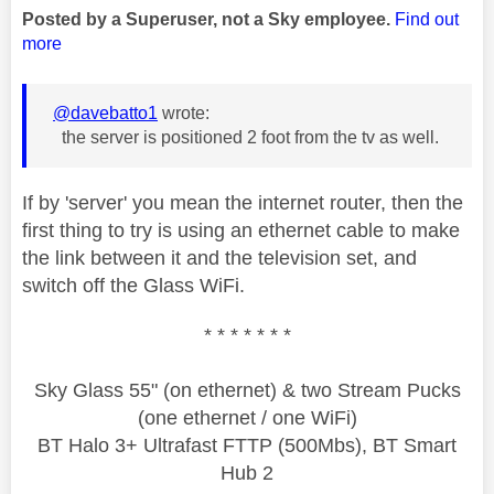
Posted by a Superuser, not a Sky employee.
Find out
more
@davebatto1
wrote:
the server is positioned 2 foot from the tv as well.
If by 'server' you mean the internet router, then the
first thing to try is using an ethernet cable to make
the link between it and the television set, and
switch off the Glass WiFi.
* * * * * * *
Sky Glass 55" (on ethernet) & two Stream Pucks
(one ethernet / one WiFi)
BT Halo 3+ Ultrafast FTTP (500Mbs), BT Smart
Hub 2