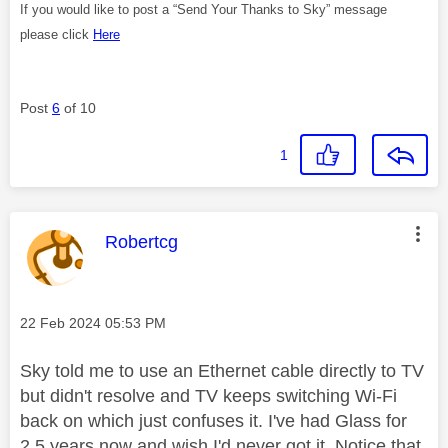
If you would like to post a “Send Your Thanks to Sky” message
please click
Here
Post
6
of 10
1
This message was authored by:
Robertcg
Message posted on
‎22 Feb 2024
05:53 PM
Sky told me to use an Ethernet cable directly to TV
but didn't resolve and TV keeps switching Wi-Fi
back on which just confuses it. I've had Glass for
2.5 years now and wish I'd never got it. Notice that