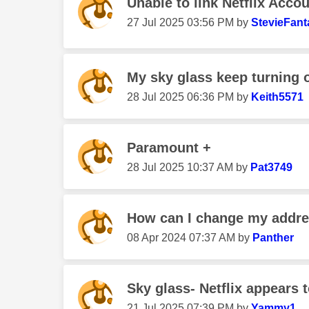
Unable to link Netflix Acco
‎27 Jul 2025
03:56 PM
by
StevieFant
My sky glass keep turning o
‎28 Jul 2025
06:36 PM
by
Keith5571
Paramount +
‎28 Jul 2025
10:37 AM
by
Pat3749
How can I change my addr
‎08 Apr 2024
07:37 AM
by
Panther
Sky glass- Netflix appears 
‎21 Jul 2025
07:39 PM
by
Yammy1