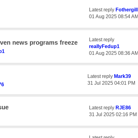
Latest reply
Fothergil
‎01 Aug 2025
08:54 A
Latest reply
even news programs freeze
reallyFedup1
p1
‎01 Aug 2025
08:36 A
Latest reply
Mark39
‎31 Jul 2025
04:01 PM
76
sue
Latest reply
RJE86
‎31 Jul 2025
02:16 PM
Latest reply