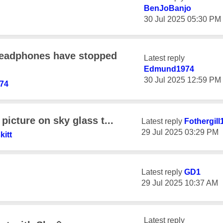
BenJoBanjo
‎30 Jul 2025
05:30 PM
eadphones have stopped
Latest reply
Edmund1974
‎30 Jul 2025
12:59 PM
74
picture on sky glass t...
Latest reply
Fothergill
‎29 Jul 2025
03:29 PM
kitt
Latest reply
GD1
‎29 Jul 2025
10:37 AM
Latest reply