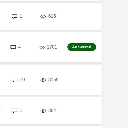
replies
views
1
615
replies
views
4
1701
Answered
replies
views
10
3159
r
replies
views
1
384