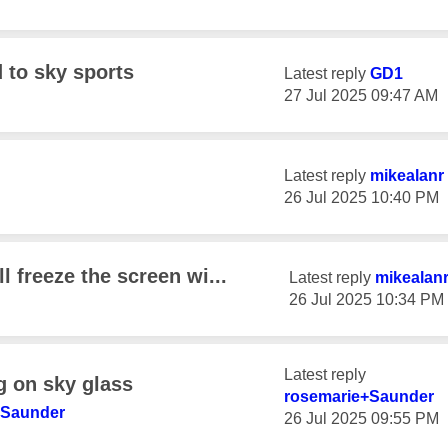
d to sky sports
Latest reply
GD1
‎27 Jul 2025
09:47 AM
Latest reply
mikealanr
‎26 Jul 2025
10:40 PM
l freeze the screen wi...
Latest reply
mikealan
‎26 Jul 2025
10:34 PM
Latest reply
g on sky glass
rosemarie+Saund
er
+Saund
er
‎26 Jul 2025
09:55 PM