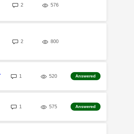
replies
views
2
576
replies
views
2
800
1
replies
views
1
520
Answered
replies
views
1
575
Answered