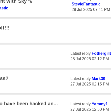
unt with Sky
StevieFantastic
astic
‎28 Jul 2025
07:41 PM
ff!!!
Latest reply
Fothergill
‎28 Jul 2025
02:12 PM
ess?
Latest reply
Mark39
‎27 Jul 2025
02:15 PM
to have been hacked an...
Latest reply
Yammy1
‎27 Jul 2025
12:50 PM