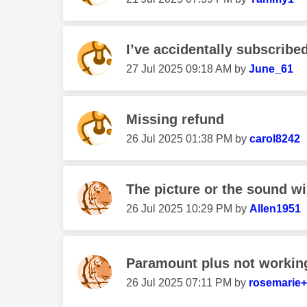
I’ve accidentally subscribe
‎27 Jul 2025
09:18 AM
by
June_61
Missing refund
‎26 Jul 2025
01:38 PM
by
carol8242
The picture or the sound wil
‎26 Jul 2025
10:29 PM
by
Allen1951
Paramount plus not workin
‎26 Jul 2025
07:11 PM
by
rosemarie