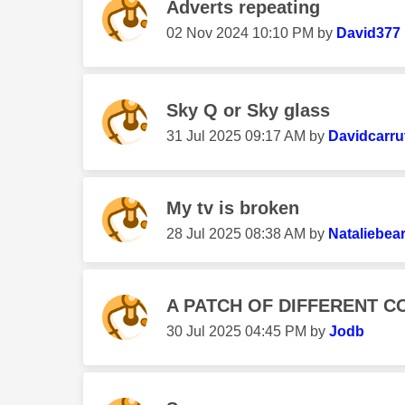
Adverts repeating
‎02 Nov 2024
10:10 PM
by
David377
Sky Q or Sky glass
‎31 Jul 2025
09:17 AM
by
Davidcarru
My tv is broken
‎28 Jul 2025
08:38 AM
by
Nataliebea
A PATCH OF DIFFERENT C
‎30 Jul 2025
04:45 PM
by
Jodb