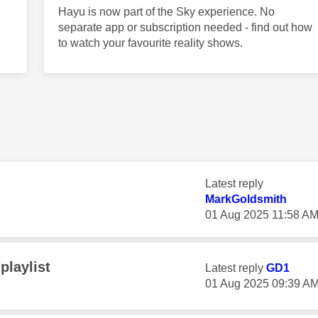
Hayu is now part of the Sky experience. No
separate app or subscription needed - find out how
to watch your favourite reality shows.
Latest reply
MarkGoldsmith
‎01 Aug 2025
11:58 A
playlist
Latest reply
GD1
‎01 Aug 2025
09:39 A