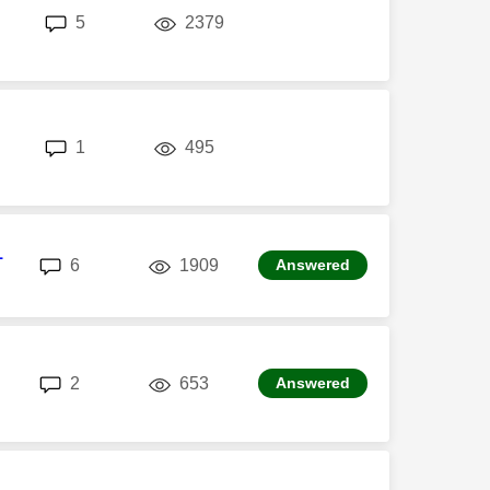
replies
views
5
2379
replies
views
1
495
1
replies
views
6
1909
Answered
replies
views
2
653
Answered