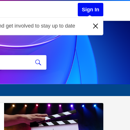
Sign In
d get involved to stay up to date