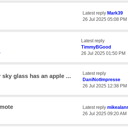
Latest reply
Mark39
‎26 Jul 2025
05:08 PM
Latest reply
TimmyBGood
1
‎26 Jul 2025
01:50 PM
Latest reply
sky glass has an apple ...
DaniNotImpresse
‎26 Jul 2025
12:38 PM
emote
Latest reply
mikealan
‎26 Jul 2025
09:20 AM