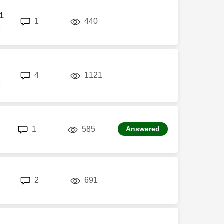
l1
replies
views
1
440
M
replies
views
4
1121
M
replies
views
1
585
Answered
replies
views
2
691