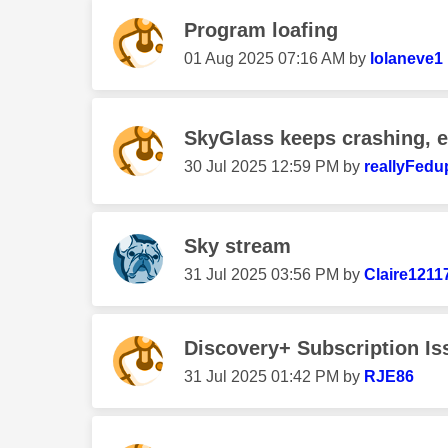
Program loafing
‎01 Aug 2025
07:16 AM
by
lolaneve1
SkyGlass keeps crashing, 
‎30 Jul 2025
12:59 PM
by
reallyFedu
Sky stream
‎31 Jul 2025
03:56 PM
by
Claire1211
Discovery+ Subscription Is
‎31 Jul 2025
01:42 PM
by
RJE86