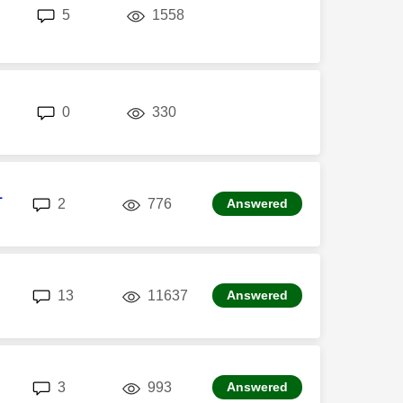
replies
views
5
1558
replies
views
0
330
1
replies
views
2
776
Answered
replies
views
13
11637
Answered
replies
views
3
993
Answered