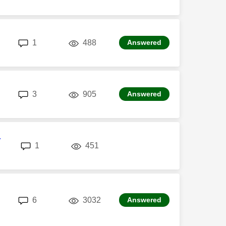
replies
views
1
488
Answered
replies
views
3
905
Answered
r
replies
views
1
451
replies
views
6
3032
Answered