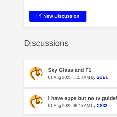
New Discussion
Discussions
Sky Glass and F1
‎01 Aug 2025
11:53 AM
by
GDE1
I have apps but no tv guide/
‎01 Aug 2025
08:45 AM
by
CS32