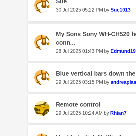
Sue
‎30 Jul 2025
05:22 PM
by
Sue1013
My Sons Sony WH-CH520 h
conn...
‎28 Jul 2025
01:43 PM
by
Edmund19
Blue vertical bars down the 
‎29 Jul 2025
03:15 PM
by
andreaplas
Remote control
‎29 Jul 2025
10:24 AM
by
Rhian7