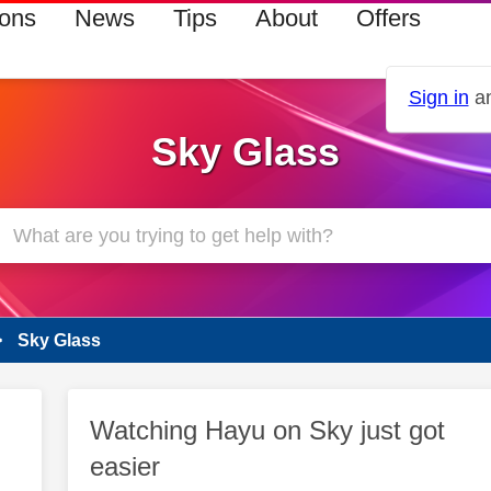
ions
News
Tips
About
Offers
Sign in
an
Sky Glass
Sky Glass
Watching Hayu on Sky just got
easier