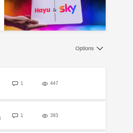
Options
replies
views
1
447
M
replies
views
1
393
M