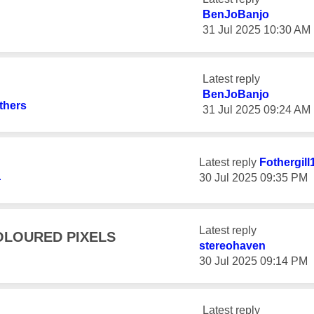
BenJoBanjo
‎31 Jul 2025
10:30 AM
Latest reply
BenJoBanjo
thers
‎31 Jul 2025
09:24 AM
Latest reply
Fothergill
‎30 Jul 2025
09:35 PM
r
Latest reply
OLOURED PIXELS
stereohaven
‎30 Jul 2025
09:14 PM
Latest reply