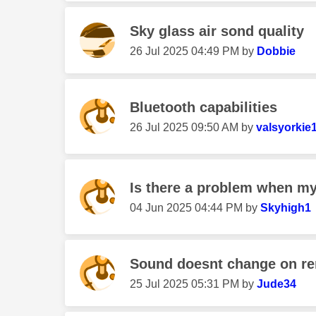
Sky glass air sond quality
‎26 Jul 2025
04:49 PM
by
Dobbie
Bluetooth capabilities
‎26 Jul 2025
09:50 AM
by
valsyorkie
Is there a problem when my 
‎04 Jun 2025
04:44 PM
by
Skyhigh1
Sound doesnt change on r
‎25 Jul 2025
05:31 PM
by
Jude34