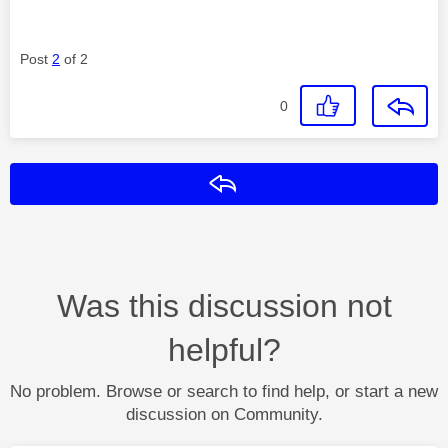
Post
2
of 2
0
Reply
Was this discussion not
helpful?
No problem. Browse or search to find help, or start a new
discussion on Community.