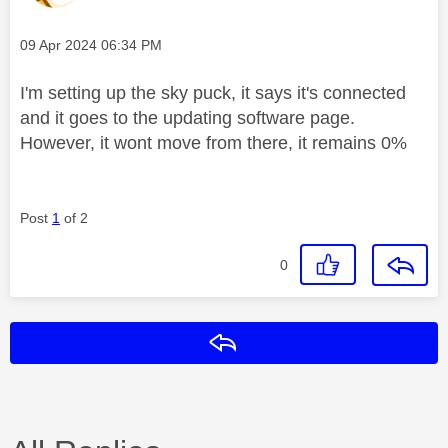
Message posted on
‎09 Apr 2024
06:34 PM
I'm setting up the sky puck, it says it's connected
and it goes to the updating software page.
However, it wont move from there, it remains 0%
Post
1
of 2
0
Reply