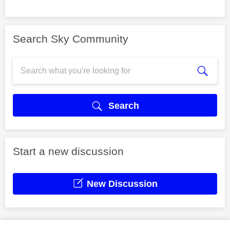
Search Sky Community
Search
Start a new discussion
New Discussion