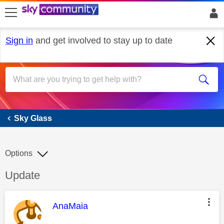
skip to search
skip to content
skip to footer
Sign in
and get involved to stay up to date
Sky Glass
Sky Glass
Options
Discussion topic:
Update
This message was authored by:
AnaMaia