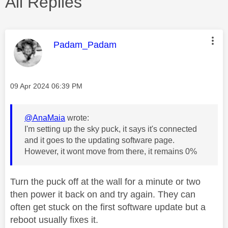
All Replies
This message was authored by:
Padam_Padam
Message posted on
‎09 Apr 2024
06:39 PM
@AnaMaia
wrote:
I'm setting up the sky puck, it says it's connected
and it goes to the updating software page.
However, it wont move from there, it remains 0%
Turn the puck off at the wall for a minute or two
then power it back on and try again. They can
often get stuck on the first software update but a
reboot usually fixes it.