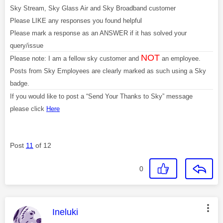
Sky Stream, Sky Glass Air and Sky Broadband customer
Please LIKE any responses you found helpful
Please mark a response as an ANSWER if it has solved your
query/issue
NOT
Please note: I am a fellow sky customer and
an employee.
Posts from Sky Employees are clearly marked as such using a Sky
badge.
If you would like to post a “Send Your Thanks to Sky” message
please click
Here
Post
11
of 12
0
This message was authored by:
Ineluki