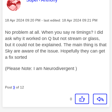
Message posted on
‎18 Apr 2024
09:20 PM
- last edited:
‎18 Apr 2024
09:21 PM
No problem at all. When you say re timings? I did
ask why it worked on Q but not stream or glass,
but it could not be explained. The main thing is that
Sky are aware of the issue. Hopefully they can get
a fix sorted
(Please Note: I am Neurodivergent )
Post
9
of 12
0