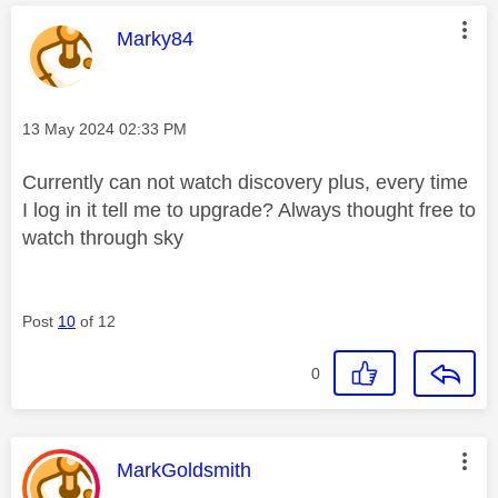
This message was authored by:
Marky84
Message posted on
‎13 May 2024
02:33 PM
Currently can not watch discovery plus, every time
I log in it tell me to upgrade? Always thought free to
watch through sky
Post
10
of 12
0
This message was authored by:
MarkGoldsmith