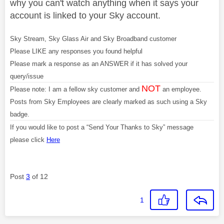
why you can't watch anything when it says your
account is linked to your Sky account.
Sky Stream, Sky Glass Air and Sky Broadband customer
Please LIKE any responses you found helpful
Please mark a response as an ANSWER if it has solved your
query/issue
NOT
Please note: I am a fellow sky customer and
an employee.
Posts from Sky Employees are clearly marked as such using a Sky
badge.
If you would like to post a “Send Your Thanks to Sky” message
please click
Here
Post
3
of 12
1