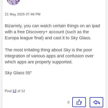
Message posted on
‎21 May 2025
07:48 PM
Bizarrely, you can watch certain things on an ipad
with a free Discovery+ account (such as the
Europa league final) and cast it to Sky Glass.
The most irritating thing about Sky is the poor
integration of various apps and confusion over
which apps are properly supported.
Sky Glass 55"
Post
12
of 12
0