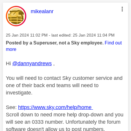
This message was authored by:
mikealanr
Message posted on
‎25 Jan 2024
11:02 PM
- last edited:
‎25 Jan 2024
11:04 PM
Posted by a Superuser, not a Sky employee.
Find out
more
Hi
@dannyandrews
,
You will need to contact Sky customer service and
one of their back end teams will need to
investigate.
See:
https://www.sky.com/help/home
Scroll down to need more help drop-down and you
will see an 0333 number. Unfortunately the forum
software doesn't allow us to post numbers.