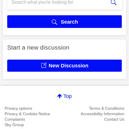
Search
Start a new discussion
New Discussion
Top
Privacy options
Terms & Conditions
Privacy & Cookies Notice
Accessibility Information
Complaints
Contact Us
Sky Group