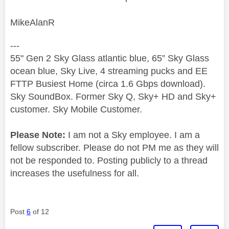
MikeAlanR
---
55" Gen 2 Sky Glass atlantic blue, 65” Sky Glass
ocean blue, Sky Live, 4 streaming pucks and EE
FTTP Busiest Home (circa 1.6 Gbps download).
Sky SoundBox. Former Sky Q, Sky+ HD and Sky+
customer. Sky Mobile Customer.
Please Note:
I am not a Sky employee. I am a
fellow subscriber. Please do not PM me as they will
not be responded to. Posting publicly to a thread
increases the usefulness for all.
Post
6
of 12