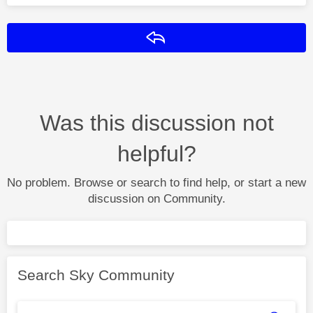
Reply
Was this discussion not
helpful?
No problem. Browse or search to find help, or start a new
discussion on Community.
Search Sky Community