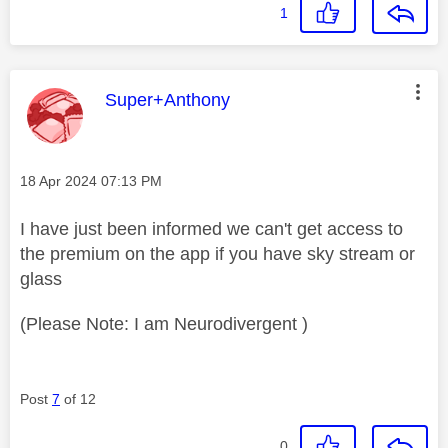
1
This message was authored by:
Super+Anthony
Message posted on
‎18 Apr 2024
07:13 PM
I have just been informed we can't get access to
the premium on the app if you have sky stream or
glass
(Please Note: I am Neurodivergent )
Post
7
of 12
0