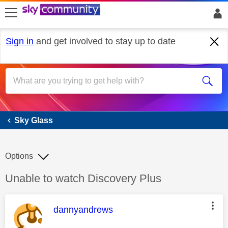
skip to search
skip to content
skip to footer
Sign in
and get involved to stay up to date
Sky Glass
Sky Glass
Options
Discussion topic:
Unable to watch Discovery Plus
This message was authored by:
dannyandrews