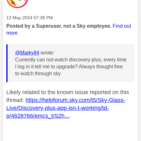
Message posted on
‎13 May 2024
07:38 PM
Posted by a Superuser, not a Sky employee.
Find out
more
@Marky84
wrote:
Currently can not watch discovery plus, every time
I log in it tell me to upgrade? Always thought free
to watch through sky
Likely related to the known issue reported on this
thread:
https://helpforum.sky.com/t5/Sky-Glass-
Live/Discovery-plus-app-isn-t-working/td-
p/4628766/emcs_t/S2h...
.