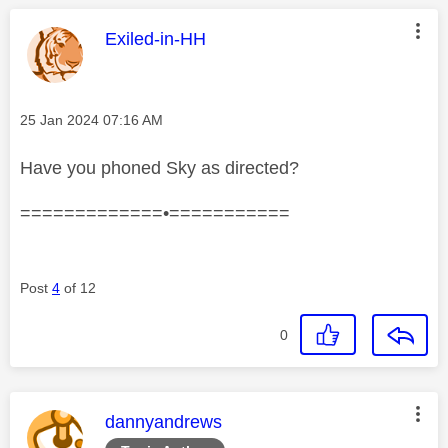
This message was authored by:
Exiled-in-HH
Message posted on
‎25 Jan 2024
07:16 AM
Have you phoned Sky as directed?
=============•===========
Post
4
of 12
0
This message was authored by:
dannyandrews