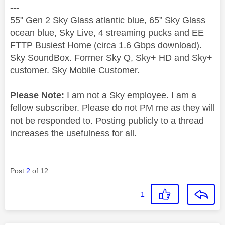
---
55" Gen 2 Sky Glass atlantic blue, 65” Sky Glass
ocean blue, Sky Live, 4 streaming pucks and EE
FTTP Busiest Home (circa 1.6 Gbps download).
Sky SoundBox. Former Sky Q, Sky+ HD and Sky+
customer. Sky Mobile Customer.
Please Note:
I am not a Sky employee. I am a
fellow subscriber. Please do not PM me as they will
not be responded to. Posting publicly to a thread
increases the usefulness for all.
Post
2
of 12
1