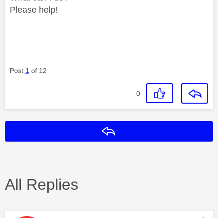
Please help!
Post
1
of 12
0
Reply
All Replies