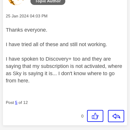
Topic Author
Message posted on
‎25 Jan 2024
04:03 PM
Thanks everyone.
I have tried all of these and still not working.
I have spoken to Discovery+ too and they are
saying that my subscription is not activated, where
as Sky is saying it is... I don't know where to go
from here.
Post
5
of 12
0