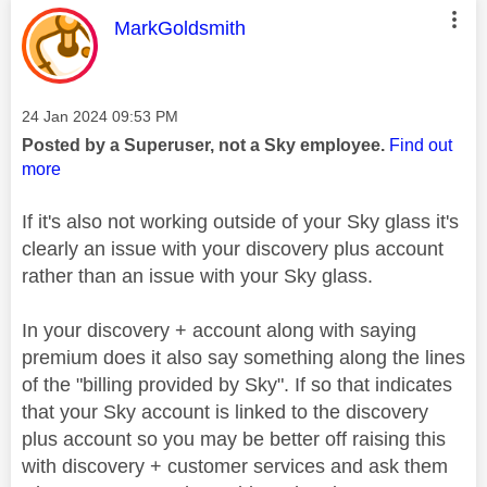
This message was authored by:
MarkGoldsmith
Message posted on
‎24 Jan 2024
09:53 PM
Posted by a Superuser, not a Sky employee.
Find out
more
If it's also not working outside of your Sky glass it's
clearly an issue with your discovery plus account
rather than an issue with your Sky glass.
In your discovery + account along with saying
premium does it also say something along the lines
of the "billing provided by Sky". If so that indicates
that your Sky account is linked to the discovery
plus account so you may be better off raising this
with discovery + customer services and ask them