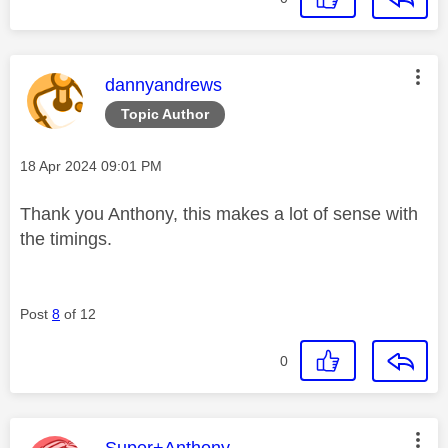
This message was authored by:
dannyandrews
Topic Author
Message posted on
‎18 Apr 2024
09:01 PM
Thank you Anthony, this makes a lot of sense with
the timings.
Post
8
of 12
0
This message was authored by:
Super+Anthony