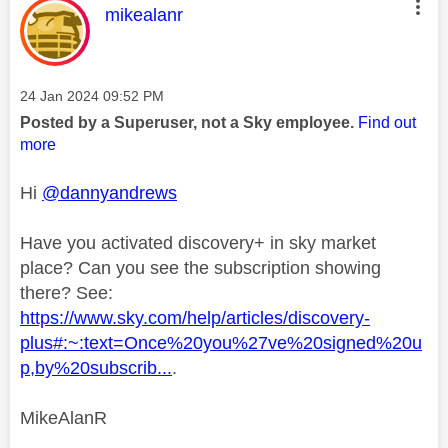
This message was authored by:
mikealanr
Message posted on
‎24 Jan 2024
09:52 PM
Posted by a Superuser, not a Sky employee.
Find out
more
Hi
@dannyandrews
Have you activated discovery+ in sky market
place? Can you see the subscription showing
there? See:
https://www.sky.com/help/articles/discovery-
plus#:~:text=Once%20you%27ve%20signed%20u
p,by%20subscrib...
.
MikeAlanR