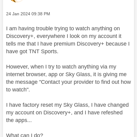
Message posted on
‎24 Jan 2024
09:38 PM
I am having trouble trying to watch anything on
Discovery+, everywhere I look on my account it
tells me that I have premium Discovery+ because I
have got TNT Sports.
However, when I try to watch anything via my
internet browser, app or Sky Glass, it is giving me
the message "
Contact your provider to find out how
to watch".
I have factory reset my Sky Glass, I have changed
my account on Discovery+, and I have refeshed
the apps...
What can I do?