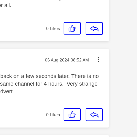
 all.
0
Likes
Message posted on
‎06 Aug 2024
08:52 AM
s back on a few seconds later. There is no
n same channel for 4 hours. Very strange
dvert.
0
Likes