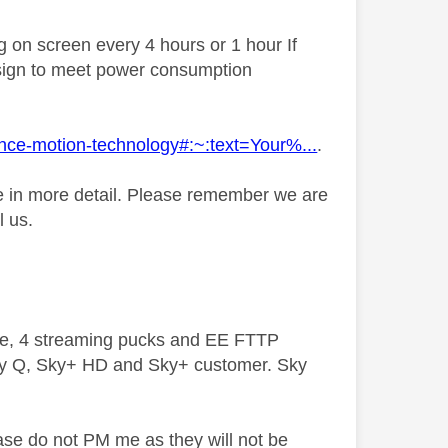
ng on screen every 4 hours or 1 hour If
y design to meet power consumption
lance-motion-technology#:~:text=Your%...
.
sue in more detail. Please remember we are
l us.
ive, 4 streaming pucks and EE FTTP
ky Q, Sky+ HD and Sky+ customer. Sky
ase do not PM me as they will not be