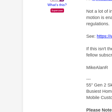
What's this?
Not a lot of 
motion is ena
regulations.
See:
https:/
If this isn'
fellow subscr
MikeAlanR
---
55" Gen 2 Sk
Busiest Hom
Mobile Cust
Please Not