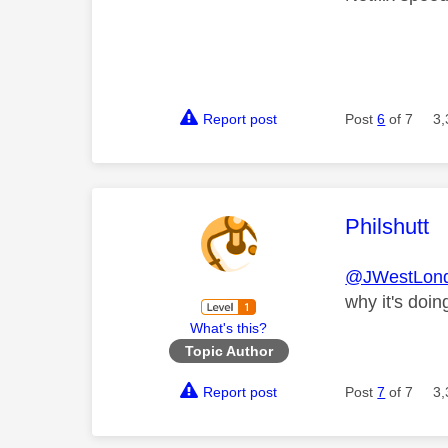
Report post
Post
6
of 7
3,
This mess
Philshutt
@JWestLon
why it's doing
What's this?
Topic Author
Report post
Post
7
of 7
3,