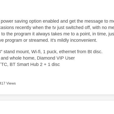
age was authored by:
power saving option enabled and get the message to m
asions recently when the tv just switched off, with no 
to the program it always takes me to a point, in time, just
ve program or streamed. It's mildly inconvenient.
” stand mount, Wi-fi, 1 puck, ethernet from Bt disc.
e and whole home, Diamond VIP User
TTC, BT Smart Hub 2 + 1 disc
417 Views
age was authored by: