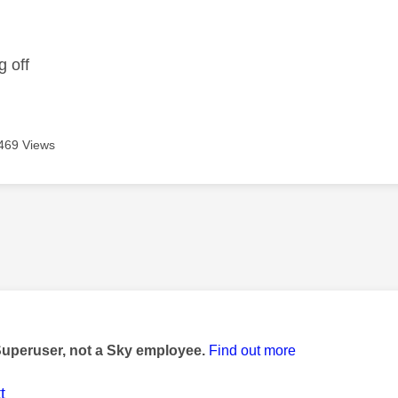
age was authored by:
g off
469 Views
age was authored by:
Superuser, not a Sky employee.
Find out more
t