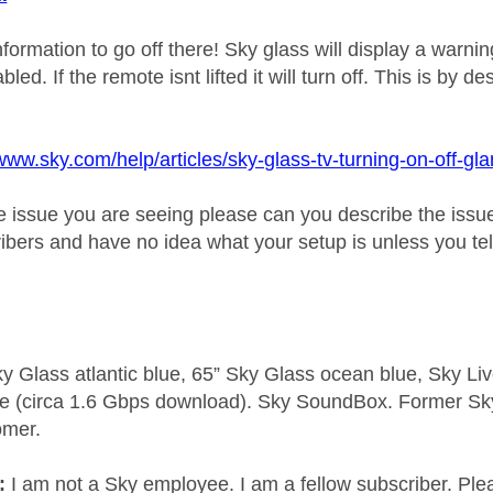
information to go off there! Sky glass will display a warni
bled. If the remote isnt lifted it will turn off. This is b
/www.sky.com/help/articles/sky-glass-tv-turning-on-off-g
t the issue you are seeing please can you describe the is
ibers and have no idea what your setup is unless you tel
y Glass atlantic blue, 65” Sky Glass ocean blue, Sky L
e (circa 1.6 Gbps download). Sky SoundBox. Former S
omer.
e:
I am not a Sky employee. I am a fellow subscriber. Ple