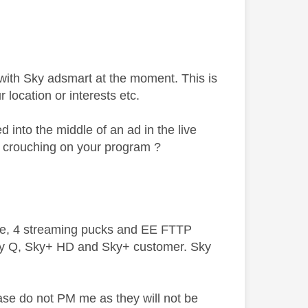
with Sky adsmart at the moment. This is
 location or interests etc.
into the middle of an ad in the live
in crouching on your program ?
ive, 4 streaming pucks and EE FTTP
ky Q, Sky+ HD and Sky+ customer. Sky
ase do not PM me as they will not be