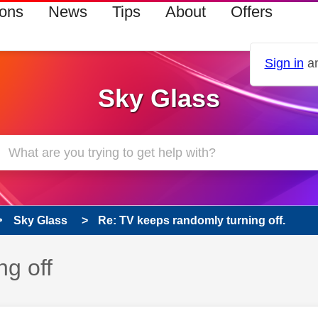
ions
News
Tips
About
Offers
Sign in
an
Sky Glass
Sky Glass
Re: TV keeps randomly turning off.
g off