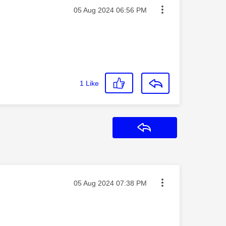
Message posted on
‎05 Aug 2024
06:56 PM
1
Like
Reply
Message posted on
‎05 Aug 2024
07:38 PM