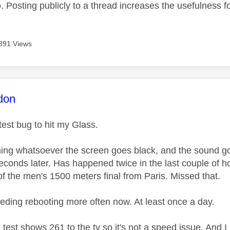
 Posting publicly to a thread increases the usefulness for
391 Views
age was authored by:
don
atest bug to hit my Glass.
ing whatsoever the screen goes black, and the sound go
econds later. Has happened twice in the last couple of ho
f the men's 1500 meters final from Paris. Missed that.
eeding rebooting more often now. At least once a day.
 test shows 261 to the tv so it's not a speed issue. And I 