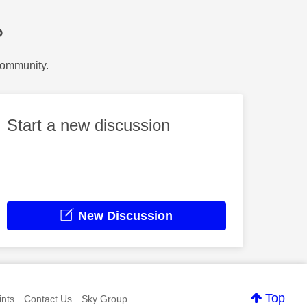
?
Community.
Start a new discussion
New Discussion
Top
nts
Contact Us
Sky Group