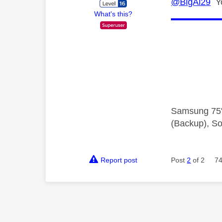
@BigAl29
Yo
What's this?
Samsung 75"
(Backup), So
Report post
Post
2
of 2
74