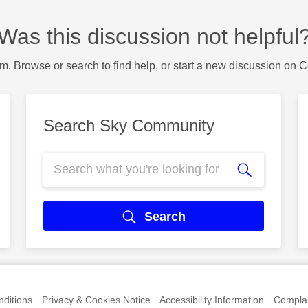
Was this discussion not helpful
m. Browse or search to find help, or start a new discussion on 
Search Sky Community
Search
ditions
Privacy & Cookies Notice
Accessibility Information
Complai