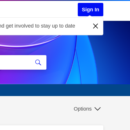
Sign In
d get involved to stay up to date
Options