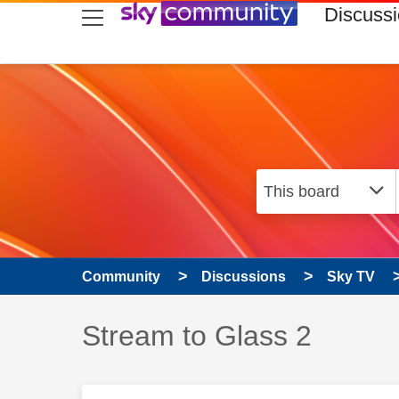
skip to search
skip to content
skip to footer
Discuss
Community
Discussions
Sky TV
Discussion topic:
Stream to Glass 2