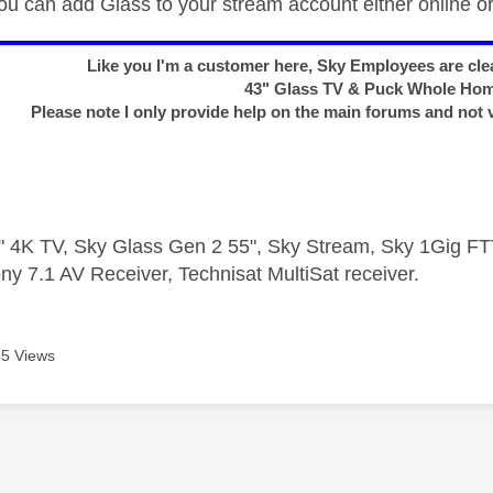
u can add Glass to your stream account either online or 
Like you I'm a customer here, Sky Employees are clea
43" Glass TV & Puck Whole Ho
Please note I only provide help on the main forums and not 
 4K TV, Sky Glass Gen 2 55", Sky Stream, Sky 1Gig 
ny 7.1 AV Receiver, Technisat MultiSat receiver.
5 Views