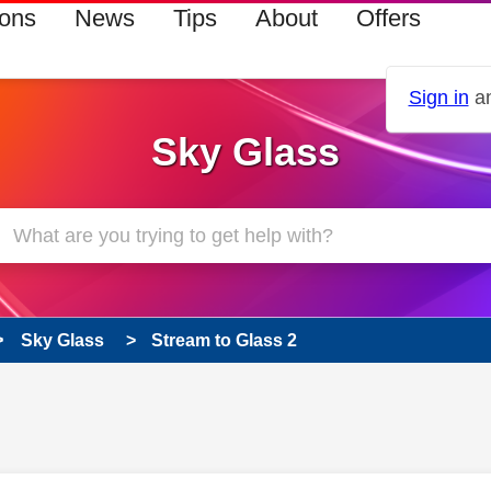
ions
News
Tips
About
Offers
Sign in
an
Sky Glass
Sky Glass
Stream to Glass 2