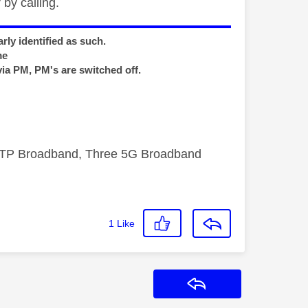
by calling.
rly identified as such.
me
via PM, PM's are switched off.
FTTP Broadband, Three 5G Broadband
1
Like
Reply