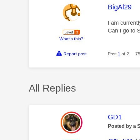
This mess
BigAl29
I am current
Can I go to 
What's this?
Report post
Post
1
of 2
75
All Replies
This mess
GD1
Posted by a 