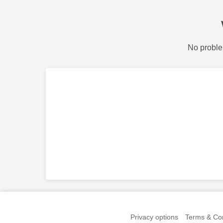
No proble
Privacy options
Terms & Con