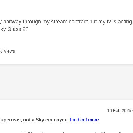
age was authored by:
ly halfway through my stream contract but my tv is acting
Sky Glass 2?
8 Views
age was authored by:
Message pos
‎16 Feb 2025
Superuser, not a Sky employee.
Find out more