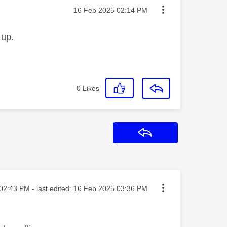
Message posted on
‎16 Feb 2025
02:14 PM
 up.
0
Likes
Reply
ted on
02:43 PM
- last edited:
‎16 Feb 2025
03:36 PM