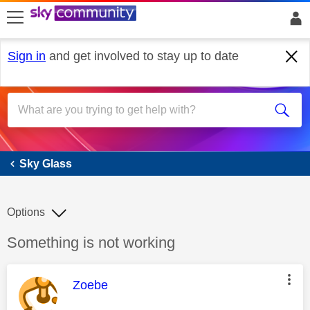
skip to search
skip to content
skip to footer
Sign in
and get involved to stay up to date
Sky Glass
Sky Glass
Options
Discussion topic:
Something is not working
This message was authored by:
Zoebe