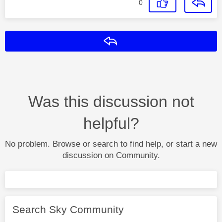
0
Reply
Was this discussion not
helpful?
No problem. Browse or search to find help, or start a new
discussion on Community.
Search Sky Community