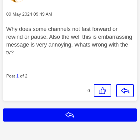
Message posted on
‎09 May 2024
09:49 AM
Why does some channels not fast forward or
rewind or pause. Also the well this is embarrassing
message is very annoying. Whats wrong with the
tv?
Post
1
of 2
0
Reply