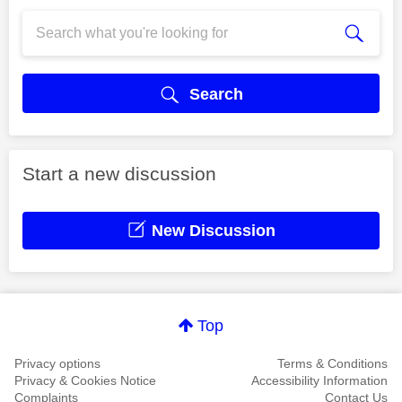
Search
Start a new discussion
New Discussion
Top
Privacy options
Terms & Conditions
Privacy & Cookies Notice
Accessibility Information
Complaints
Contact Us