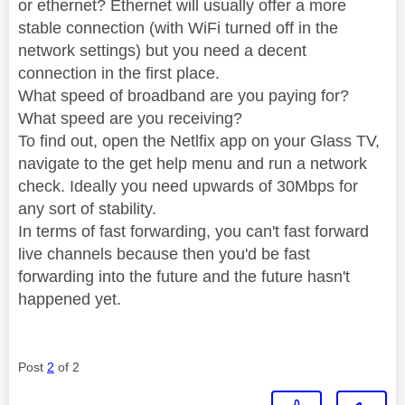
or ethernet? Ethernet will usually offer a more
stable connection (with WiFi turned off in the
network settings) but you need a decent
connection in the first place.
What speed of broadband are you paying for?
What speed are you receiving?
To find out, open the Netlfix app on your Glass TV,
navigate to the get help menu and run a network
check. Ideally you need upwards of 30Mbps for
any sort of stability.
In terms of fast forwarding, you can't fast forward
live channels because then you'd be fast
forwarding into the future and the future hasn't
happened yet.
Post
2
of 2