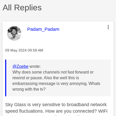
All Replies
This message was authored by:
Padam_Padam
Message posted on
‎09 May 2024
09:58 AM
@Zoebe
wrote:
Why does some channels not fast forward or
rewind or pause. Also the well this is
embarrassing message is very annoying. Whats
wrong with the tv?
Sky Glass is very sensitive to broadband network
speed fluctuations. How are you connected? WiFi