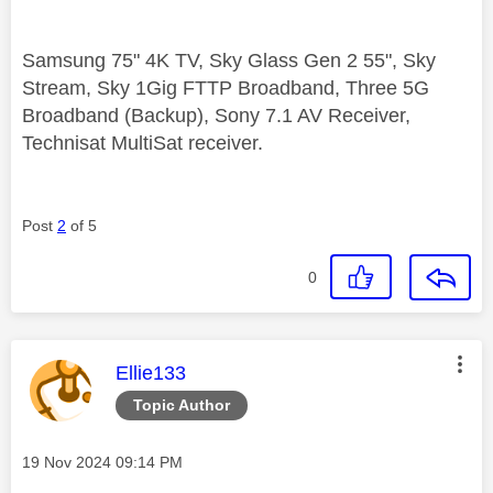
Samsung 75" 4K TV, Sky Glass Gen 2 55", Sky
Stream, Sky 1Gig FTTP Broadband, Three 5G
Broadband (Backup), Sony 7.1 AV Receiver,
Technisat MultiSat receiver.
Post
2
of 5
0
This message was authored by:
Ellie133
Topic Author
Message posted on
‎19 Nov 2024
09:14 PM