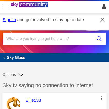
skip to search
skip to content
skip to footer
Sign in
and get involved to stay up to date
Sky Glass
Sky Glass
Options
Discussion topic:
Sky tv saying no connection to internet
This message was authored by:
Ellie133