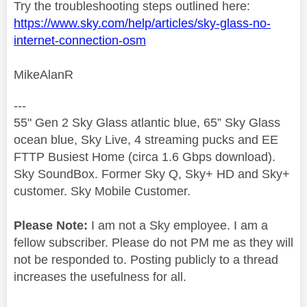
Try the troubleshooting steps outlined here:
https://www.sky.com/help/articles/sky-glass-no-
internet-connection-osm
MikeAlanR
---
55" Gen 2 Sky Glass atlantic blue, 65” Sky Glass
ocean blue, Sky Live, 4 streaming pucks and EE
FTTP Busiest Home (circa 1.6 Gbps download).
Sky SoundBox. Former Sky Q, Sky+ HD and Sky+
customer. Sky Mobile Customer.
Please Note:
I am not a Sky employee. I am a
fellow subscriber. Please do not PM me as they will
not be responded to. Posting publicly to a thread
increases the usefulness for all.