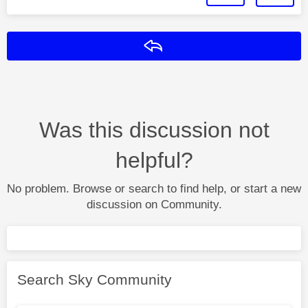
Reply
Was this discussion not
helpful?
No problem. Browse or search to find help, or start a new
discussion on Community.
Search Sky Community