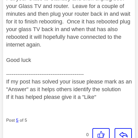
your Glass TV and router.
Leave for a couple of
minutes and then plug your router back in and wait
for it to finish rebooting.
Once it has rebooted plug
your glass TV back in and when that has also
rebooted it will hopefully have connected to the
internet again.
Good luck
------------------------------------------
If my post has solved your issue please mark as an
"Answer" as it helps others identify the solution
If it has helped please give it a "Like"
Post
5
of 5
0