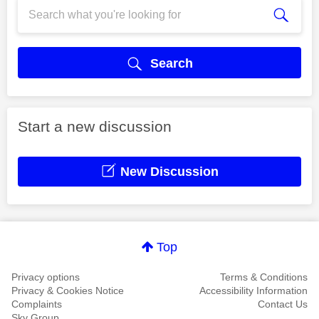
Search
Start a new discussion
New Discussion
Top
Privacy options
Terms & Conditions
Privacy & Cookies Notice
Accessibility Information
Complaints
Contact Us
Sky Group