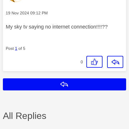
Message posted on
‎19 Nov 2024
09:12 PM
My sky tv saying no internet connection!!!!??
Post
1
of 5
0
Reply
All Replies