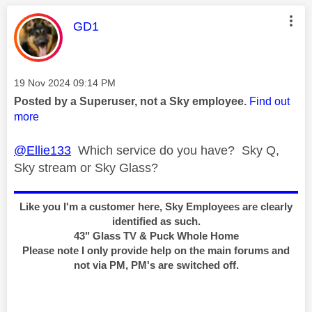
This message was authored by:
GD1
Message posted on
‎19 Nov 2024
09:14 PM
Posted by a Superuser, not a Sky employee.
Find out
more
@Ellie133
Which service do you have? Sky Q,
Sky stream or Sky Glass?
Like you I'm a customer here, Sky Employees are clearly
identified as such.
43" Glass TV & Puck Whole Home
Please note I only provide help on the main forums and
not via PM, PM's are switched off.