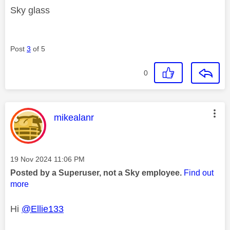
Sky glass
Post
3
of 5
0
This message was authored by:
mikealanr
Message posted on
‎19 Nov 2024
11:06 PM
Posted by a Superuser, not a Sky employee.
Find out
more
Hi
@Ellie133