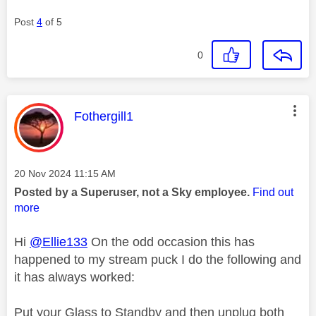
Post
4
of 5
0
This message was authored by:
Fothergill1
Message posted on
‎20 Nov 2024
11:15 AM
Posted by a Superuser, not a Sky employee.
Find out
more
Hi
@Ellie133
On the odd occasion this has
happened to my stream puck I do the following and
it has always worked:
Put your Glass to Standby and then unplug both