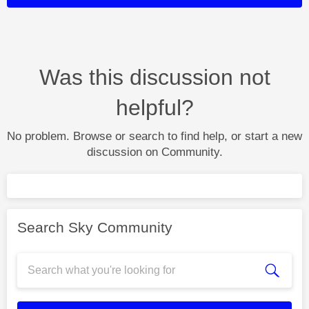
Was this discussion not
helpful?
No problem. Browse or search to find help, or start a new
discussion on Community.
Search Sky Community