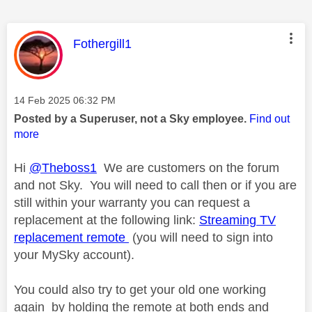
This message was authored by:
Fothergill1
Message posted on
‎14 Feb 2025
06:32 PM
Posted by a Superuser, not a Sky employee.
Find out
more
Hi
@Theboss1
We are customers on the forum
and not Sky. You will need to call then or if you are
still within your warranty you can request a
replacement at the following link:
Streaming TV
replacement remote
(you will need to sign into
your MySky account).
You could also try to get your old one working
again by holding the remote at both ends and