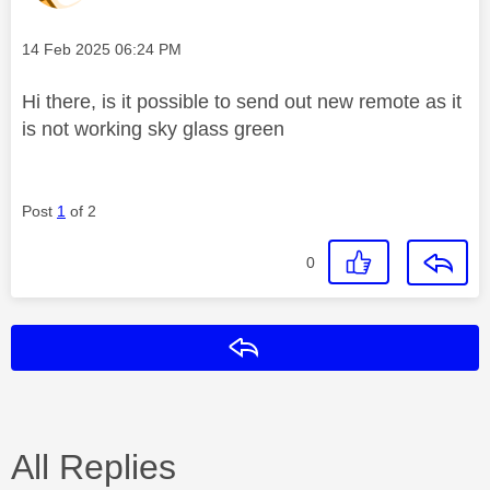
Message posted on
‎14 Feb 2025
06:24 PM
Hi there, is it possible to send out new remote as it
is not working sky glass green
Post
1
of 2
0
Reply
All Replies