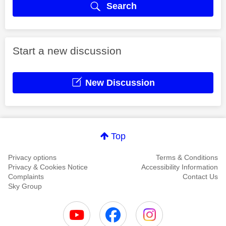
Search
Start a new discussion
New Discussion
Top
Privacy options
Terms & Conditions
Privacy & Cookies Notice
Accessibility Information
Complaints
Contact Us
Sky Group