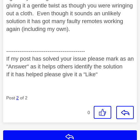
giving it a gentle twist as though you were wringing
out a cloth. Even though it sounds an unlikely
solution it has got many faulty remotes working
again (including my own).
------------------------------------------
If my post has solved your issue please mark as an
"Answer" as it helps others identify the solution
If it has helped please give it a "Like"
Post
2
of 2
0
Reply