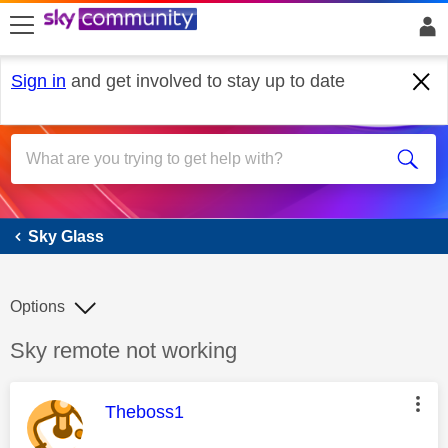
skip to search
skip to content
skip to footer
Sign in
and get involved to stay up to date
Sky Glass
Sky Glass
Options
Discussion topic:
Sky remote not working
This message was authored by:
Theboss1