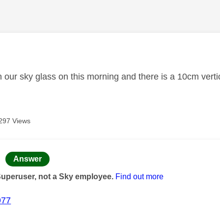
age was authored by:
 our sky glass on this morning and there is a 10cm verti
297 Views
age was authored by:
Answer
Superuser, not a Sky employee.
Find out more
977