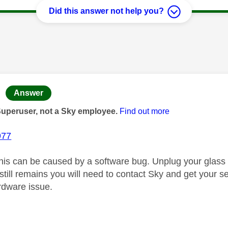
Did this answer not help you?
age was authored by:
Answer
Superuser, not a Sky employee.
Find out more
977
is can be caused by a software bug. Unplug your glass
t still remains you will need to contact Sky and get your
ardware issue.