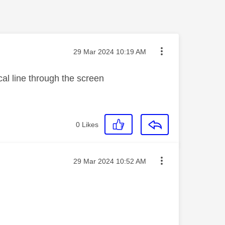
Message posted on
‎29 Mar 2024
10:19 AM
cal line through the screen
0
Likes
Message posted on
‎29 Mar 2024
10:52 AM