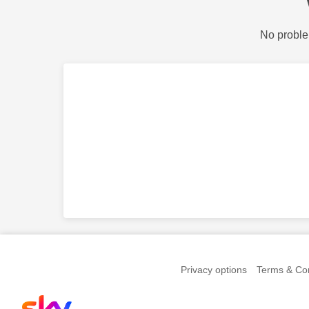
No proble
Privacy options
Terms & Con