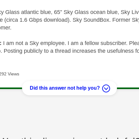
y Glass atlantic blue, 65” Sky Glass ocean blue, Sky L
e (circa 1.6 Gbps download). Sky SoundBox. Former S
omer.
e:
I am not a Sky employee. I am a fellow subscriber. Ple
 Posting publicly to a thread increases the usefulness for
292 Views
Did this answer not help you?