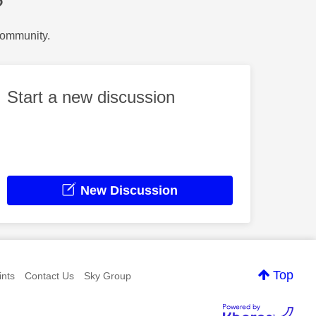
?
Community.
Start a new discussion
New Discussion
Top
nts
Contact Us
Sky Group