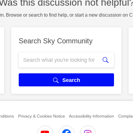
Was this discussion not helpful
m. Browse or search to find help, or start a new discussion on 
Search Sky Community
Search
ditions
Privacy & Cookies Notice
Accessibility Information
Complai