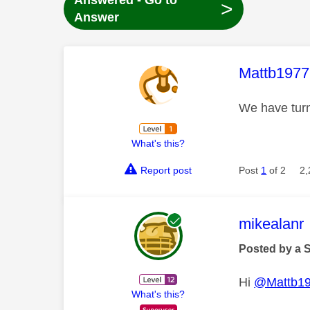
Answered - Go to
>
Answer
This mess
Mattb1977
We have turn
What's this?
Report post
Post
1
of 2
2,
This mess
mikealanr
Posted by a 
Hi
@Mattb1
What's this?