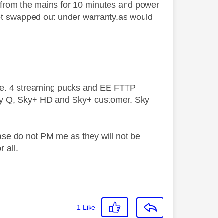
 from the mains for 10 minutes and power
 set swapped out under warranty.as would
ive, 4 streaming pucks and EE FTTP
ky Q, Sky+ HD and Sky+ customer. Sky
ase do not PM me as they will not be
 all.
1
Like