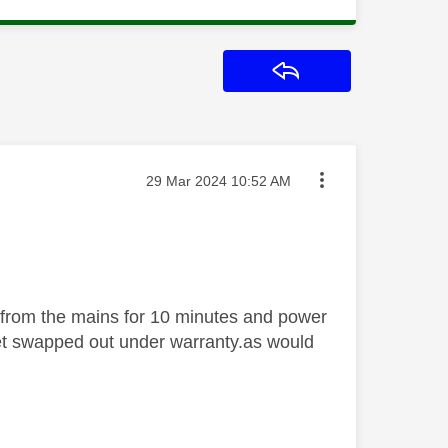
Reply
Message posted on
‎29 Mar 2024
10:52 AM
 from the mains for 10 minutes and power
 set swapped out under warranty.as would