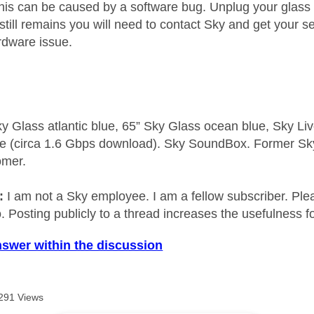
is can be caused by a software bug. Unplug your glass
t still remains you will need to contact Sky and get your
ardware issue.
y Glass atlantic blue, 65” Sky Glass ocean blue, Sky L
e (circa 1.6 Gbps download). Sky SoundBox. Former S
omer.
e:
I am not a Sky employee. I am a fellow subscriber. Ple
 Posting publicly to a thread increases the usefulness for
nswer within the discussion
291 Views