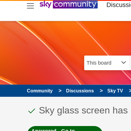
skip to search
skip to content
skip to footer
Discuss
Community
Discussions
Sky TV
This discussion topic
Discussion topic:
Sky glass screen has 