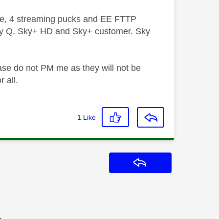
ive, 4 streaming pucks and EE FTTP
ky Q, Sky+ HD and Sky+ customer. Sky
ase do not PM me as they will not be
 all.
1
Like
Reply