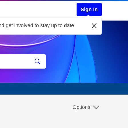
Sign In
d get involved to stay up to date
Options