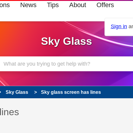
ions
News
Tips
About
Offers
Sign in
an
Sky Glass
Sky Glass
Sky glass screen has lines
 has been answered
lines