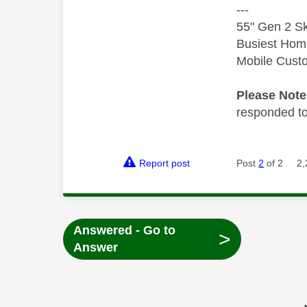
---
55" Gen 2 Sk
Busiest Hom
Mobile Cust
Please Not
responded to.
Report post
Post
2
of 2
2,
Answered - Go to
>
Answer