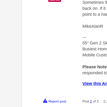
Sometimes th
back on. If i
point to a h
MikeAlanR
---
55" Gen 2 Sk
Busiest Hom
Mobile Cust
Please Not
responded to.
View this A
Report post
Post
2
of 2
2,