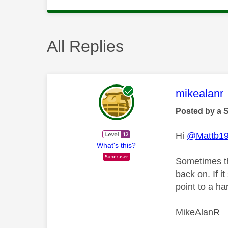
All Replies
This mess
mikealanr
Posted by a 
Hi
@Mattb1
What's this?
Sometimes th
back on. If i
point to a h
MikeAlanR