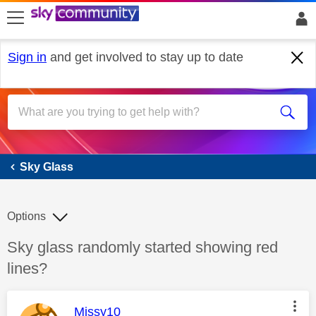
skip to search
skip to content
skip to footer
Sign in
and get involved to stay up to date
Sky Glass
Sky Glass
Options
Discussion topic:
Sky glass randomly started showing red
lines?
This message was authored by:
Missy10