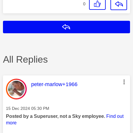
0
Reply
All Replies
This message was authored by:
peter-marlow+1966
Message posted on
‎15 Dec 2024
05:30 PM
Posted by a Superuser, not a Sky employee.
Find out
more