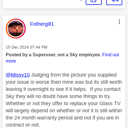
This message was authored by:
Fothergill1
Message posted on
‎15 Dec 2024
07:44 PM
Posted by a Superuser, not a Sky employee.
Find out
more
@Missy10
Judging from the picture you supplied
your issue is worse than mine was but its still worth
leaving it overnight to see if it helps. If you contact
Sky they will no doubt have some things to try.
Whether or not they offer to replace your Glass TV
will largely depend on whether or not it is still within
the 24 month warranty period and not if you are in
contract or not.