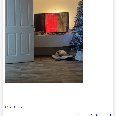
Post
1
of 7