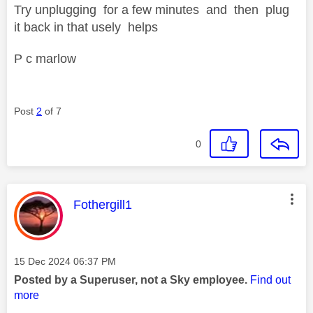
Try unplugging for a few minutes and then plug
it back in that usely helps
P c marlow
Post
2
of 7
0
This message was authored by:
Fothergill1
Message posted on
‎15 Dec 2024
06:37 PM
Posted by a Superuser, not a Sky employee.
Find out
more