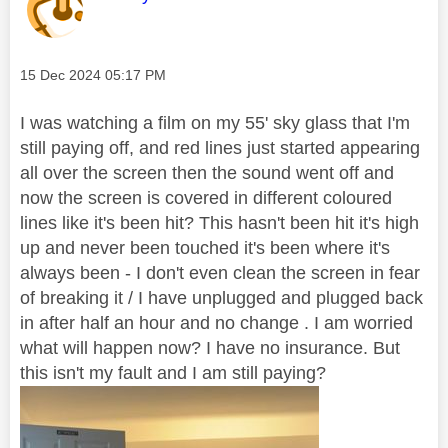
Message posted on
‎15 Dec 2024
05:17 PM
I was watching a film on my 55' sky glass that I'm
still paying off, and red lines just started appearing
all over the screen then the sound went off and
now the screen is covered in different coloured
lines like it's been hit? This hasn't been hit it's high
up and never been touched it's been where it's
always been - I don't even clean the screen in fear
of breaking it / I have unplugged and plugged back
in after half an hour and no change . I am worried
what will happen now? I have no insurance. But
this isn't my fault and I am still paying?