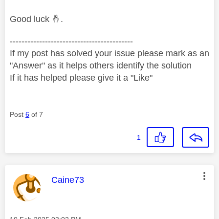
Good luck
🤞
.
------------------------------------------
If my post has solved your issue please mark as an
"Answer" as it helps others identify the solution
If it has helped please give it a "Like"
Post
6
of 7
1
This message was authored by:
Caine73
Message posted on