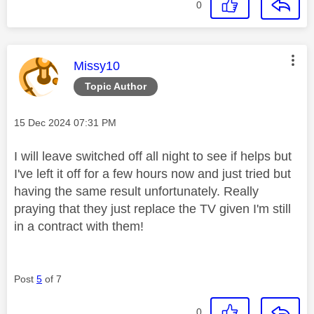
0
This message was authored by:
Missy10
Topic Author
Message posted on
‎15 Dec 2024
07:31 PM
I will leave switched off all night to see if helps but
I've left it off for a few hours now and just tried but
having the same result unfortunately. Really
praying that they just replace the TV given I'm still
in a contract with them!
Post
5
of 7
0