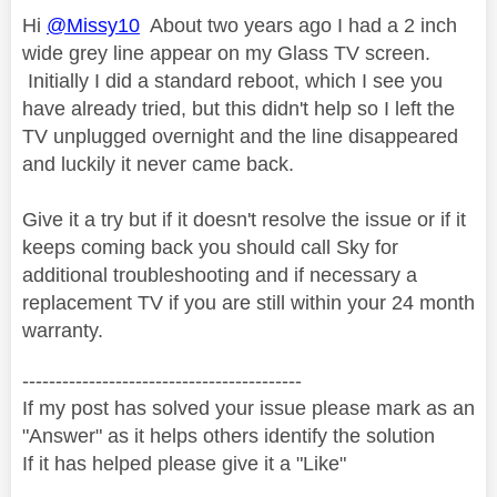
Hi
@Missy10
About two years ago I had a 2 inch
wide grey line appear on my Glass TV screen.
Initially I did a standard reboot, which I see you
have already tried, but this didn't help so I left the
TV unplugged overnight and the line disappeared
and luckily it never came back.
Give it a try but if it doesn't resolve the issue or if it
keeps coming back you should call Sky for
additional troubleshooting and if necessary a
replacement TV if you are still within your 24 month
warranty.
------------------------------------------
If my post has solved your issue please mark as an
"Answer" as it helps others identify the solution
If it has helped please give it a "Like"