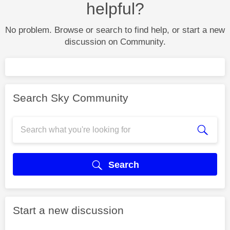
helpful?
No problem. Browse or search to find help, or start a new
discussion on Community.
Search Sky Community
Search
Start a new discussion