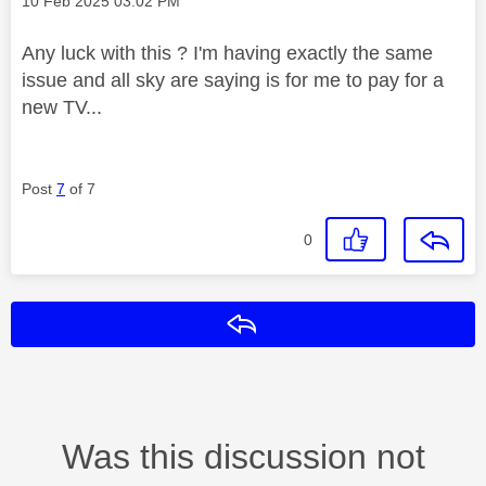
‎10 Feb 2025
03:02 PM
Any luck with this ? I'm having exactly the same
issue and all sky are saying is for me to pay for a
new TV...
Post
7
of 7
0
Reply
Was this discussion not