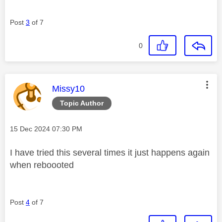
Post
3
of 7
0
This message was authored by:
Missy10
Topic Author
Message posted on
‎15 Dec 2024
07:30 PM
I have tried this several times it just happens again
when reboooted
Post
4
of 7