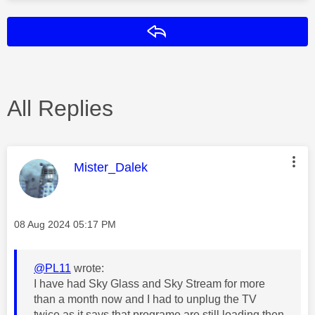
Reply
All Replies
This message was authored by:
Mister_Dalek
Message posted on
‎08 Aug 2024
05:17 PM
@PL11
wrote:
I have had Sky Glass and Sky Stream for more
than a month now and I had to unplug the TV
twice as it says that programe are still loading then