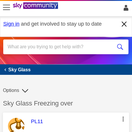
skip to search
skip to content
skip to footer
Sign in
and get involved to stay up to date
Sky Glass
Sky Glass
Options
Discussion topic:
Sky Glass Freezing over
This message was authored by:
PL11