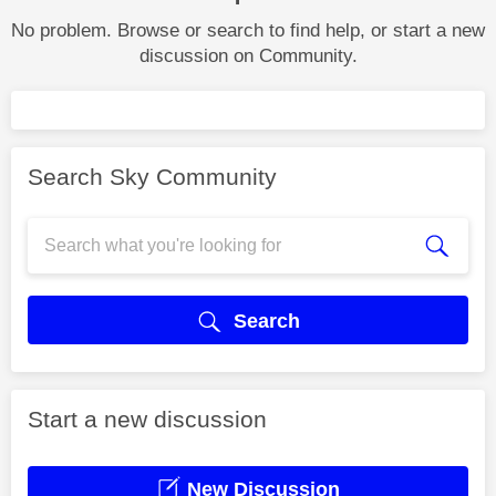
No problem. Browse or search to find help, or start a new
discussion on Community.
Search Sky Community
Search
Start a new discussion
New Discussion