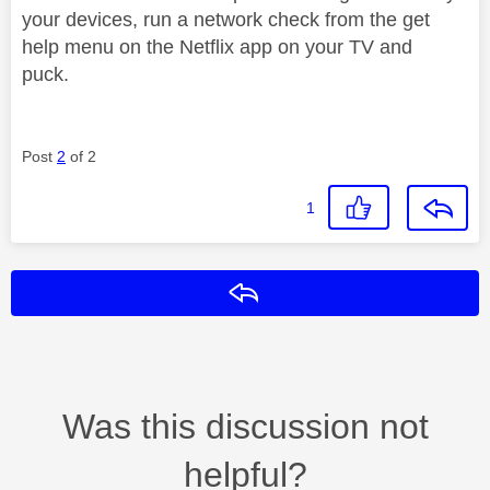
your devices, run a network check from the get
help menu on the Netflix app on your TV and
puck.
Post
2
of 2
1
Reply
Was this discussion not
helpful?