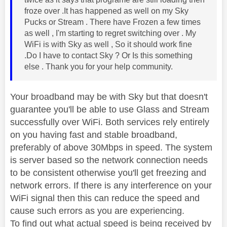
froze over .It has happened as well on my Sky
Pucks or Stream . There have Frozen a few times
as well , I'm starting to regret switching over . My
WiFi is with Sky as well , So it should work fine
.Do I have to contact Sky ? Or Is this something
else . Thank you for your help community.
Your broadband may be with Sky but that doesn't
guarantee you'll be able to use Glass and Stream
successfully over WiFi. Both services rely entirely
on you having fast and stable broadband,
preferably of above 30Mbps in speed. The system
is server based so the network connection needs
to be consistent otherwise you'll get freezing and
network errors. If there is any interference on your
WiFi signal then this can reduce the speed and
cause such errors as you are experiencing.
To find out what actual speed is being received by