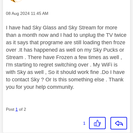
Message posted on
‎08 Aug 2024
11:45 AM
I have had Sky Glass and Sky Stream for more
than a month now and I had to unplug the TV twice
as it says that programe are still loading then froze
over .It has happened as well on my Sky Pucks or
Stream . There have Frozen a few times as well ,
I'm starting to regret switching over . My WiFi is
with Sky as well , So it should work fine .Do I have
to contact Sky ? Or Is this something else . Thank
you for your help community.
Post
1
of 2
1