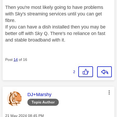
Then you're most likely going to have problems
with Sky's streaming services until you can get
fibre.
If you can have a dish installed then you may be
better off with Sky Q. There's no reliance on fast
and stable broadband with it.
Post
14
of 16
2
This message was authored by:
DJ+Marshy
Topic Author
Message posted on
‎21 May 2024
08:45 PM