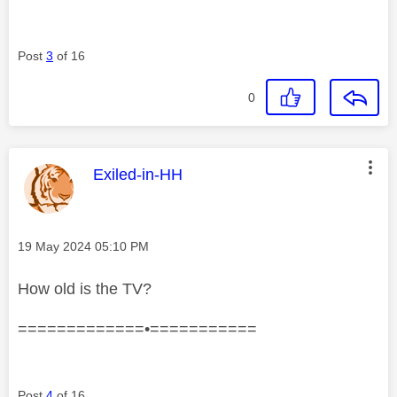
Post
3
of 16
0
This message was authored by:
Exiled-in-HH
Message posted on
‎19 May 2024
05:10 PM
How old is the TV?
=============•===========
Post
4
of 16