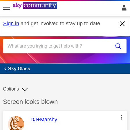
skip to search
skip to content
skip to footer
Sign in
and get involved to stay up to date
Sky Glass
Sky Glass
Options
Discussion topic:
Screen looks blown
This message was authored by:
DJ+Marshy