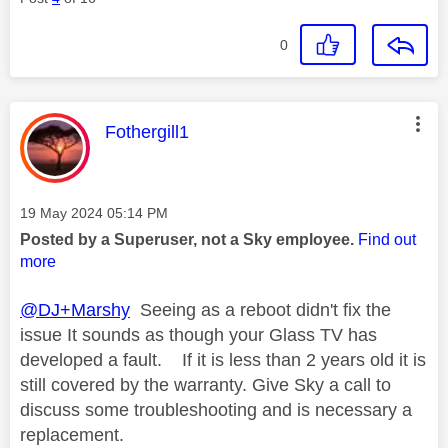
0
This message was authored by:
Fothergill1
Message posted on
‎19 May 2024
05:14 PM
Posted by a Superuser, not a Sky employee.
Find out
more
@DJ+Marshy
Seeing as a reboot didn't fix the
issue It sounds as though your Glass TV has
developed a fault. If it is less than 2 years old it is
still covered by the warranty. Give Sky a call to
discuss some troubleshooting and is necessary a
replacement.