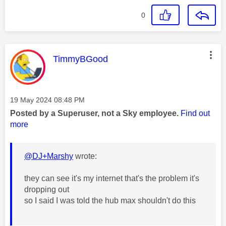
0
This message was authored by:
TimmyBGood
Message posted on
‎19 May 2024
08:48 PM
Posted by a Superuser, not a Sky employee.
Find out
more
@DJ+Marshy
wrote:
they can see it's my internet that's the problem it's
dropping out
so I said I was told the hub max shouldn't do this