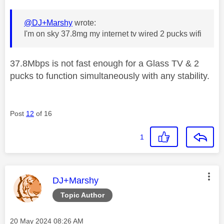
@DJ+Marshy
wrote:
I'm on sky 37.8mg my internet tv wired 2 pucks wifi
37.8Mbps is not fast enough for a Glass TV & 2
pucks to function simultaneously with any stability.
Post
12
of 16
1
This message was authored by:
DJ+Marshy
Topic Author
Message posted on
‎20 May 2024
08:26 AM