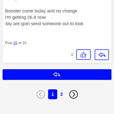
Booster come today and no change
I'm getting 26.8 now
sky are goin send someone out to look
Post
15
of 16
0
Reply
1
2