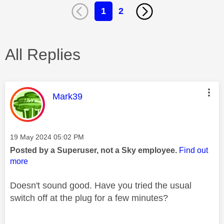
1
2
All Replies
This message was authored by:
Mark39
Message posted on
‎19 May 2024
05:02 PM
Posted by a Superuser, not a Sky employee.
Find out
more
Doesn't sound good. Have you tried the usual
switch off at the plug for a few minutes?