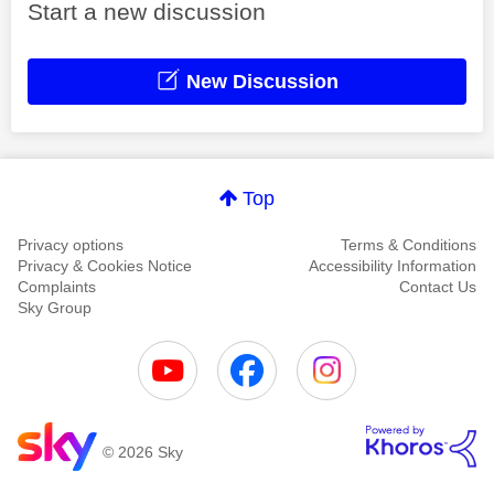
Start a new discussion
New Discussion
Top
Privacy options
Terms & Conditions
Privacy & Cookies Notice
Accessibility Information
Complaints
Contact Us
Sky Group
© 2026 Sky