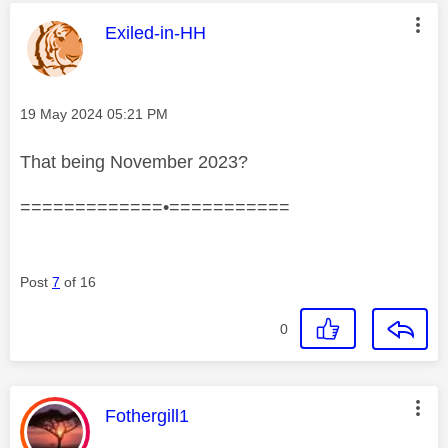
This message was authored by:
Exiled-in-HH
Message posted on
‎19 May 2024
05:21 PM
That being November 2023?
=============•===========
Post
7
of 16
0
This message was authored by:
Fothergill1