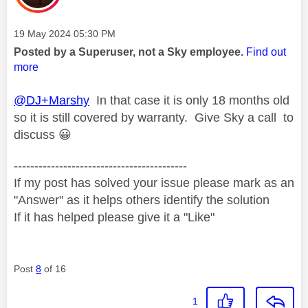
Message posted on
‎19 May 2024
05:30 PM
Posted by a Superuser, not a Sky employee.
Find out
more
@DJ+Marshy
In that case it is only 18 months old
so it is still covered by warranty. Give Sky a call to
discuss
😀
------------------------------------------
If my post has solved your issue please mark as an
"Answer" as it helps others identify the solution
If it has helped please give it a "Like"
Post
8
of 16
1