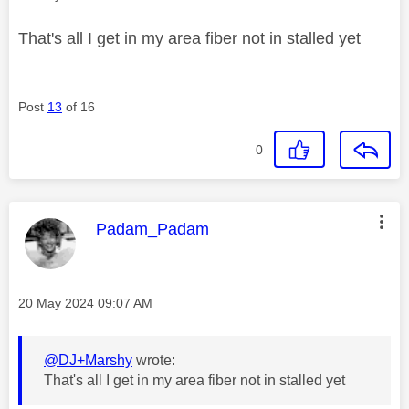
That's all I get in my area fiber not in stalled yet
Post
13
of 16
0
This message was authored by:
Padam_Padam
Message posted on
‎20 May 2024
09:07 AM
@DJ+Marshy
wrote:
That's all I get in my area fiber not in stalled yet