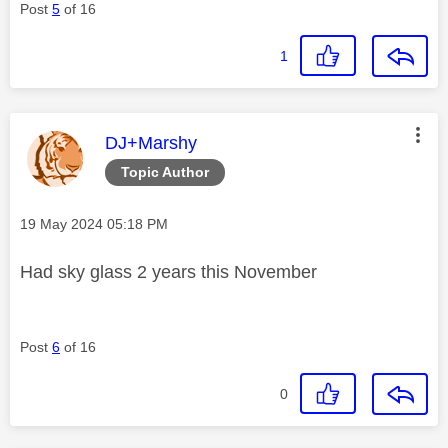
Post
5
of 16
1
This message was authored by:
DJ+Marshy
Topic Author
Message posted on
‎19 May 2024
05:18 PM
Had sky glass 2 years this November
Post
6
of 16
0