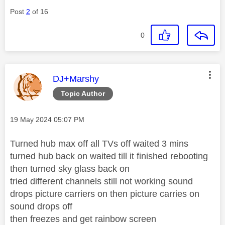
Post
2
of 16
0
This message was authored by:
DJ+Marshy
Topic Author
Message posted on
‎19 May 2024
05:07 PM
Turned hub max off all TVs off waited 3 mins
turned hub back on waited till it finished rebooting
then turned sky glass back on
tried different channels still not working sound
drops picture carriers on then picture carries on
sound drops off
then freezes and get rainbow screen