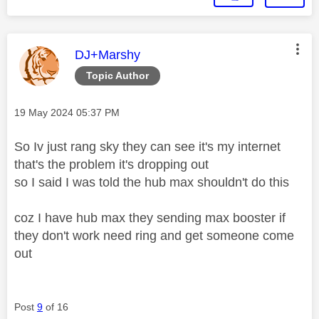
This message was authored by:
DJ+Marshy
Topic Author
Message posted on
‎19 May 2024
05:37 PM
So Iv just rang sky they can see it's my internet
that's the problem it's dropping out
so I said I was told the hub max shouldn't do this
coz I have hub max they sending max booster if
they don't work need ring and get someone come
out
Post
9
of 16