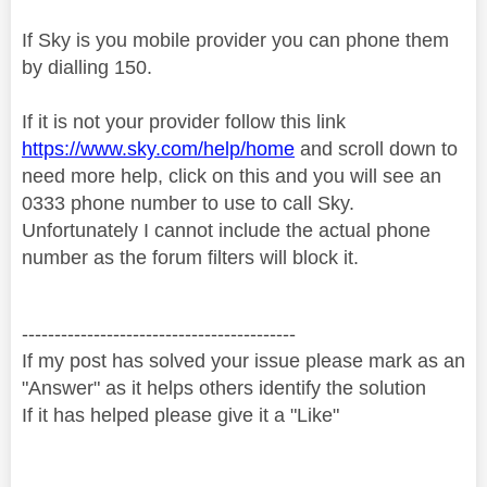
If Sky is you mobile provider you can phone them
by
dialling 150.
If it is not your provider follow this link
https://www.sky.com/help/home
and scroll down to
need more help, click on this and you will see an
0333 phone number to use to call Sky.
Unfortunately I cannot include the actual phone
number as the forum filters will block it.
------------------------------------------
If my post has solved your issue please mark as an
"Answer" as it helps others identify the solution
If it has helped please give it a "Like"