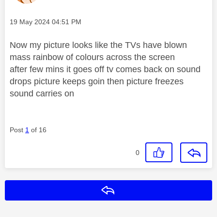
Message posted on
‎19 May 2024
04:51 PM
Now my picture looks like the TVs have blown
mass rainbow of colours across the screen
after few mins it goes off tv comes back on sound
drops picture keeps goin then picture freezes
sound carries on
Post
1
of 16
0
Reply