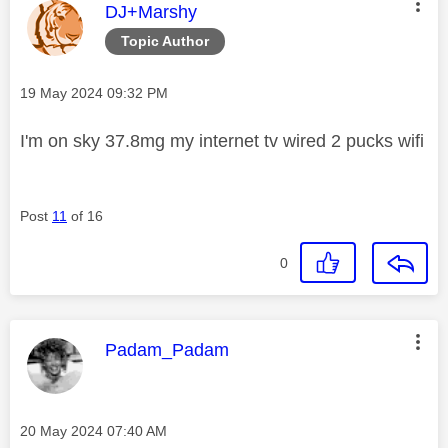
This message was authored by:
DJ+Marshy
Topic Author
Message posted on
‎19 May 2024
09:32 PM
I'm on sky 37.8mg my internet tv wired 2 pucks wifi
Post
11
of 16
0
This message was authored by:
Padam_Padam
Message posted on
‎20 May 2024
07:40 AM