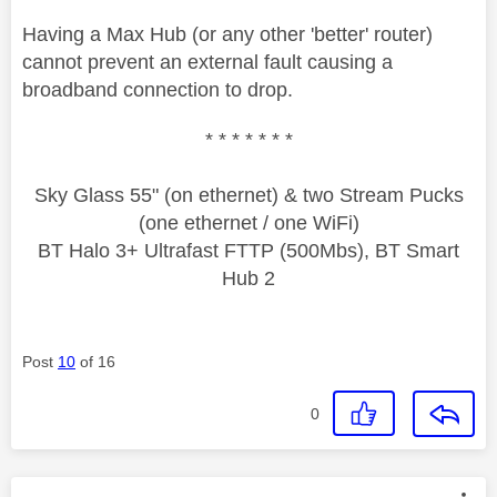
Having a Max Hub (or any other 'better' router)
cannot prevent an external fault causing a
broadband connection to drop.
* * * * * * *
Sky Glass 55" (on ethernet) & two Stream Pucks
(one ethernet / one WiFi)
BT Halo 3+ Ultrafast FTTP (500Mbs), BT Smart
Hub 2
Post
10
of 16
0