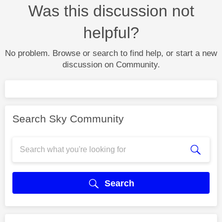
Was this discussion not
helpful?
No problem. Browse or search to find help, or start a new
discussion on Community.
Search Sky Community
Search