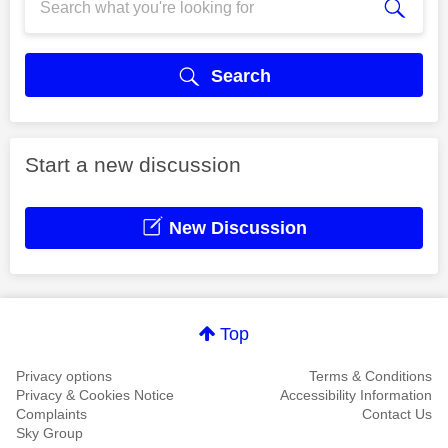
Search
Start a new discussion
New Discussion
Top
Privacy options
Terms & Conditions
Privacy & Cookies Notice
Accessibility Information
Complaints
Contact Us
Sky Group