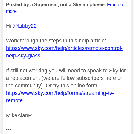
Posted by a Superuser, not a Sky employee.
Find out
more
Hi
@Libby22
Work through the steps in this help article:
https://www.sky.com/help/articles/remote-control-
help-sky-glass
If still not working you will need to speak to Sky for
a replacement (we are fellow subscribers here on
the community). Or try this online form:
https://www.sky.com/help/forms/streaming-tv-
remote
MikeAlanR
---