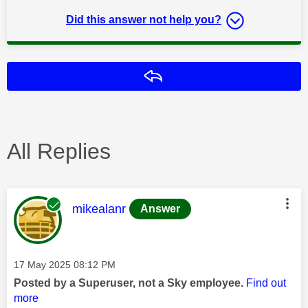
Did this answer not help you?
Reply
All Replies
This message was authored by:
mikealanr
Answer
Message posted on
‎17 May 2025
08:12 PM
Posted by a Superuser, not a Sky employee.
Find out
more