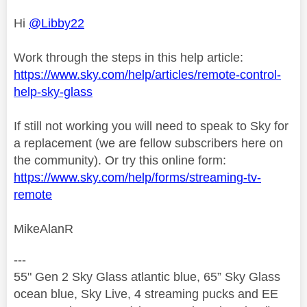
Hi
@Libby22
Work through the steps in this help article:
https://www.sky.com/help/articles/remote-control-
help-sky-glass
If still not working you will need to speak to Sky for
a replacement (we are fellow subscribers here on
the community). Or try this online form:
https://www.sky.com/help/forms/streaming-tv-
remote
MikeAlanR
---
55" Gen 2 Sky Glass atlantic blue, 65” Sky Glass
ocean blue, Sky Live, 4 streaming pucks and EE