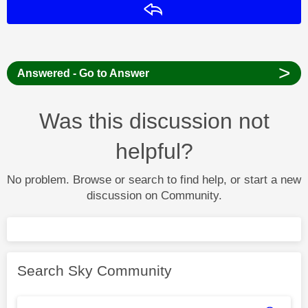
Reply
>
Answered - Go to Answer
Was this discussion not
helpful?
No problem. Browse or search to find help, or start a new
discussion on Community.
Search Sky Community