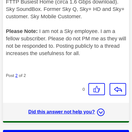
FTTP Busiest Home (circa 1.6 Gbps download).
Sky SoundBox. Former Sky Q, Sky+ HD and Sky+
customer. Sky Mobile Customer.
Please Note:
I am not a Sky employee. I am a
fellow subscriber. Please do not PM me as they will
not be responded to. Posting publicly to a thread
increases the usefulness for all.
Post
2
of 2
0
Did this answer not help you?