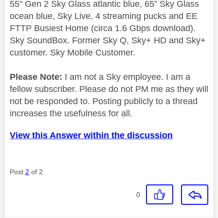
55" Gen 2 Sky Glass atlantic blue, 65” Sky Glass
ocean blue, Sky Live, 4 streaming pucks and EE
FTTP Busiest Home (circa 1.6 Gbps download).
Sky SoundBox. Former Sky Q, Sky+ HD and Sky+
customer. Sky Mobile Customer.
Please Note:
I am not a Sky employee. I am a
fellow subscriber. Please do not PM me as they will
not be responded to. Posting publicly to a thread
increases the usefulness for all.
View this Answer within the discussion
Post
2
of 2
0