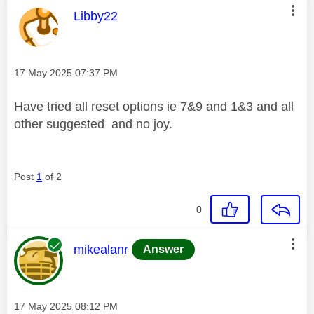
This message was authored by:
Libby22
Message posted on
‎17 May 2025
07:37 PM
Have tried all reset options ie 7&9 and 1&3 and all
other suggested and no joy.
Post
1
of 2
0
This message was authored by:
mikealanr
Answer
Message posted on
‎17 May 2025
08:12 PM