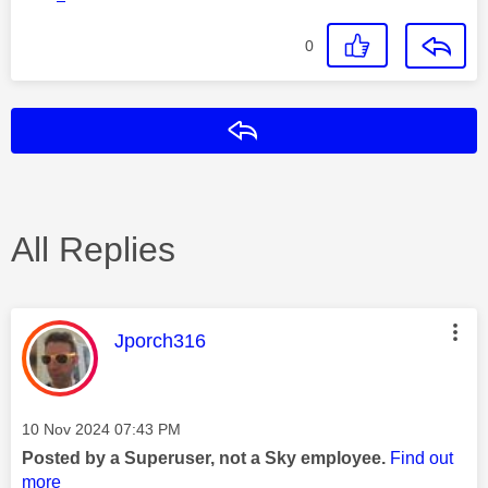
0
Reply
All Replies
This message was authored by:
Jporch316
Message posted on
‎10 Nov 2024
07:43 PM
Posted by a Superuser, not a Sky employee.
Find out
more