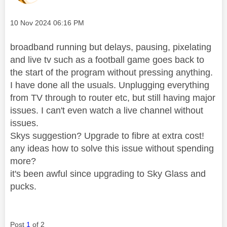
Message posted on
‎10 Nov 2024
06:16 PM
broadband running but delays, pausing, pixelating
and live tv such as a football game goes back to
the start of the program without pressing anything.
I have done all the usuals. Unplugging everything
from TV through to router etc, but still having major
issues. I can't even watch a live channel without
issues.
Skys suggestion? Upgrade to fibre at extra cost!
any ideas how to solve this issue without spending
more?
it's been awful since upgrading to Sky Glass and
pucks.
Post
1
of 2