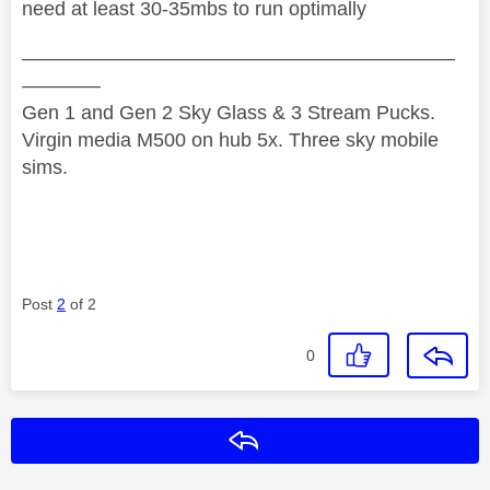
need at least 30-35mbs to run optimally
——————————————————————
————
Gen 1 and Gen 2 Sky Glass & 3 Stream Pucks.
Virgin media M500 on hub 5x. Three sky mobile
sims.
Post
2
of 2
0
Reply