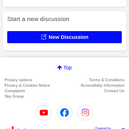
Start a new discussion
New Discussion
Top
Privacy options
Terms & Conditions
Privacy & Cookies Notice
Accessibility Information
Complaints
Contact Us
Sky Group