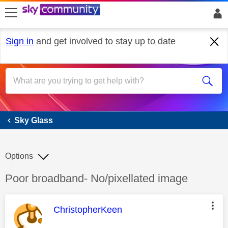
skip to search
skip to content
skip to footer
Sign in
and get involved to stay up to date
Sky Glass
Sky Glass
Options
Discussion topic:
Poor broadband- No/pixellated image
This message was authored by:
ChristopherKeen