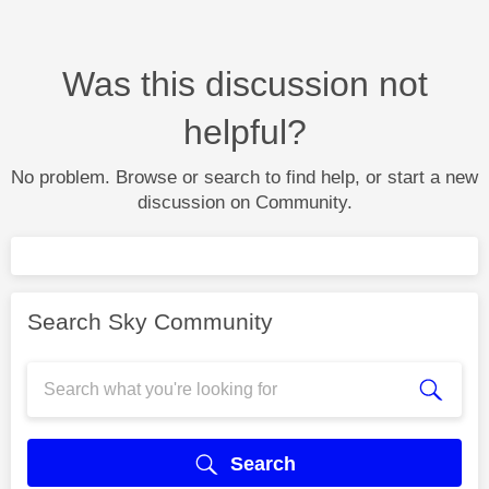
Was this discussion not
helpful?
No problem. Browse or search to find help, or start a new
discussion on Community.
Search Sky Community
Search