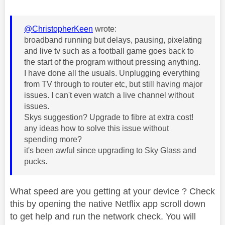
@ChristopherKeen
wrote:
broadband running but delays, pausing, pixelating
and live tv such as a football game goes back to
the start of the program without pressing anything.
I have done all the usuals. Unplugging everything
from TV through to router etc, but still having major
issues. I can't even watch a live channel without
issues.
Skys suggestion? Upgrade to fibre at extra cost!
any ideas how to solve this issue without
spending more?
it's been awful since upgrading to Sky Glass and
pucks.
What speed are you getting at your device ? Check
this by opening the native Netflix app scroll down
to get help and run the network check. You will